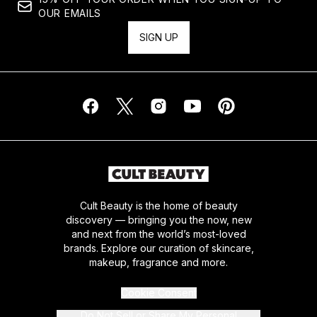
OUR EMAILS
SIGN UP
Cult Beauty is the home of beauty
discovery — bringing you the now, new
and next from the world’s most-loved
brands. Explore our curation of skincare,
makeup, fragrance and more.
Cookie Consent
Do Not Sell or Share My Personal