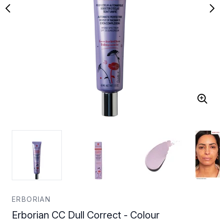
ERBORIAN
Erborian CC Dull Correct - Colour