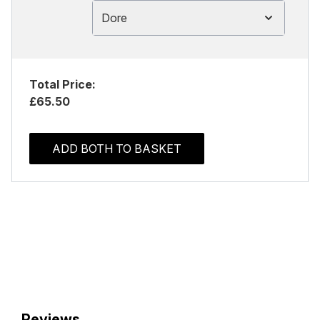
Dore
Total Price:
£65.50
ADD BOTH TO BASKET