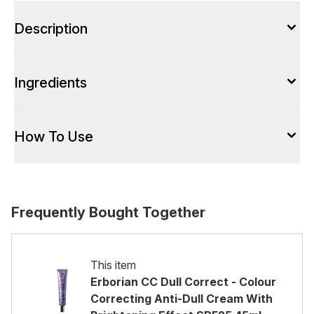
Description
Ingredients
How To Use
Frequently Bought Together
This item
Erborian CC Dull Correct - Colour
Correcting Anti-Dull Cream With