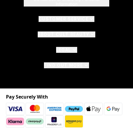
Information
CUSTOMER SERVICE
ABOUT CULT BEAUTY
LEGAL
FIND OUT MORE
Pay Securely With