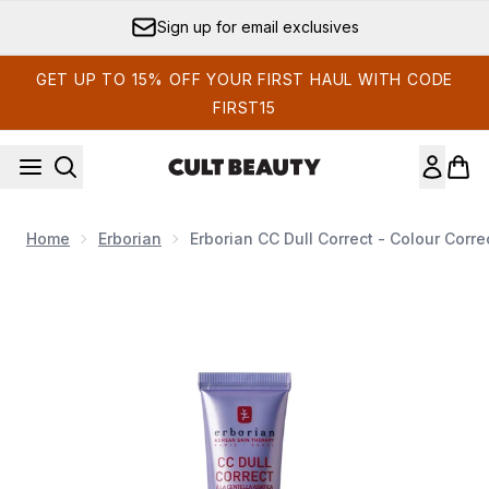
Skip to main content
Sign up for email exclusives
GET UP TO 15% OFF YOUR FIRST HAUL WITH CODE
FIRST15
Home
Erborian
Erborian CC Dull Correct - Colour Corr
Now showing image 1 Erborian CC Dull Correct - Colour Corre