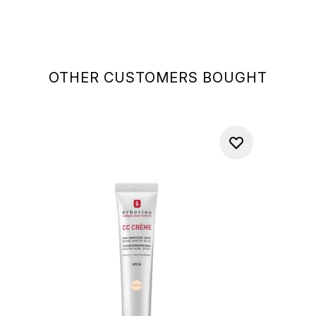
OTHER CUSTOMERS BOUGHT