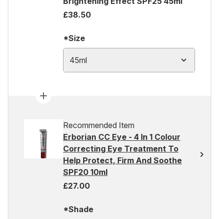
Brightening Effect SPF25 45ml
£38.50
*Size
45ml
Recommended Item
Erborian CC Eye - 4 In 1 Colour
Correcting Eye Treatment To
Help Protect, Firm And Soothe
SPF20 10ml
£27.00
*Shade