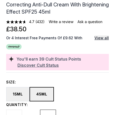
Correcting Anti-Dull Cream With Brightening
Effect SPF25 45ml
4.7
(432)
Write a review
Ask a question
£38.50
Or 4 Interest Free Payments Of £9.62 With
View all
You'll earn
39
Cult Status Points
Discover Cult Status
SIZE:
15ML
45ML
QUANTITY: