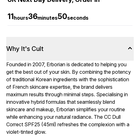
11
36
49
hours
minutes
seconds
Why It's Cult
Founded in 2007, Erborian is dedicated to helping you
get the best out of your skin. By combining the potency
of traditional Korean ingredients with the sophistication
of French skincare expertise, the brand delivers
maximum results through minimal steps. Specialising in
innovative hybrid formulas that seamlessly blend
skincare and makeup, Erborian simplifies your routine
while enhancing your natural radiance. The CC Dull
Correct SPF25 (45ml) refreshes the complexion with a
violet-tinted glow.