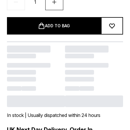
ADD TO BAG
In stock | Usually dispatched within 24 hours
UK Next Day Delivery, Order In