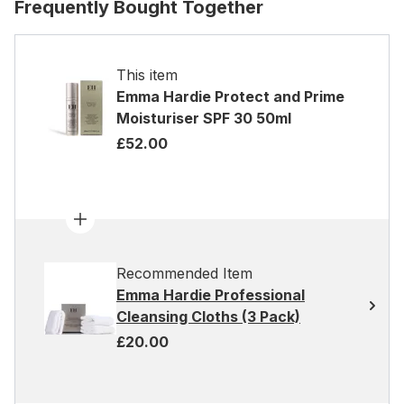
Frequently Bought Together
This item
Emma Hardie Protect and Prime
Moisturiser SPF 30 50ml
£52.00
Recommended Item
Emma Hardie Professional
Cleansing Cloths (3 Pack)
£20.00