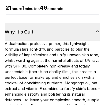
21
1
45
hours
minutes
seconds
Why It's Cult
A dual-action protective primer, this lightweight
formula stars light-diffusing particles to blur the
visibility of imperfections and unify uneven skin tone,
whilst warding against the harmful effects of UV rays
with SPF 30. Completely non-greasy and totally
undetectable (there’s no chalky film), this creates a
perfect base for make up and enriches skin with a
cocktail of conditioning nutrients. Mongongo oil, oat
extract and vitamin E combine to fortify skin’s fabric –
enhancing elasticity and bolstering its natural
defences – to leave your complexion smooth, supple