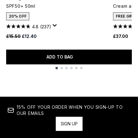
SPF50+ 50ml
Cream and 
20% OFF
FREE GIFT
4.8
(237)
Recommended Retail Price:
Current price:
£15.50
£12.40
£37.00
ADD TO BAG
Showing slide 1
15% OFF YOUR ORDER WHEN YOU SIGN-UP TO
OUR EMAILS
SIGN UP