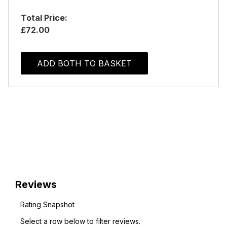
Total Price:
£72.00
ADD BOTH TO BASKET