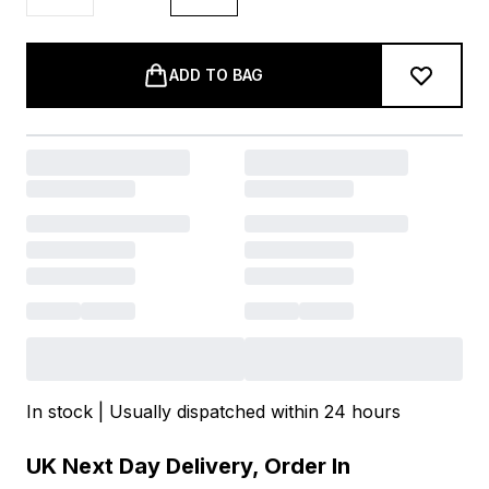
ADD TO BAG
In stock | Usually dispatched within 24 hours
UK Next Day Delivery, Order In