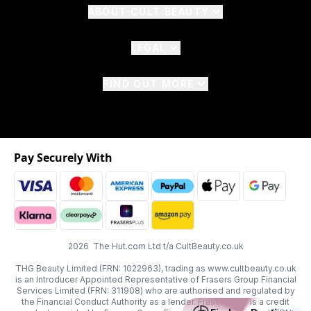
ABOUT CULT BEAUTY
LEGAL
FIND OUT MORE
Pay Securely With
2026 The Hut.com Ltd t/a CultBeauty.co.uk
THG Beauty Limited (FRN: 1022963), trading as www.cultbeauty.co.uk
is an Introducer Appointed Representative of Frasers Group Financial
Services Limited (FRN: 311908) who are authorised and regulated by
the Financial Conduct Authority as a lender. Frasers Plus is a credit