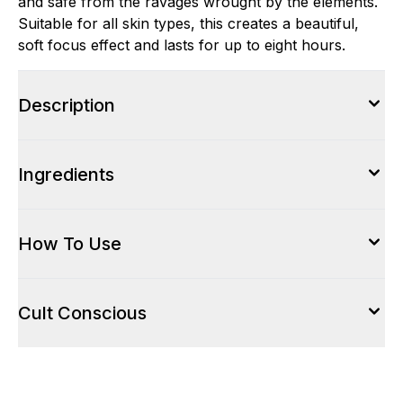
and safe from the ravages wrought by the elements.
Suitable for all skin types, this creates a beautiful,
soft focus effect and lasts for up to eight hours.
Description
Ingredients
How To Use
Cult Conscious