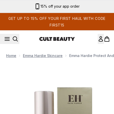
Skip to main content
Sign up for email exclusives
GET UP TO 15% OFF YOUR FIRST HAUL WITH CODE
FIRST15
Home
Emma Hardie Skincare
Emma Hardie Protect And
Now showing image 1 Emma Hardie Protect and Prime Moi