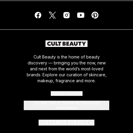
Cult Beauty is the home of beauty
discovery — bringing you the now, new
and next from the world’s most-loved
brands. Explore our curation of skincare,
makeup, fragrance and more.
Cookie Consent
Do Not Sell or Share My Personal
Information
CUSTOMER SERVICE