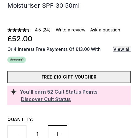
Moisturiser SPF 30 50ml
4.5
(24)
Write a review
Ask a question
£52.00
Or 4 Interest Free Payments Of £13.00 With
View all
FREE £10 GIFT VOUCHER
You'll earn
52
Cult Status Points
Discover Cult Status
QUANTITY: