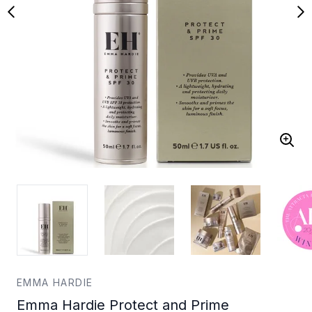
EMMA HARDIE
Emma Hardie Protect and Prime