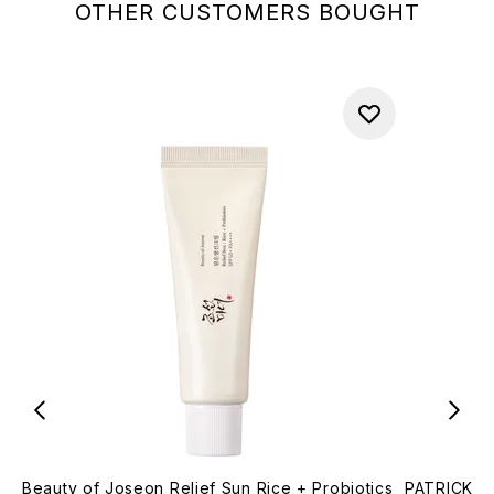
OTHER CUSTOMERS BOUGHT
Beauty of Joseon Relief Sun Rice + Probiotics
PATRICK TA