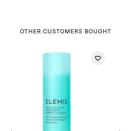
OTHER CUSTOMERS BOUGHT