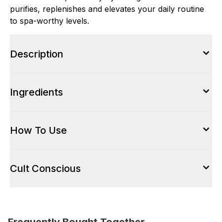
purifies, replenishes and elevates your daily routine
to spa-worthy levels.
Description
Ingredients
How To Use
Cult Conscious