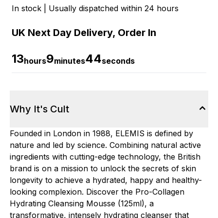
In stock | Usually dispatched within 24 hours
UK Next Day Delivery, Order In
13
9
43
hours
minutes
seconds
Why It's Cult
Founded in London in 1988, ELEMIS is defined by
nature and led by science. Combining natural active
ingredients with cutting-edge technology, the British
brand is on a mission to unlock the secrets of skin
longevity to achieve a hydrated, happy and healthy-
looking complexion. Discover the Pro-Collagen
Hydrating Cleansing Mousse (125ml), a
transformative, intensely hydrating cleanser that