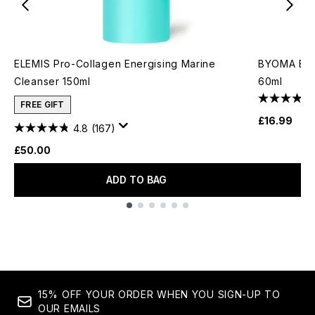
ELEMIS Pro-Collagen Energising Marine
BYOMA Bio-
Cleanser 150ml
60ml
FREE GIFT
£16.99
4.8
(167)
£50.00
ADD TO BAG
Showing slide 1
15% OFF YOUR ORDER WHEN YOU SIGN-UP TO
OUR EMAILS