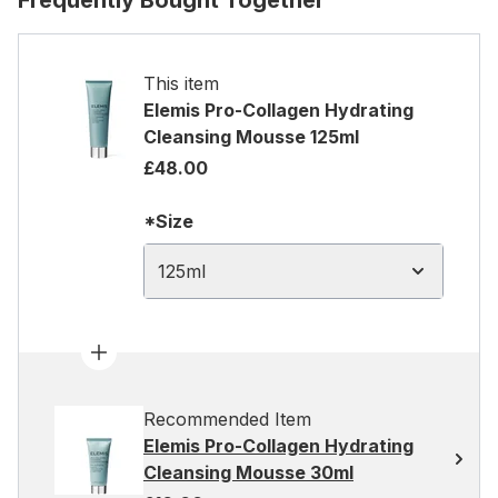
Frequently Bought Together
This item
Elemis Pro-Collagen Hydrating
Cleansing Mousse 125ml
£48.00
*Size
125ml
Recommended Item
Elemis Pro-Collagen Hydrating
Cleansing Mousse 30ml