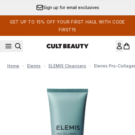
Skip to main content
Sign up for email exclusives
GET UP TO 15% OFF YOUR FIRST HAUL WITH CODE
FIRST15
Home
Elemis
ELEMIS Cleansers
Elemis Pro-Collage
Now showing image 1 Elemis Pro-Collagen Hydrating Clea