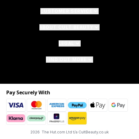
CUSTOMER SERVICE
ABOUT CULT BEAUTY
LEGAL
FIND OUT MORE
Pay Securely With
2026 The Hut.com Ltd t/a CultBeauty.co.uk