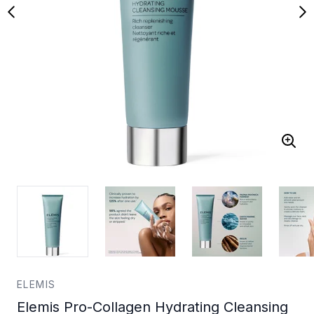
ELEMIS
Elemis Pro-Collagen Hydrating Cleansing