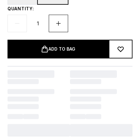
QUANTITY:
ADD TO BAG