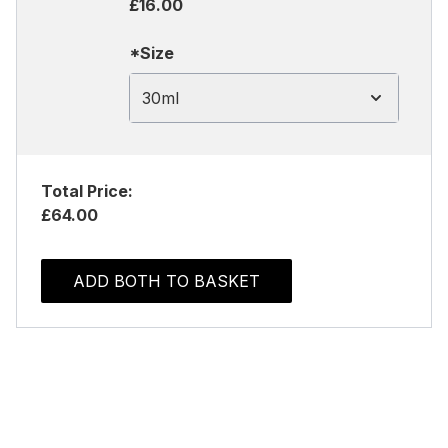
£16.00
*Size
30ml
Total Price:
£64.00
ADD BOTH TO BASKET