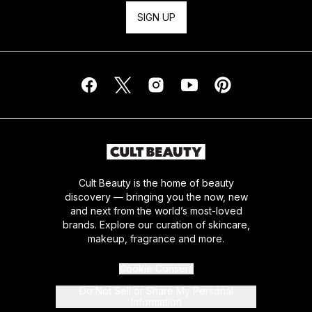
SIGN UP
Cult Beauty is the home of beauty
discovery — bringing you the now, new
and next from the world’s most-loved
brands. Explore our curation of skincare,
makeup, fragrance and more.
Cookie Consent
Do Not Sell or Share My Personal
Information