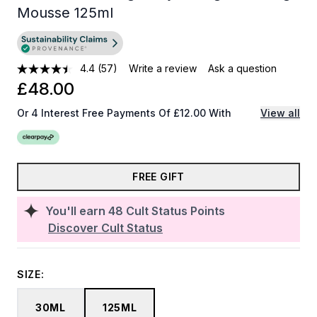
Mousse 125ml
4.4
(57)
Write a review
Ask a question
£48.00
Or 4 Interest Free Payments Of £12.00 With
View all
FREE GIFT
You'll earn
48
Cult Status Points
Discover Cult Status
SIZE:
30ML
125ML