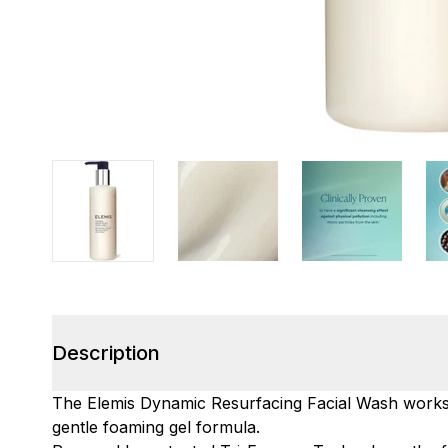
Description
The Elemis Dynamic Resurfacing Facial Wash works 
gentle foaming gel formula.