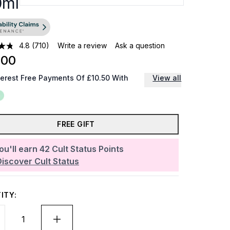
0ml
4.8
(710)
Write a review
Ask a question
.00
terest Free Payments Of £10.50 With
View all
FREE GIFT
ou'll earn
42
Cult Status Points
Discover Cult Status
ITY: