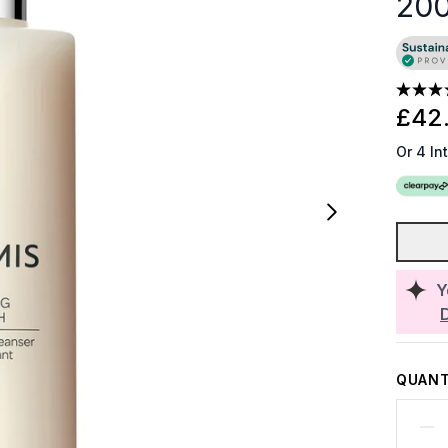
20
£42
Or 4 In
Y
QUANT