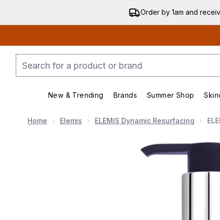
Order by 1am and recei
New & Trending
Brands
Summer Shop
Skin
Enter submenu (New & Trend
Enter submenu (
Home
Elemis
ELEMIS Dynamic Resurfacing
ELE
Now showing image 1 ELEMIS Dynamic Resurfacing