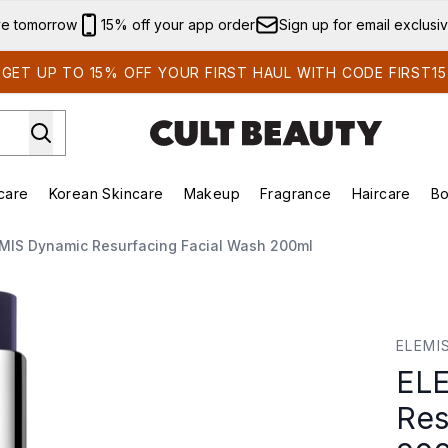
Skip to main content
ve tomorrow
15% off your app order
Sign up for email exclusi
GET UP TO 15% OFF YOUR FIRST HAUL WITH CODE FIRST15
care
Korean Skincare
Makeup
Fragrance
Haircare
Bo
ing)
Brands)
Enter submenu (Summer Shop)
Enter submenu (Skincare)
Enter submenu (Korean Skincare)
Enter submenu (Makeup)
MIS Dynamic Resurfacing Facial Wash 200ml
 Facial Wash 200ml
ELEMI
ELE
Res