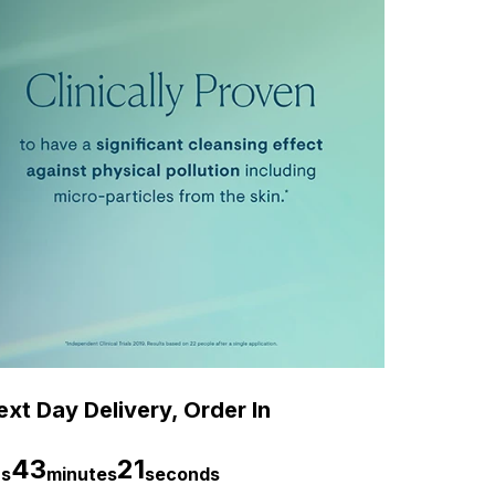
xt Day Delivery, Order In
43
20
rs
minutes
seconds