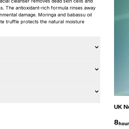
cial cleanser removes dead skin cells and
s. The antioxidant-rich formula rinses away
ronmental damage. Moringa and babassu oil
ite truffle protects the natural moisture
UK Ne
8
hou