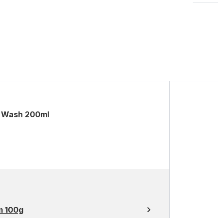
l Wash 200ml
m 100g