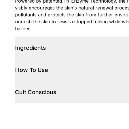
Powered by patented Tri-Enzyme Technology, the fa
visbly encourages the skin's natural renewal proces
pollutants and protects the skin from further envi
nourish the skin to resist a stripped feeling while wh
barrier.
Ingredients
How To Use
Cult Conscious