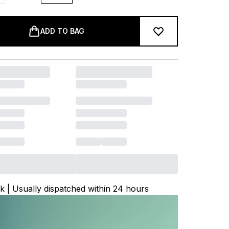
ADD TO BAG
ck | Usually dispatched within 24 hours