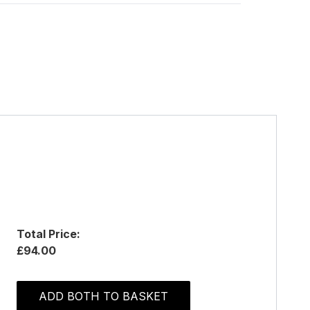
Total Price:
£94.00
ADD BOTH TO BASKET