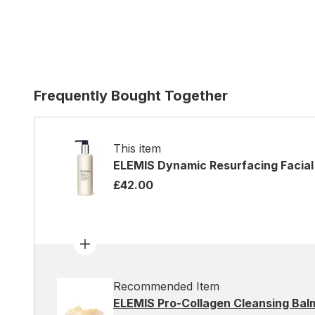
Frequently Bought Together
This item
ELEMIS Dynamic Resurfacing Facia
£42.00
Recommended Item
ELEMIS Pro-Collagen Cleansing Bal