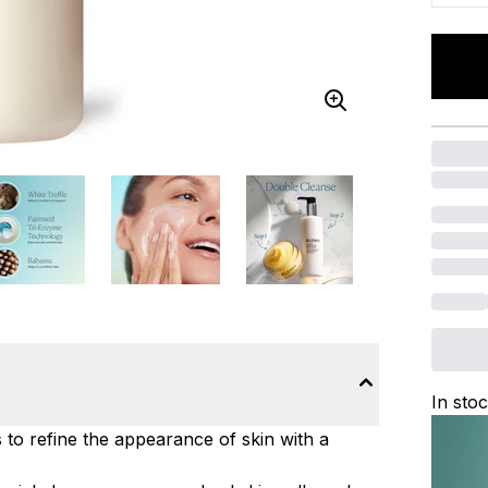
In sto
to refine the appearance of skin with a