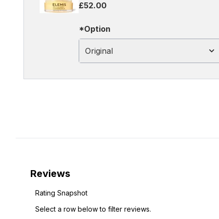
£52.00
*Option
Original