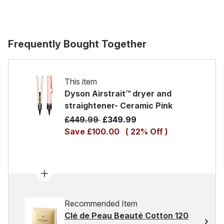
Frequently Bought Together
This item
Dyson Airstrait™ dryer and
straightener- Ceramic Pink
Recommended Retail Price:
Current price:
£449.99
£349.99
Save £100.00
( 22% Off )
Recommended Item
Clé de Peau Beauté Cotton 120