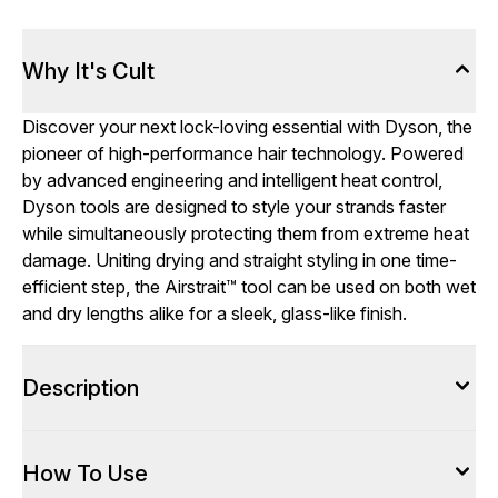
Why It's Cult
Discover your next lock-loving essential with Dyson, the
pioneer of high-performance hair technology. Powered
by advanced engineering and intelligent heat control,
Dyson tools are designed to style your strands faster
while simultaneously protecting them from extreme heat
damage. Uniting drying and straight styling in one time-
efficient step, the Airstrait™ tool can be used on both wet
and dry lengths alike for a sleek, glass-like finish.
Description
How To Use