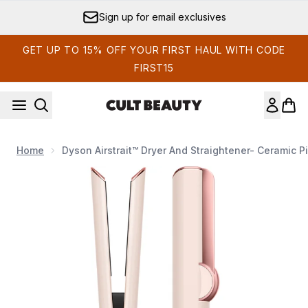
Skip to main content
Sign up for email exclusives
GET UP TO 15% OFF YOUR FIRST HAUL WITH CODE
FIRST15
Home
Dyson Airstrait™ Dryer And Straightener- Ceramic P
Now showing image 1 Dyson Airstrait™ dryer and straightener-