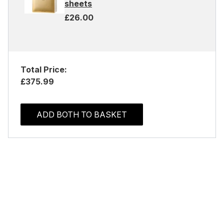
sheets
£26.00
Total Price:
£375.99
ADD BOTH TO BASKET