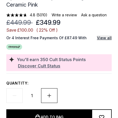
Ceramic Pink
4.8
(5010)
Write a review
Ask a question
Recommended Retail Price:
Current price:
£449.99
£349.99
Save £100.00
( 22% Off )
Or 4 Interest Free Payments Of £87.49 With
View all
You'll earn
350
Cult Status Points
Discover Cult Status
QUANTITY:
ADD TO BAG