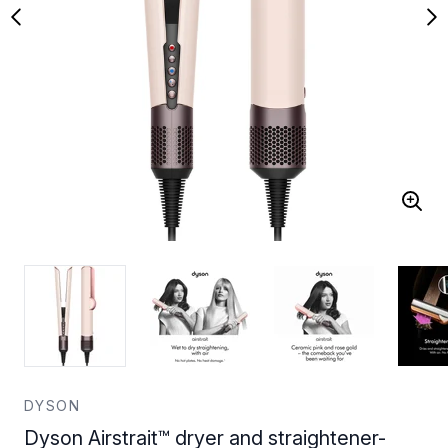
DYSON
Dyson Airstrait™ dryer and straightener-