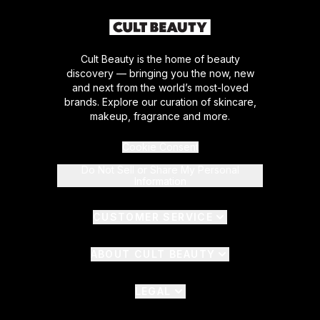
Cult Beauty is the home of beauty
discovery — bringing you the now, new
and next from the world’s most-loved
brands. Explore our curation of skincare,
makeup, fragrance and more.
Cookie Consent
Do Not Sell or Share My Personal
Information
CUSTOMER SERVICE
ABOUT CULT BEAUTY
LEGAL