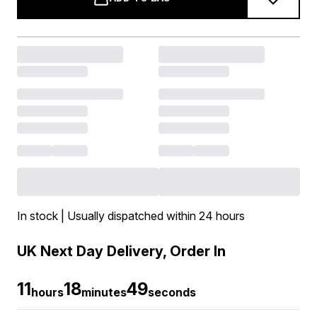
In stock | Usually dispatched within 24 hours
UK Next Day Delivery, Order In
11
18
49
hours
minutes
seconds