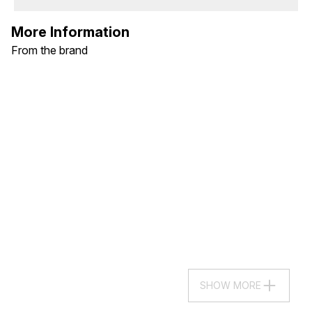
More Information
From the brand
SHOW MORE