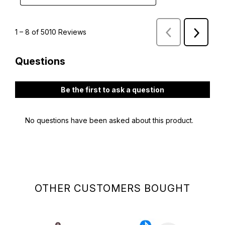
OTHER CUSTOMERS BOUGHT