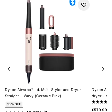
Dyson Airwrap™ i.d. Multi-Styler and Dryer -
Dyson Airw
Straight + Wavy (Ceramic Pink)
dryer - st
10% OFF
£579.99