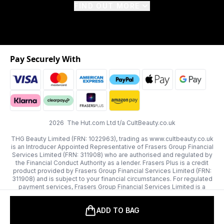
FIND OUT MORE
Pay Securely With
2026 The Hut.com Ltd t/a CultBeauty.co.uk
THG Beauty Limited (FRN: 1022963), trading as www.cultbeauty.co.uk
is an Introducer Appointed Representative of Frasers Group Financial
Services Limited (FRN: 311908) who are authorised and regulated by
the Financial Conduct Authority as a lender. Frasers Plus is a credit
product provided by Frasers Group Financial Services Limited (FRN:
311908) and is subject to your financial circumstances. For regulated
payment services, Frasers Group Financial Services Limited is a
payment agent of Transact Payments Limited, a company authorised
and regulated by the Gibraltar Financial Services Commission as an
ADD TO BAG
electronic money institution. Missed payments may affect your credit
score.