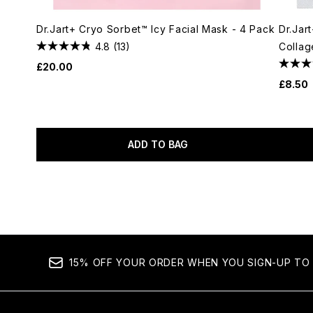
Dr.Jart+ Cryo Sorbet™ Icy Facial Mask - 4 Pack
Dr.Jar
4.8
(13)
Collag
£20.00
£8.50
ADD TO BAG
Showing slide 1
15% OFF YOUR ORDER WHEN YOU SIGN-UP TO 