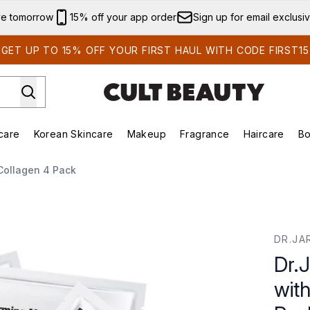
Skip to main content
ve tomorrow
15% off your app order
Sign up for email exclusi
GET UP TO 15% OFF YOUR FIRST HAUL WITH CODE FIRST15
care
Korean Skincare
Makeup
Fragrance
Haircare
Bo
ds)
Enter submenu (Summer Shop)
Enter submenu (Skincare)
Enter submenu (Korean Skincare)
Enter submenu (Makeup)
E
Collagen 4 Pack
h Hydrolysed Collagen 4 Pack
DR.JA
Dr.
wit