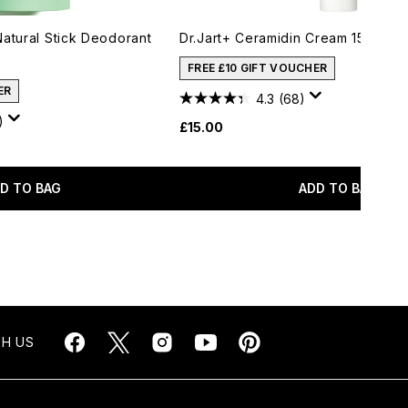
Natural Stick Deodorant
Dr.Jart+ Ceramidin Cream 15ml
FREE £10 GIFT VOUCHER
ER
4.3
(68)
)
£15.00
D TO BAG
ADD TO BAG
H US