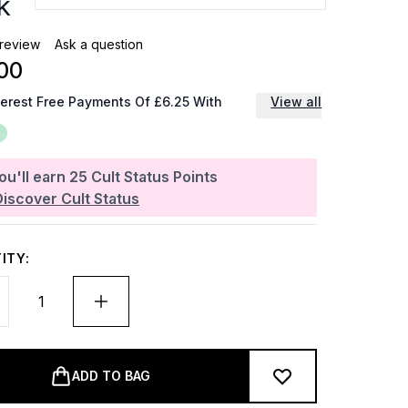
k
 review
Ask a question
00
terest Free Payments Of £6.25 With
View all
ou'll earn
25
Cult Status Points
Discover Cult Status
ITY:
ADD TO BAG