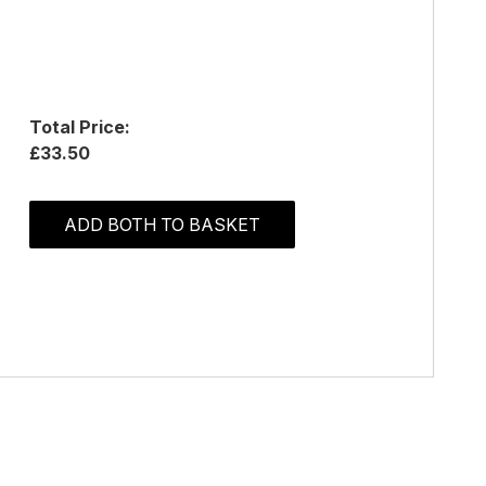
Total Price:
£33.50
ADD BOTH TO BASKET