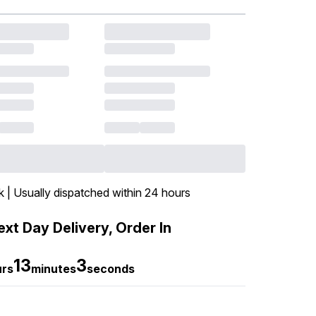
k | Usually dispatched within 24 hours
xt Day Delivery, Order In
13
2
urs
minutes
seconds