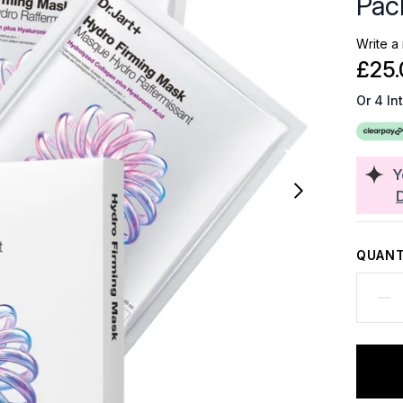
Pac
Write a
£25.
Or 4 In
Y
QUANT