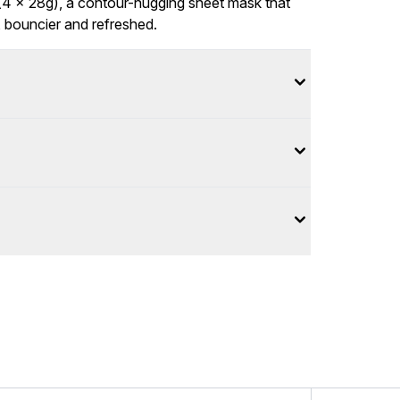
4 x 28g), a contour-hugging sheet mask that
, bouncier and refreshed.