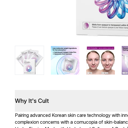
Why It's Cult
Pairing advanced Korean skin care technology with inno
complexion concerns with a cornucopia of skin-balancin