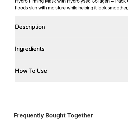
Hydro Firming Mask with Hydrolysed Collagen 4 Pack (
floods skin with moisture while helping it look smoother
Description
Ingredients
How To Use
Frequently Bought Together