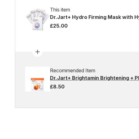
This item
Dr.Jart+ Hydro Firming Mask with H
£25.00
Recommended Item
Dr.Jart+ Brightamin Brightening + 
£8.50