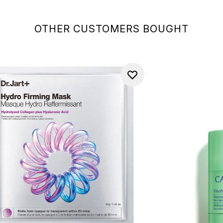
OTHER CUSTOMERS BOUGHT