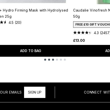
t+ Hydro Firming Mask with Hydrolysed
Caudalie Vinofresh 
en 25g
50g
4.5
(20)
FREE £10 GIFT VOUCH
4.3
(2457
£13.00
ADD TO BAG
AD
OUR EMAILS
SIGN UP
CONNECT WIT