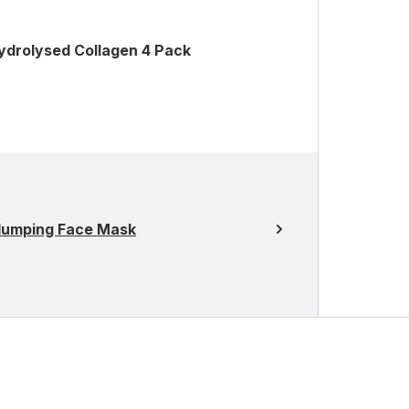
ydrolysed Collagen 4 Pack
Plumping Face Mask