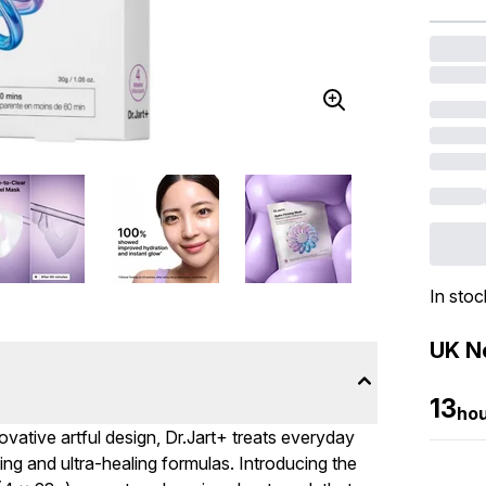
In stoc
UK Ne
13
ho
vative artful design, Dr.Jart+ treats everyday
g and ultra-healing formulas. Introducing the