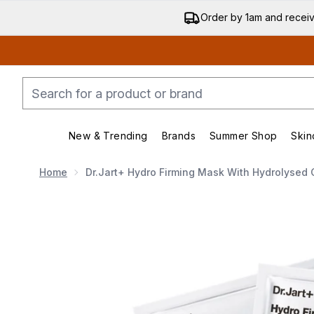
Order by 1am and recei
New & Trending
Brands
Summer Shop
Skin
Enter submenu (New & Trending)
Enter submenu (Bran
Home
Dr.Jart+ Hydro Firming Mask With Hydrolysed 
Now showing image 1 Dr.Jart+ Hydro Firming Mask wit