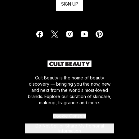
SIGN UP
Cult Beauty is the home of beauty
discovery — bringing you the now, new
and next from the world’s most-loved
brands. Explore our curation of skincare,
makeup, fragrance and more.
Cookie Consent
Do Not Sell or Share My Personal
Information