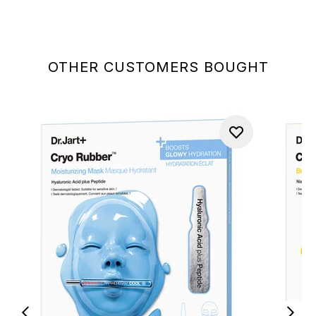
OTHER CUSTOMERS BOUGHT