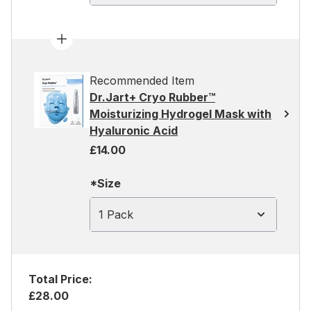
Recommended Item
Dr.Jart+ Cryo Rubber™
Moisturizing Hydrogel Mask with
Hyaluronic Acid
£14.00
*Size
1 Pack
Total Price:
£28.00