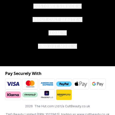
CUSTOMER SERVICE
ABOUT CULT BEAUTY
LEGAL
FIND OUT MORE
Pay Securely With
2026 The Hut.com Ltd t/a CultBeauty.co.uk
THG Beauty Limited (FRN: 1022963), trading as www.cultbeauty.co.uk