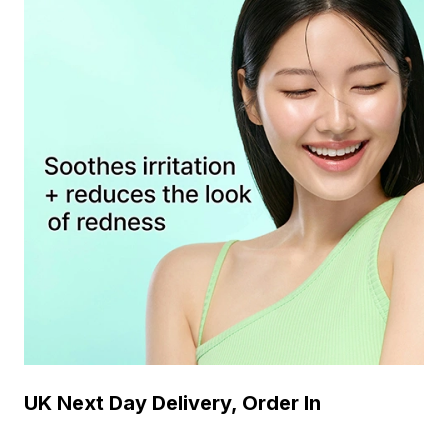
UK Next Day Delivery, Order In