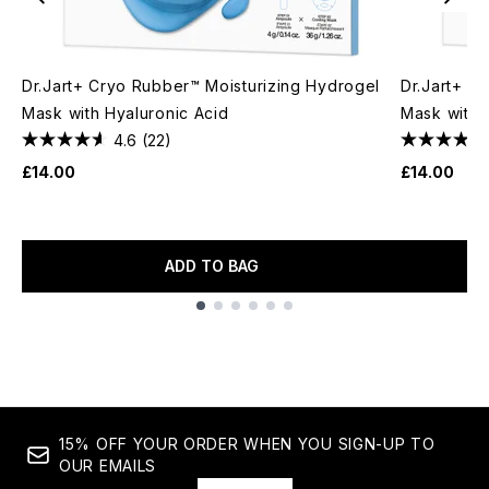
Dr.Jart+ Cryo Rubber™ Moisturizing Hydrogel
Dr.Jart+ C
Mask with Hyaluronic Acid
Mask with 
4.6
(22)
£14.00
£14.00
ADD TO BAG
Showing slide 1
15% OFF YOUR ORDER WHEN YOU SIGN-UP TO
OUR EMAILS