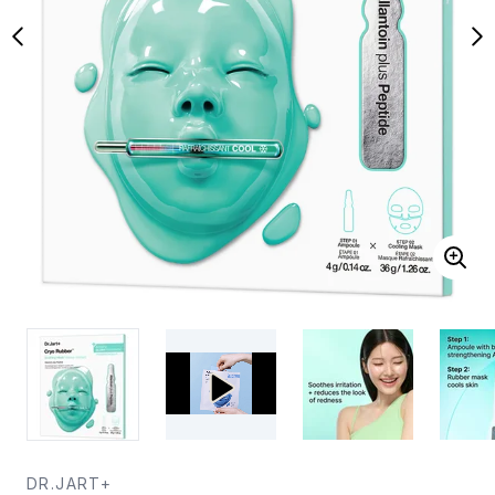
DR.JART+