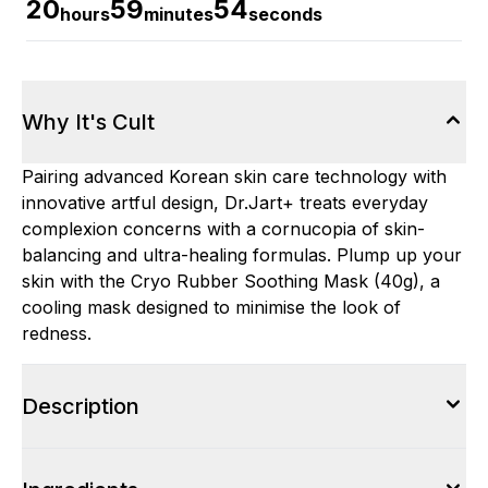
20
59
53
hours
minutes
seconds
Why It's Cult
Pairing advanced Korean skin care technology with
innovative artful design, Dr.Jart+ treats everyday
complexion concerns with a cornucopia of skin-
balancing and ultra-healing formulas. Plump up your
skin with the Cryo Rubber Soothing Mask (40g), a
cooling mask designed to minimise the look of
redness.
Description