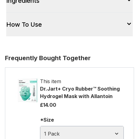
Ingredients
How To Use
Frequently Bought Together
This item
Dr.Jart+ Cryo Rubber™ Soothing
Hydrogel Mask with Allantoin
£14.00
*Size
1 Pack