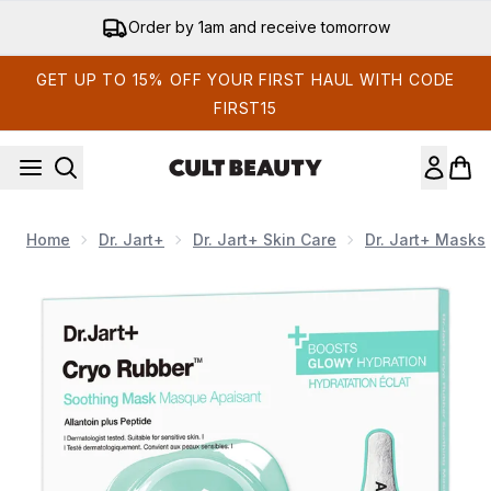
Skip to main content
15% off your app order
GET UP TO 15% OFF YOUR FIRST HAUL WITH CODE
FIRST15
Home
Dr. Jart+
Dr. Jart+ Skin Care
Dr. Jart+ Masks
Now showing image 1 Dr.Jart+ Cryo Rubber™ Soothing Hyd