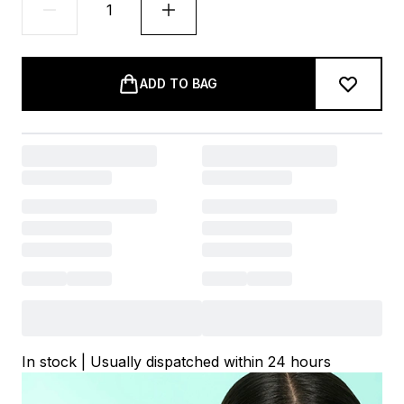
ADD TO BAG
In stock | Usually dispatched within 24 hours