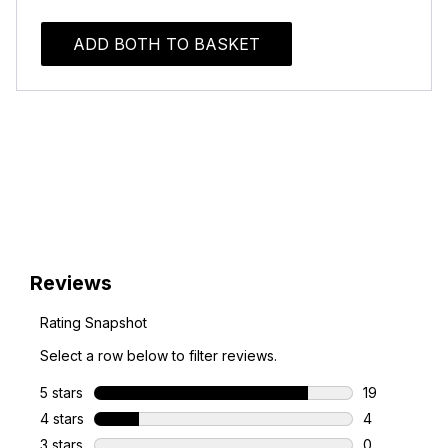
ADD BOTH TO BASKET