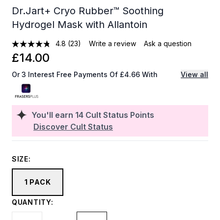
Dr.Jart+ Cryo Rubber™ Soothing
Hydrogel Mask with Allantoin
4.8
(23)
Write a review
Ask a question
£14.00
Or 3 Interest Free Payments Of £4.66 With
View all
You'll earn
14
Cult Status Points
Discover Cult Status
SIZE:
1 PACK
QUANTITY: