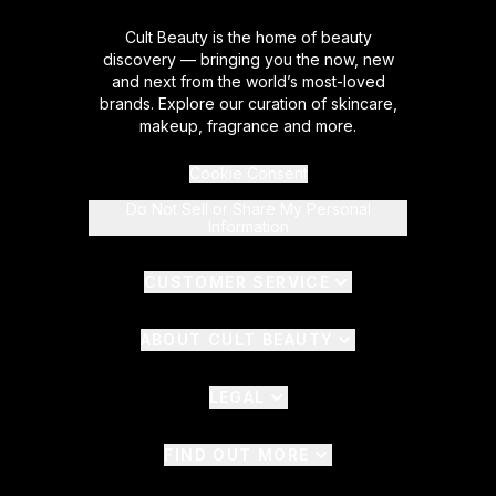
Cult Beauty is the home of beauty
discovery — bringing you the now, new
and next from the world’s most-loved
brands. Explore our curation of skincare,
makeup, fragrance and more.
Cookie Consent
Do Not Sell or Share My Personal
Information
CUSTOMER SERVICE
ABOUT CULT BEAUTY
LEGAL
FIND OUT MORE