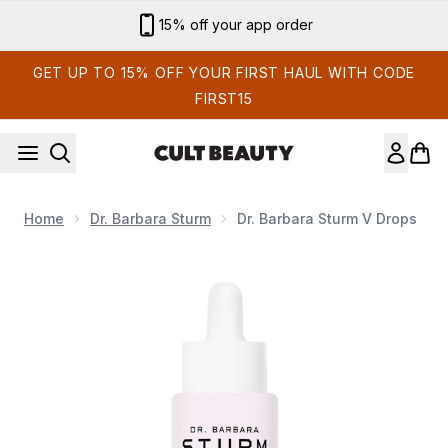
Skip to main content
Sign up for email exclusives
GET UP TO 15% OFF YOUR FIRST HAUL WITH CODE
FIRST15
Home
Dr. Barbara Sturm
Dr. Barbara Sturm V Drops
Now showing image 1 Dr. Barbara Sturm V Drops