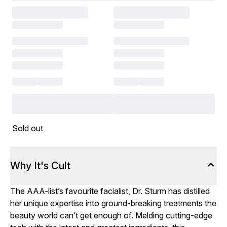
Sold out
Why It's Cult
The AAA-list’s favourite facialist, Dr. Sturm has distilled
her unique expertise into ground-breaking treatments the
beauty world can’t get enough of. Melding cutting-edge