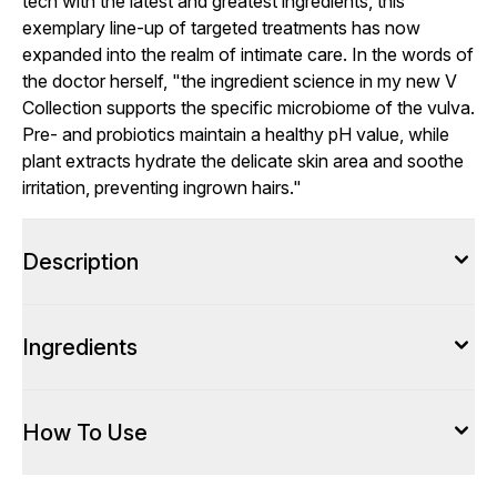
tech with the latest and greatest ingredients, this
exemplary line-up of targeted treatments has now
expanded into the realm of intimate care. In the words of
the doctor herself, "the ingredient science in my new V
Collection supports the specific microbiome of the vulva.
Pre- and probiotics maintain a healthy pH value, while
plant extracts hydrate the delicate skin area and soothe
irritation, preventing ingrown hairs."
Description
Ingredients
How To Use