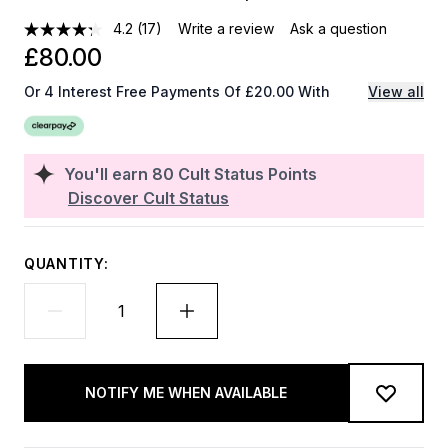
4.2
(17)
Write a review
Ask a question
£80.00
Or 4 Interest Free Payments Of £20.00 With
View all
You'll earn
80
Cult Status Points
Discover Cult Status
QUANTITY:
NOTIFY ME WHEN AVAILABLE