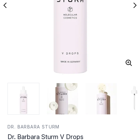
DR. BARBARA STURM
Dr. Barbara Sturm V Drops