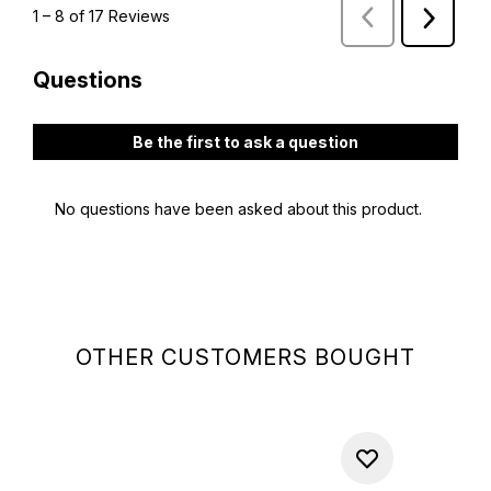
OTHER CUSTOMERS BOUGHT