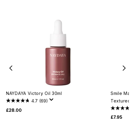
NAYDAYA Victory Oil 30ml
Smile Make
4.7
(69)
Textured G
£28.00
£7.95