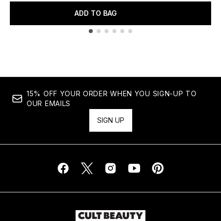
ADD TO BAG
Showing slide 1
15% OFF YOUR ORDER WHEN YOU SIGN-UP TO
OUR EMAILS
SIGN UP