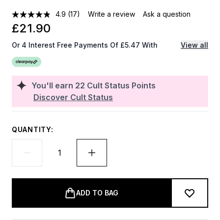
4.9
(17)
Write a review
Ask a question
£21.90
Or 4 Interest Free Payments Of £5.47 With
View all
You'll earn
22
Cult Status Points
Discover Cult Status
QUANTITY:
ADD TO BAG