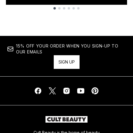
Showing slide 1
15% OFF YOUR ORDER WHEN YOU SIGN-UP TO
OUR EMAILS
SIGN UP
Cult Beauty is the home of beauty