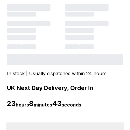
In stock | Usually dispatched within 24 hours
UK Next Day Delivery, Order In
23
8
42
hours
minutes
seconds