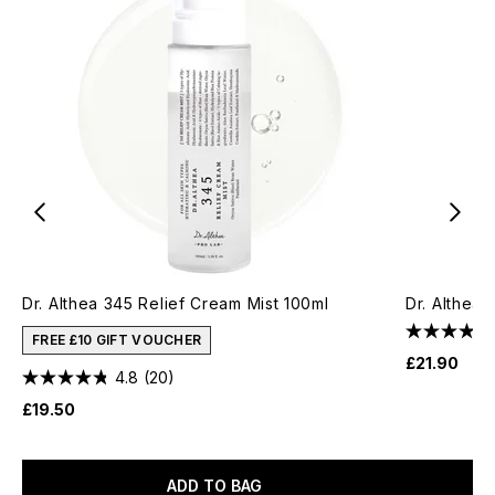
Dr. Althea 345 Relief Cream Mist 100ml
Dr. Althea 
FREE £10 GIFT VOUCHER
£21.90
4.8
(20)
£19.50
ADD TO BAG