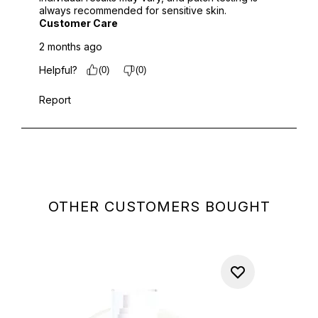
OTHER CUSTOMERS BOUGHT