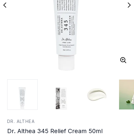
DR. ALTHEA
Dr. Althea 345 Relief Cream 50ml