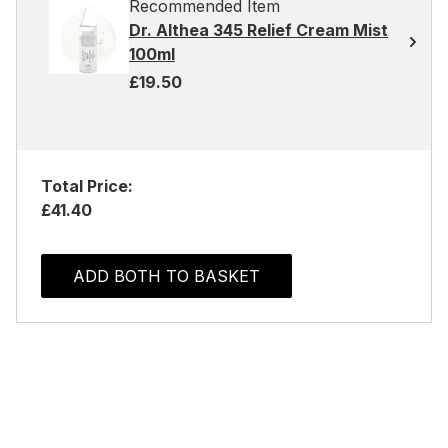
Recommended Item
Dr. Althea 345 Relief Cream Mist
100ml
£19.50
Total Price:
£41.40
ADD BOTH TO BASKET