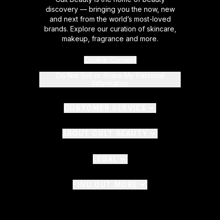
discovery — bringing you the now, new
and next from the world’s most-loved
brands. Explore our curation of skincare,
makeup, fragrance and more.
Cookie Consent
Do Not Sell or Share My Personal
Information
CUSTOMER SERVICE
ABOUT CULT BEAUTY
LEGAL
FIND OUT MORE