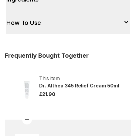
How To Use
Frequently Bought Together
This item
Dr. Althea 345 Relief Cream 50ml
£21.90