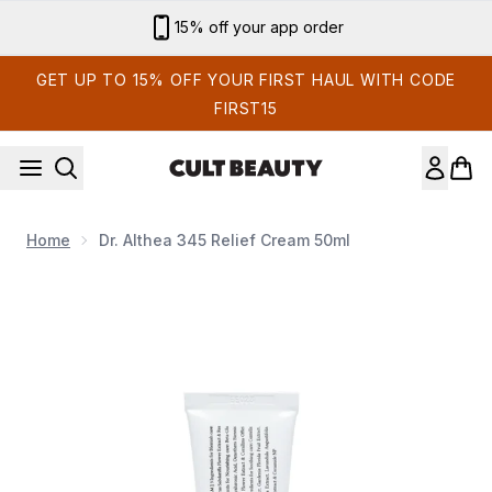
Skip to main content
Sign up for email exclusives
GET UP TO 15% OFF YOUR FIRST HAUL WITH CODE
FIRST15
Home
Dr. Althea 345 Relief Cream 50ml
Now showing image 1 Dr. Althea 345 Relief Cream 50ml