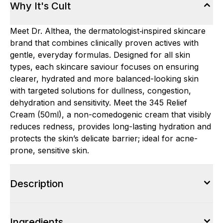
Why It's Cult
Meet Dr. Althea, the dermatologist‑inspired skincare
brand that combines clinically proven actives with
gentle, everyday formulas. Designed for all skin
types, each skincare saviour focuses on ensuring
clearer, hydrated and more balanced-looking skin
with targeted solutions for dullness, congestion,
dehydration and sensitivity. Meet the 345 Relief
Cream (50ml), a non-comedogenic cream that visibly
reduces redness, provides long-lasting hydration and
protects the skin’s delicate barrier; ideal for acne-
prone, sensitive skin.
Description
Ingredients