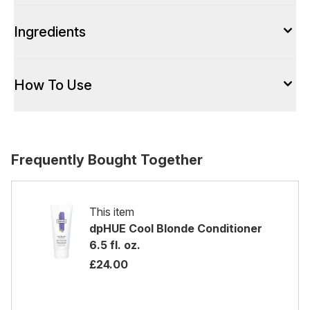
Ingredients
How To Use
Frequently Bought Together
This item
dpHUE Cool Blonde Conditioner
6.5 fl. oz.
£24.00