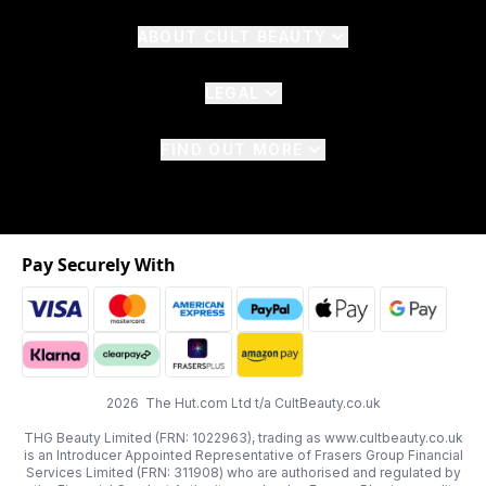
ABOUT CULT BEAUTY
LEGAL
FIND OUT MORE
Pay Securely With
2026 The Hut.com Ltd t/a CultBeauty.co.uk
THG Beauty Limited (FRN: 1022963), trading as www.cultbeauty.co.uk
is an Introducer Appointed Representative of Frasers Group Financial
Services Limited (FRN: 311908) who are authorised and regulated by