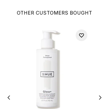
OTHER CUSTOMERS BOUGHT