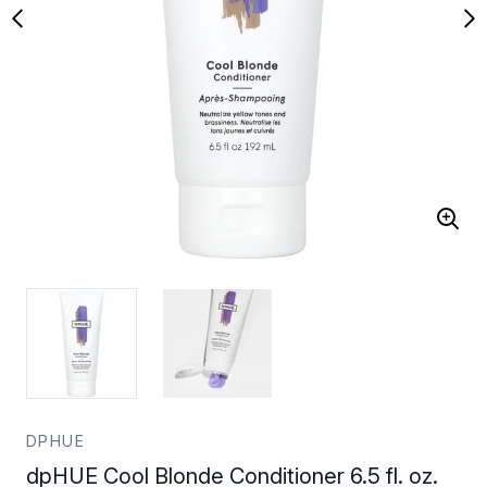
DPHUE
dpHUE Cool Blonde Conditioner 6.5 fl. oz.