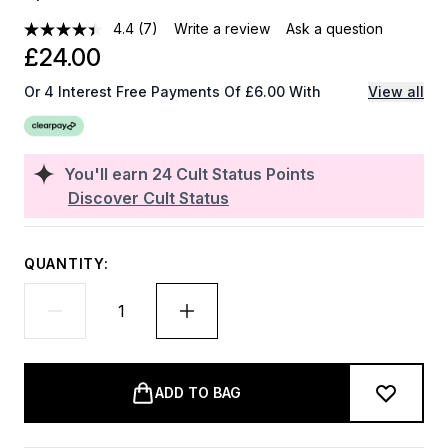
4.4
(7)
Write a review
Ask a question
£24.00
Or 4 Interest Free Payments Of £6.00 With
View all
You'll earn
24
Cult Status Points
Discover Cult Status
QUANTITY:
ADD TO BAG