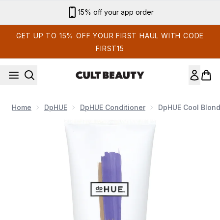
Skip to main content
15% off your app order
GET UP TO 15% OFF YOUR FIRST HAUL WITH CODE
FIRST15
Home
DpHUE
DpHUE Conditioner
DpHUE Cool Blonde
Now showing image 1 dpHUE Cool Blonde Conditioner 6.5 fl. o