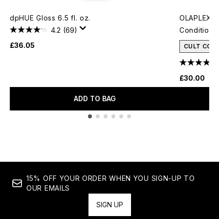
dpHUE Gloss 6.5 fl. oz.
OLAPLEX N
4.2
(69)
Conditione
£36.05
CULT CON
£30.00
ADD TO BAG
Showing slide 1
15% OFF YOUR ORDER WHEN YOU SIGN-UP TO
OUR EMAILS
SIGN UP