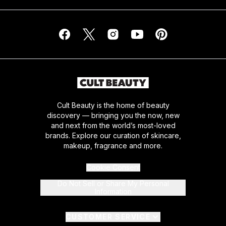
Cult Beauty is the home of beauty
discovery — bringing you the now, new
and next from the world’s most-loved
brands. Explore our curation of skincare,
makeup, fragrance and more.
Cookie Consent
Do Not Sell or Share My Personal
Information
CUSTOMER SERVICE