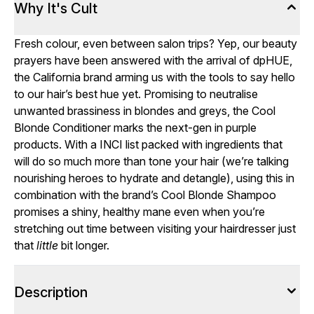
Why It's Cult
Fresh colour, even between salon trips? Yep, our beauty
prayers have been answered with the arrival of dpHUE,
the California brand arming us with the tools to say hello
to our hair’s best hue yet. Promising to neutralise
unwanted brassiness in blondes and greys, the Cool
Blonde Conditioner marks the next-gen in purple
products. With a INCI list packed with ingredients that
will do so much more than tone your hair (we’re talking
nourishing heroes to hydrate and detangle), using this in
combination with the brand’s Cool Blonde Shampoo
promises a shiny, healthy mane even when you’re
stretching out time between visiting your hairdresser just
that
little
bit longer.
Description