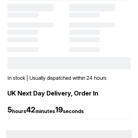
In stock | Usually dispatched within 24 hours
UK Next Day Delivery, Order In
5
42
19
hours
minutes
seconds