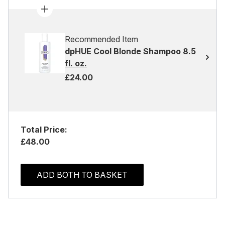
Recommended Item
dpHUE Cool Blonde Shampoo 8.5
fl. oz.
£24.00
Total Price:
£48.00
ADD BOTH TO BASKET