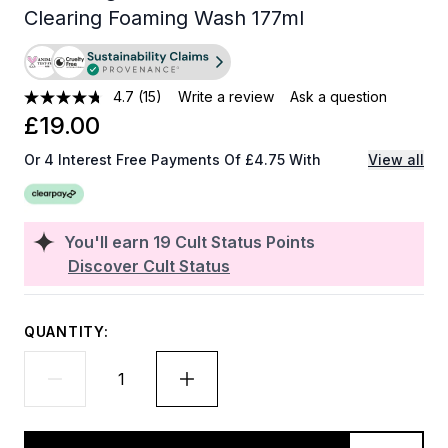
Clearing Foaming Wash 177ml
4.7
(15)
Write a review
Ask a question
£19.00
Or 4 Interest Free Payments Of £4.75 With
View all
You'll earn
19
Cult Status Points
Discover Cult Status
QUANTITY: