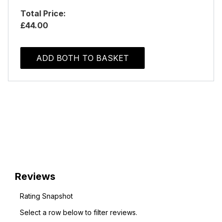
Total Price:
£44.00
ADD BOTH TO BASKET