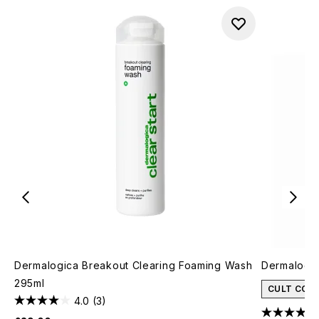
Dermalogica Breakout Clearing Foaming Wash
Dermalogic
295ml
CULT CON
4.0
(3)