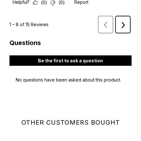
OTHER CUSTOMERS BOUGHT