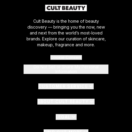
Cult Beauty is the home of beauty
discovery — bringing you the now, new
and next from the world’s most-loved
brands. Explore our curation of skincare,
makeup, fragrance and more.
Cookie Consent
Do Not Sell or Share My Personal
Information
CUSTOMER SERVICE
ABOUT CULT BEAUTY
LEGAL