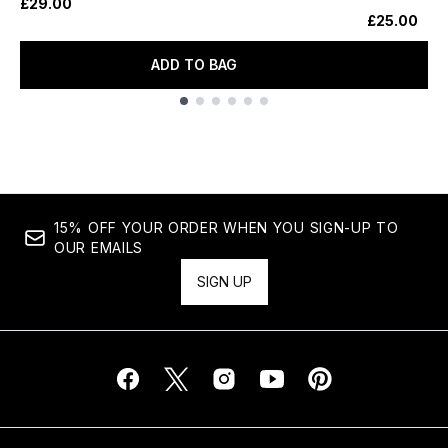
£29.00
£25.00
ADD TO BAG
Showing slide 1
15% OFF YOUR ORDER WHEN YOU SIGN-UP TO
OUR EMAILS
SIGN UP