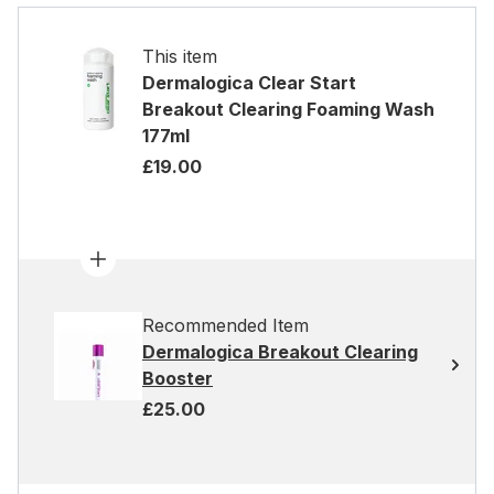
This item
Dermalogica Clear Start
Breakout Clearing Foaming Wash
177ml
£19.00
Recommended Item
Dermalogica Breakout Clearing
Booster
£25.00