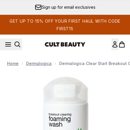
Skip to main content
Sign up for email exclusives
GET UP TO 15% OFF YOUR FIRST HAUL WITH CODE
FIRST15
Home
Dermalogica
Dermalogica Clear Start Breakout
Now showing image 1 Dermalogica Clear Start Breakout C