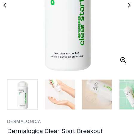
DERMALOGICA
Dermalogica Clear Start Breakout