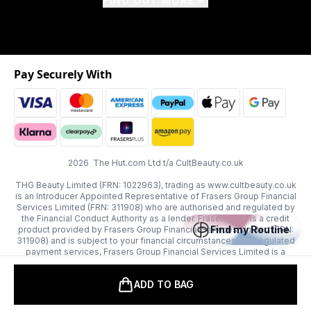
FIND OUT MORE
Pay Securely With
2026 The Hut.com Ltd t/a CultBeauty.co.uk
THG Beauty Limited (FRN: 1022963), trading as www.cultbeauty.co.uk
is an Introducer Appointed Representative of Frasers Group Financial
Services Limited (FRN: 311908) who are authorised and regulated by
the Financial Conduct Authority as a lender. Frasers Plus is a credit
Find my Routine
product provided by Frasers Group Financial Services Limited (FRN:
311908) and is subject to your financial circumstances. For regulated
payment services, Frasers Group Financial Services Limited is a
payment agent of Transact Payments Limited, a company authorised
and regulated by the Gibraltar Financial Services Commission as an
ADD TO BAG
electronic money institution. Missed payments may affect your credit
score.