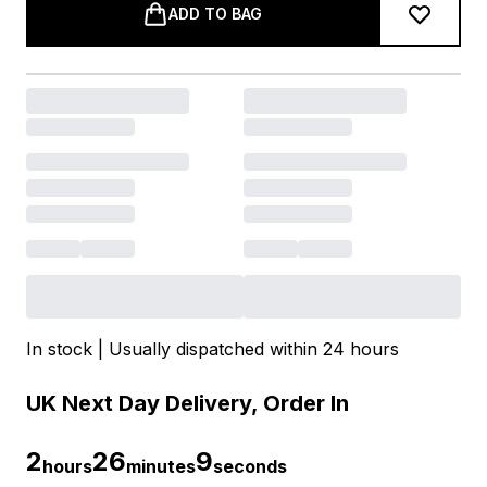
ADD TO BAG
In stock | Usually dispatched within 24 hours
UK Next Day Delivery, Order In
2
26
9
hours
minutes
seconds