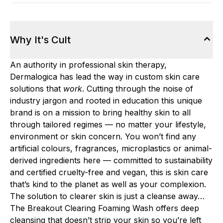
Why It's Cult
An authority in professional skin therapy,
Dermalogica has lead the way in custom skin care
solutions that
work
. Cutting through the noise of
industry jargon and rooted in education this unique
brand is on a mission to bring healthy skin to all
through tailored regimes — no matter your lifestyle,
environment or skin concern. You won’t find any
artificial colours, fragrances, microplastics or animal-
derived ingredients here — committed to sustainability
and certified cruelty-free and vegan, this is skin care
that’s kind to the planet as well as your complexion.
The solution to clearer skin is just a cleanse away…
The Breakout Clearing Foaming Wash offers deep
cleansing that doesn’t strip your skin so you’re left