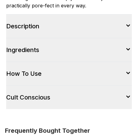
practically pore-fect in every way.
Description
Ingredients
How To Use
Cult Conscious
Frequently Bought Together