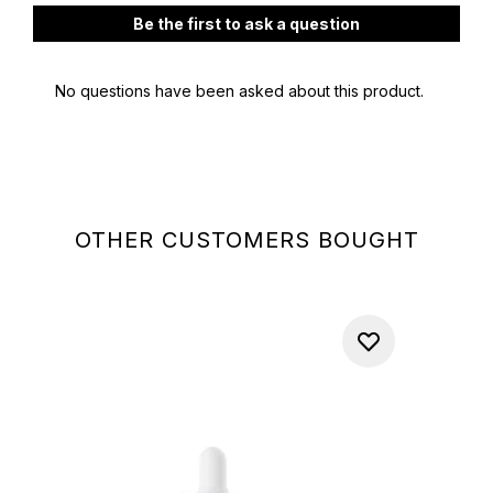
OTHER CUSTOMERS BOUGHT