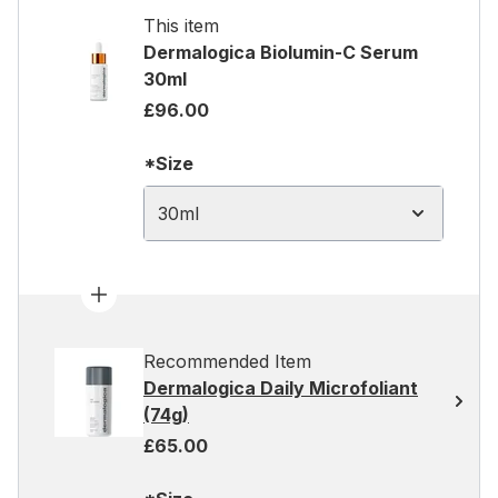
This item
Dermalogica Biolumin-C Serum
30ml
£96.00
*Size
30ml
Recommended Item
Dermalogica Daily Microfoliant
(74g)
£65.00