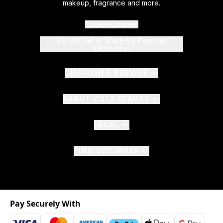
makeup, fragrance and more.
Cookie Consent
Do Not Sell or Share My Personal
Information
CUSTOMER SERVICE
ABOUT CULT BEAUTY
LEGAL
FIND OUT MORE
Pay Securely With