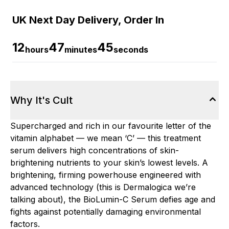
UK Next Day Delivery, Order In
12
47
45
hours
minutes
seconds
Why It's Cult
Supercharged and rich in our favourite letter of the
vitamin alphabet — we mean ‘C’ — this treatment
serum delivers high concentrations of skin-
brightening nutrients to your skin’s lowest levels. A
brightening, firming powerhouse engineered with
advanced technology (this is Dermalogica we’re
talking about), the BioLumin-C Serum defies age and
fights against potentially damaging environmental
factors.