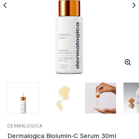
DERMALOGICA
Dermalogica Biolumin-C Serum 30ml