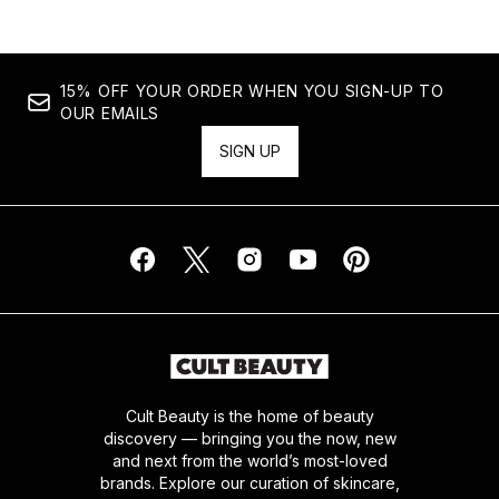
15% OFF YOUR ORDER WHEN YOU SIGN-UP TO
OUR EMAILS
SIGN UP
Cult Beauty is the home of beauty
discovery — bringing you the now, new
and next from the world’s most-loved
brands. Explore our curation of skincare,