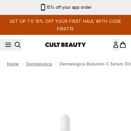
Skip to main content
Sign up for email exclusives
GET UP TO 15% OFF YOUR FIRST HAUL WITH CODE
FIRST15
Home
Dermalogica
Dermalogica Biolumin-C Serum 30
Now showing image 1 Dermalogica Biolumin-C Serum 30m