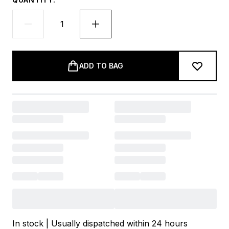
ADD TO BAG
In stock | Usually dispatched within 24 hours