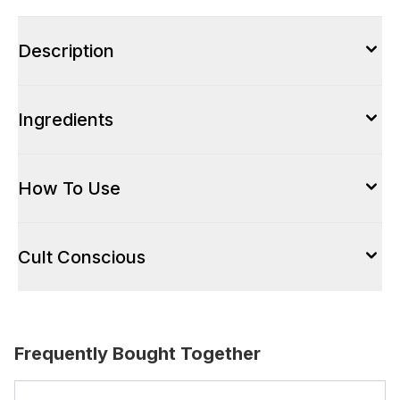
Description
Ingredients
How To Use
Cult Conscious
Frequently Bought Together