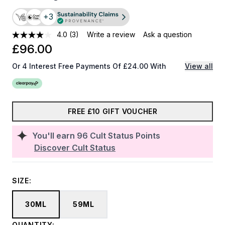
+3
4.0
(3)
Write a review
Ask a question
£96.00
Or 4 Interest Free Payments Of £24.00 With
View all
FREE £10 GIFT VOUCHER
You'll earn
96
Cult Status Points
Discover Cult Status
SIZE:
30ML
59ML
QUANTITY: