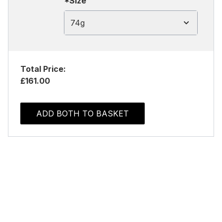
*Size
74g
Total Price:
£161.00
ADD BOTH TO BASKET