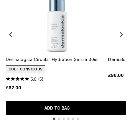
Dermalogica Circular Hydration Serum 30ml
Dermalogic
CULT CONSCIOUS
£96.00
5.0
(5)
£62.00
ADD TO BAG
Showing slide 1