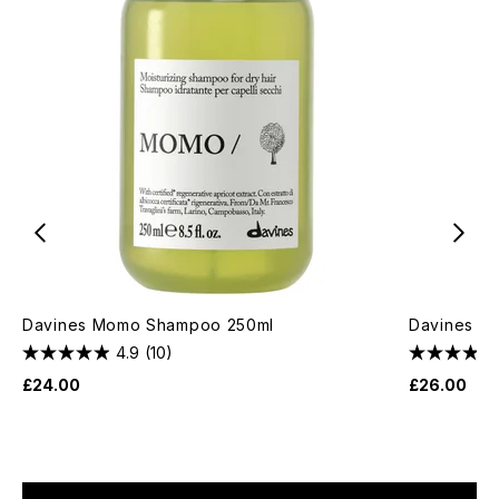
Davines Momo Shampoo 250ml
Davines Mo
4.9
(10)
£24.00
£26.00