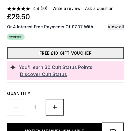
4.9
(10)
Write a review
Ask a question
£29.50
Or 4 Interest Free Payments Of £7.37 With
View all
FREE £10 GIFT VOUCHER
You'll earn
30
Cult Status Points
Discover Cult Status
QUANTITY: