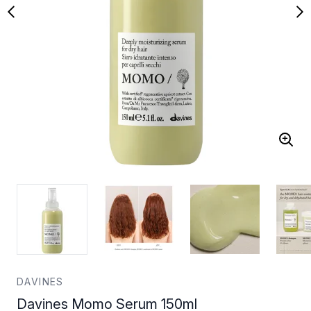
DAVINES
Davines Momo Serum 150ml