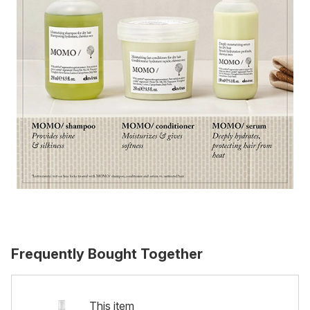
Frequently Bought Together
This item