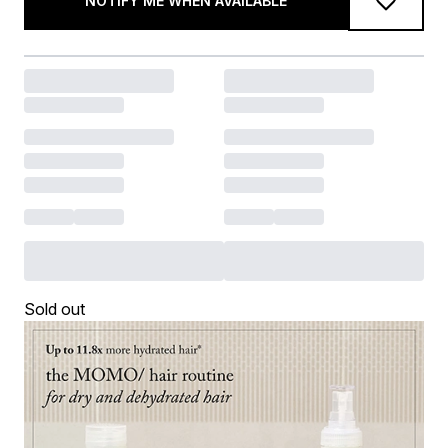
NOTIFY ME WHEN AVAILABLE
Sold out