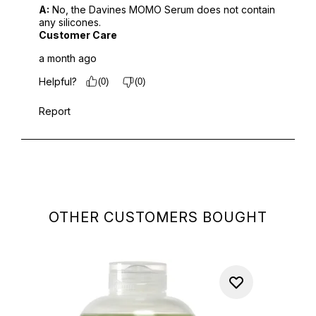
OTHER CUSTOMERS BOUGHT