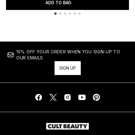
ADD TO BAG
Showing slide 1
15% OFF YOUR ORDER WHEN YOU SIGN-UP TO
OUR EMAILS
SIGN UP