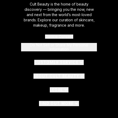
Cult Beauty is the home of beauty
discovery — bringing you the now, new
and next from the world’s most-loved
brands. Explore our curation of skincare,
makeup, fragrance and more.
Cookie Consent
Do Not Sell or Share My Personal
Information
CUSTOMER SERVICE
ABOUT CULT BEAUTY
LEGAL
FIND OUT MORE