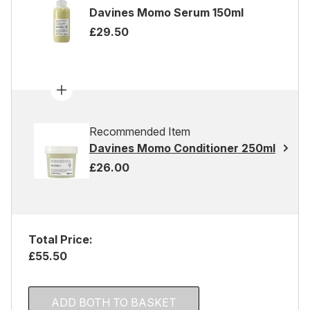
Davines Momo Serum 150ml
£29.50
Recommended Item
Davines Momo Conditioner 250ml
£26.00
Total Price:
£55.50
ADD BOTH TO BASKET