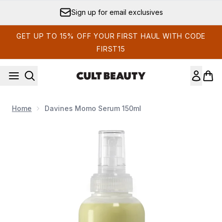
Skip to main content
Sign up for email exclusives
GET UP TO 15% OFF YOUR FIRST HAUL WITH CODE
FIRST15
Home
Davines Momo Serum 150ml
Now showing image 1 Davines Momo Serum 150ml