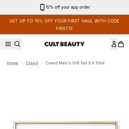
Skip to main content
15% off your app order
GET UP TO 15% OFF YOUR FIRST HAUL WITH CODE
FIRST15
Home
Creed
Creed Men's Gift Set 5 X 10ml
Now showing image 1 Creed Men's Gift Set 5 x 10ml