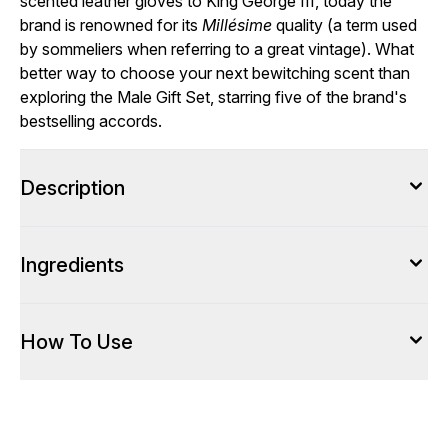
scented leather gloves to King George III, today the
brand is renowned for its
Millésime
quality (a term used
by sommeliers when referring to a great vintage). What
better way to choose your next bewitching scent than
exploring the Male Gift Set, starring five of the brand's
bestselling accords.
Description
Ingredients
How To Use