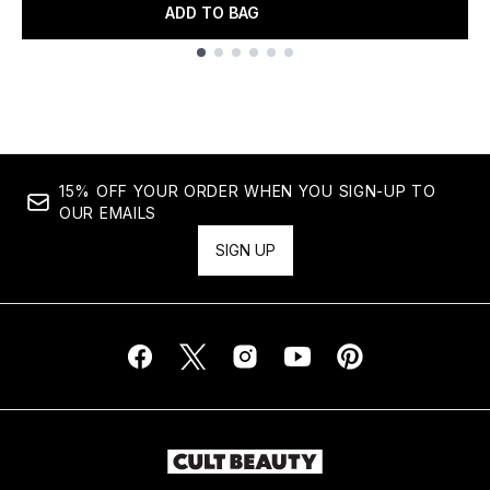
ADD TO BAG
Showing slide 1
15% OFF YOUR ORDER WHEN YOU SIGN-UP TO
OUR EMAILS
SIGN UP