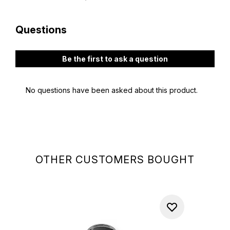
OTHER CUSTOMERS BOUGHT