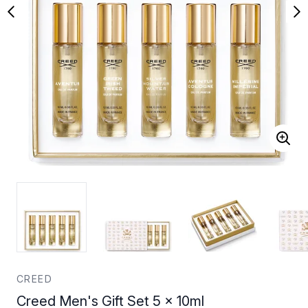
CREED
Creed Men's Gift Set 5 x 10ml