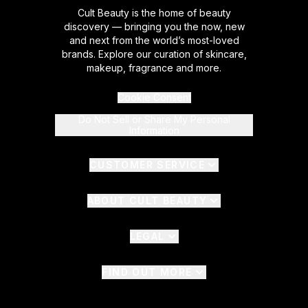
Cult Beauty is the home of beauty
discovery — bringing you the now, new
and next from the world’s most-loved
brands. Explore our curation of skincare,
makeup, fragrance and more.
Cookie Consent
Do Not Sell or Share My Personal
Information
CUSTOMER SERVICE
ABOUT CULT BEAUTY
LEGAL
FIND OUT MORE