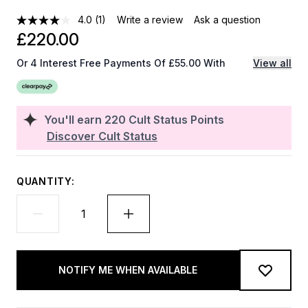
4.0
(1)
Write a review
Ask a question
£220.00
Or 4 Interest Free Payments Of £55.00 With
View all
You'll earn
220
Cult Status Points
Discover Cult Status
QUANTITY:
NOTIFY ME WHEN AVAILABLE