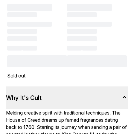
Sold out
Why It's Cult
Melding creative spirit with traditional techniques, The
House of Creed dreams up famed fragrances dating
back to 1760. Starting its journey when sending a pair of