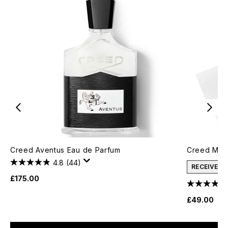
Creed Aventus Eau de Parfum
Creed Men'
4.8
(44)
RECEIVE A
£175.00
£49.00