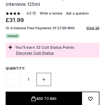
Intensive 125ml
4.0
(1)
Write a review
Ask a question
£31.99
Or 4 Interest Free Payments Of £7.99 With
View all
You'll earn
32
Cult Status Points
Discover Cult Status
QUANTITY:
ADD TO BAG