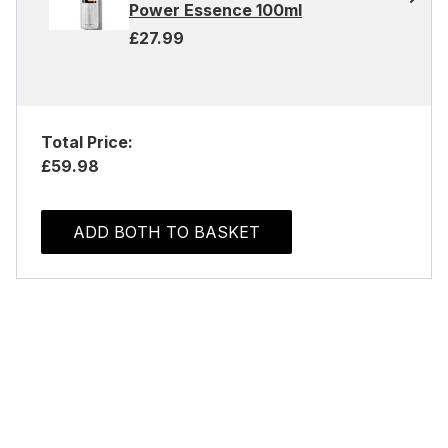
Power Essence 100ml
£27.99
Total Price:
£59.98
ADD BOTH TO BASKET