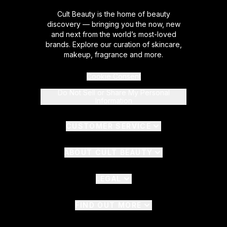
Cult Beauty is the home of beauty
discovery — bringing you the now, new
and next from the world’s most-loved
brands. Explore our curation of skincare,
makeup, fragrance and more.
Cookie Consent
Do Not Sell or Share My Personal
Information
CUSTOMER SERVICE
ABOUT CULT BEAUTY
LEGAL
FIND OUT MORE