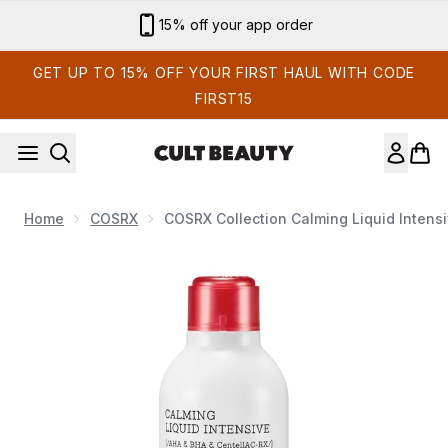
Skip to main content
15% off your app order
GET UP TO 15% OFF YOUR FIRST HAUL WITH CODE
FIRST15
Home
COSRX
COSRX Collection Calming Liquid Intens
Now showing image 1 COSRX Collection Calming Liquid Int