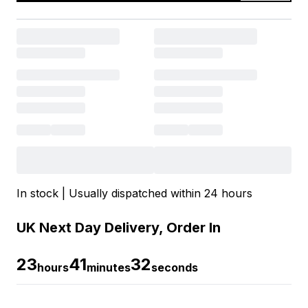
In stock | Usually dispatched within 24 hours
UK Next Day Delivery, Order In
23
41
32
hours
minutes
seconds