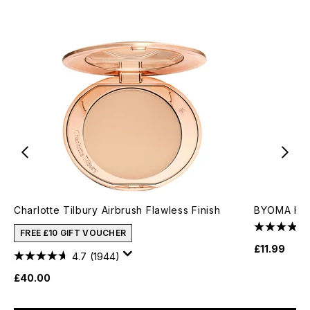
Charlotte Tilbury Airbrush Flawless Finish
BYOMA Hydr
FREE £10 GIFT VOUCHER
£11.99
4.7
(1944)
£40.00