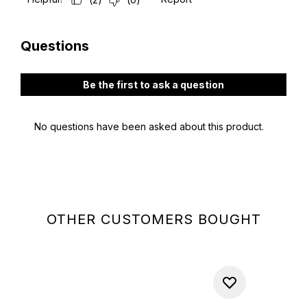
OTHER CUSTOMERS BOUGHT