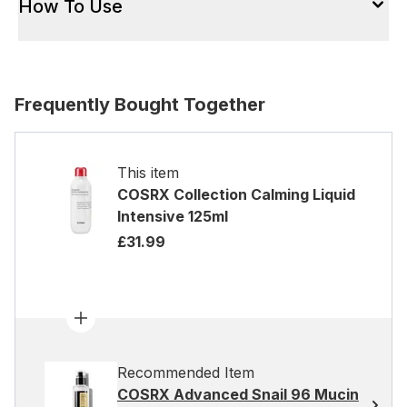
How To Use
Frequently Bought Together
This item
COSRX Collection Calming Liquid
Intensive 125ml
£31.99
Recommended Item
COSRX Advanced Snail 96 Mucin