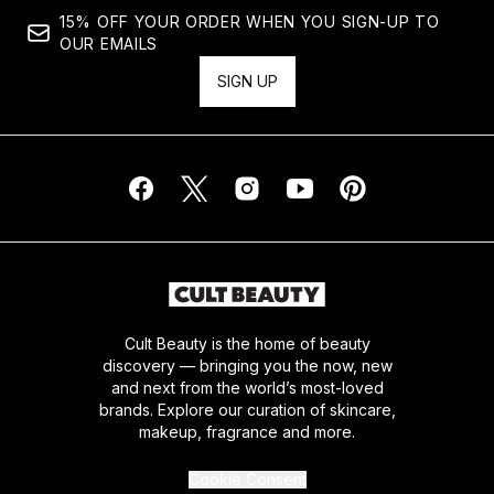
15% OFF YOUR ORDER WHEN YOU SIGN-UP TO
OUR EMAILS
SIGN UP
Cult Beauty is the home of beauty
discovery — bringing you the now, new
and next from the world’s most-loved
brands. Explore our curation of skincare,
makeup, fragrance and more.
Cookie Consent