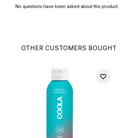
OTHER CUSTOMERS BOUGHT