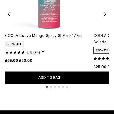
COOLA Guava Mango Spray SPF 50 177ml
COOLA Clas
Colada
20% OFF
20% OFF
4.6
(30)
Recommended Retail Price:
Current price:
£25.00
£20.00
Recommende
Cur
£25.00
£20
ADD TO BAG
Showing slide 1