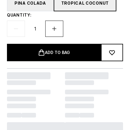
PINA COLADA
TROPICAL COCONUT
QUANTITY:
ADD TO BAG