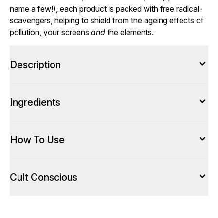
name a few!), each product is packed with free radical-
scavengers, helping to shield from the ageing effects of
pollution, your screens
and
the elements.
Description
Ingredients
How To Use
Cult Conscious