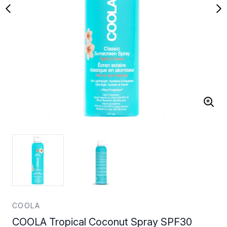
COOLA
COOLA Tropical Coconut Spray SPF30