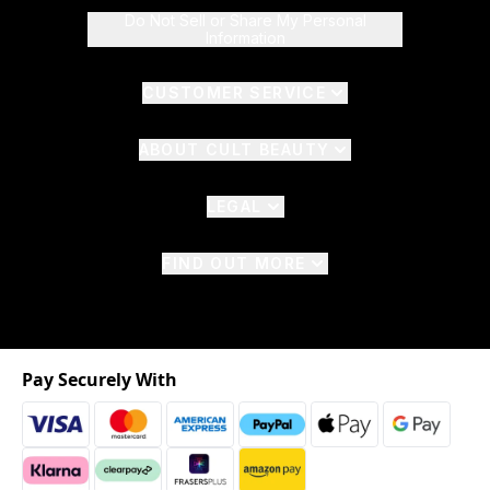
Do Not Sell or Share My Personal
Information
CUSTOMER SERVICE
ABOUT CULT BEAUTY
LEGAL
FIND OUT MORE
Pay Securely With