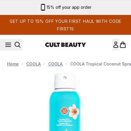
Skip to main content
Sign up for email exclusives
GET UP TO 15% OFF YOUR FIRST HAUL WITH CODE
FIRST15
Home
COOLA
COOLA
COOLA Tropical Coconut Spra
Now showing image 1 COOLA Tropical Coconut Spray SPF30