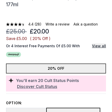
177ml
4.4
(28)
Write a review
Ask a question
Recommended Retail Price:
Current price:
£25.00
£20.00
Save £5.00
( 20% Off )
Or 4 Interest Free Payments Of £5.00 With
View all
20% OFF
You'll earn
20
Cult Status Points
Discover Cult Status
OPTION: