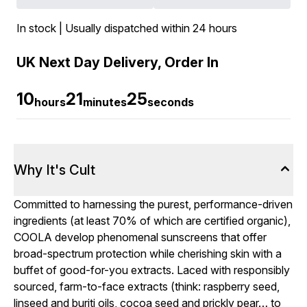
In stock | Usually dispatched within 24 hours
UK Next Day Delivery, Order In
10
21
24
hours
minutes
seconds
Why It's Cult
Committed to harnessing the purest, performance-driven
ingredients (at least 70% of which are certified organic),
COOLA develop phenomenal sunscreens that offer
broad-spectrum protection while cherishing skin with a
buffet of good-for-you extracts. Laced with responsibly
sourced, farm-to-face extracts (think: raspberry seed,
linseed and buriti oils, cocoa seed and prickly pear… to