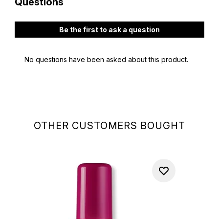
OTHER CUSTOMERS BOUGHT