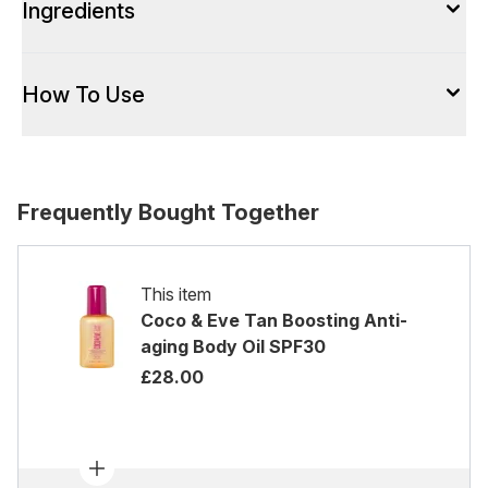
Ingredients
How To Use
Frequently Bought Together
This item
Coco & Eve Tan Boosting Anti-
aging Body Oil SPF30
£28.00