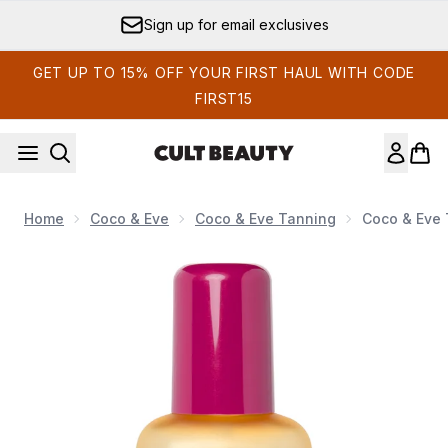
Skip to main content
Sign up for email exclusives
GET UP TO 15% OFF YOUR FIRST HAUL WITH CODE
FIRST15
Home
Coco & Eve
Coco & Eve Tanning
Coco & Eve 
Now showing image 1 Coco & Eve Tan Boosting Anti-aging B