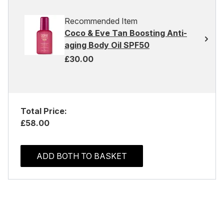
Recommended Item
Coco & Eve Tan Boosting Anti-
aging Body Oil SPF50
£30.00
Total Price:
£58.00
ADD BOTH TO BASKET