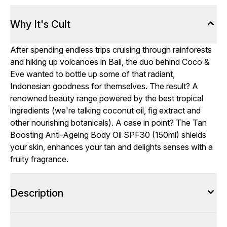
Why It's Cult
After spending endless trips cruising through rainforests
and hiking up volcanoes in Bali, the duo behind Coco &
Eve wanted to bottle up some of that radiant,
Indonesian goodness for themselves. The result? A
renowned beauty range powered by the best tropical
ingredients (we're talking coconut oil, fig extract and
other nourishing botanicals). A case in point? The Tan
Boosting Anti-Ageing Body Oil SPF30 (150ml) shields
your skin, enhances your tan and delights senses with a
fruity fragrance.
Description