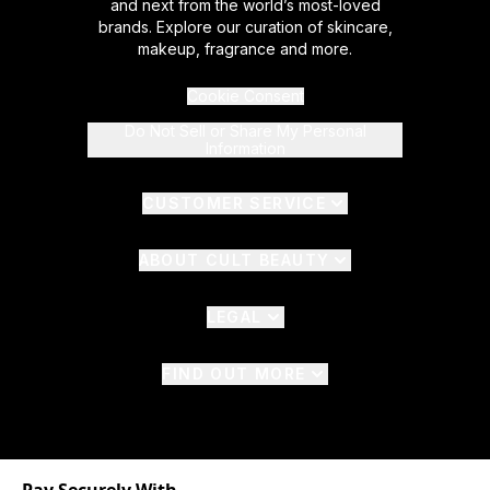
and next from the world’s most-loved
brands. Explore our curation of skincare,
makeup, fragrance and more.
Cookie Consent
Do Not Sell or Share My Personal
Information
CUSTOMER SERVICE
ABOUT CULT BEAUTY
LEGAL
FIND OUT MORE