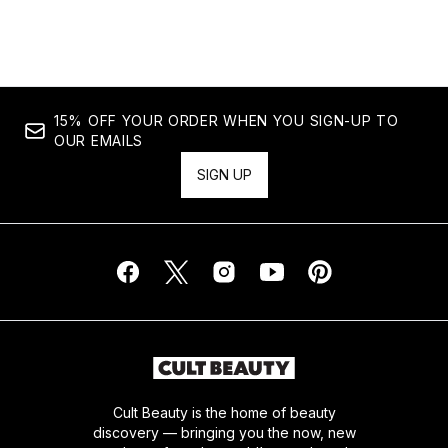
Showing slide 1
15% OFF YOUR ORDER WHEN YOU SIGN-UP TO
OUR EMAILS
SIGN UP
Cult Beauty is the home of beauty
discovery — bringing you the now, new