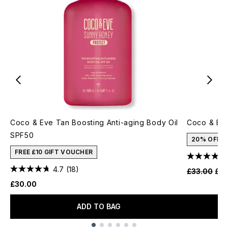
Coco & Eve Tan Boosting Anti-aging Body Oil
Coco & Eve
SPF50
20% OFF
FREE £10 GIFT VOUCHER
4.7
(18)
Recommende
Cur
£33.00
£26
£30.00
ADD TO BAG