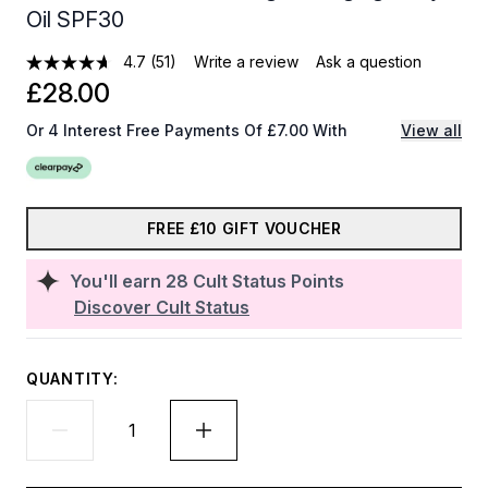
Oil SPF30
4.7
(51)
Write a review
Ask a question
£28.00
Or 4 Interest Free Payments Of £7.00 With
View all
FREE £10 GIFT VOUCHER
You'll earn
28
Cult Status Points
Discover Cult Status
QUANTITY: