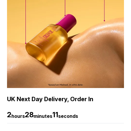
UK Next Day Delivery, Order In
2
28
10
hours
minutes
seconds