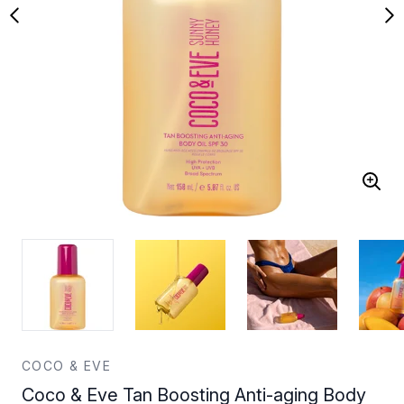
COCO & EVE
Coco & Eve Tan Boosting Anti-aging Body