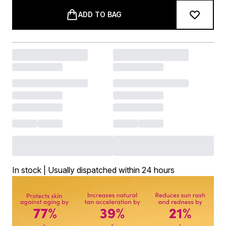
ADD TO BAG
In stock | Usually dispatched within 24 hours