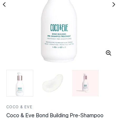
COCO & EVE
Coco & Eve Bond Building Pre-Shampoo