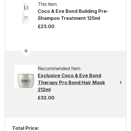
This item
Coco & Eve Bond Building Pre-
Shampoo Treatment 125ml
£23.00
Recommended Item
Exclusive Coco & Eve Bond
Therapy Pro Bond Hair Mask
212ml
£32.00
Total Price: