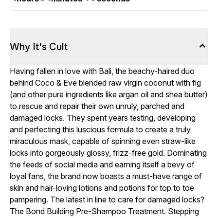
Why It's Cult
Having fallen in love with Bali, the beachy-haired duo
behind Coco & Eve blended raw virgin coconut with fig
(and other pure ingredients like argan oil and shea butter)
to rescue and repair their own unruly, parched and
damaged locks. They spent years testing, developing
and perfecting this luscious formula to create a truly
miraculous mask, capable of spinning even straw-like
locks into gorgeously glossy, frizz-free gold. Dominating
the feeds of social media and earning itself a bevy of
loyal fans, the brand now boasts a must-have range of
skin and hair-loving lotions and potions for top to toe
pampering. The latest in line to care for damaged locks?
The Bond Building Pre-Shampoo Treatment. Stepping