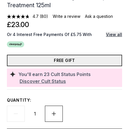
Treatment 125ml
4.7
(80)
Write a review
Ask a question
£23.00
Or 4 Interest Free Payments Of £5.75 With
View all
FREE GIFT
You'll earn
23
Cult Status Points
Discover Cult Status
QUANTITY: