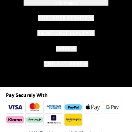
Information
CUSTOMER SERVICE
ABOUT CULT BEAUTY
LEGAL
FIND OUT MORE
Pay Securely With