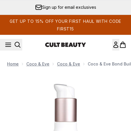
Skip to main content
Sign up for email exclusives
GET UP TO 15% OFF YOUR FIRST HAUL WITH CODE
FIRST15
Home
Coco & Eve
Coco & Eve
Coco & Eve Bond Bui
Now showing image 1 Coco & Eve Bond Building Pre-Shampo