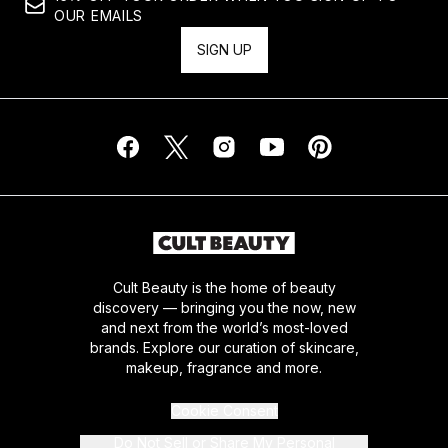
OUR EMAILS
SIGN UP
Cult Beauty is the home of beauty
discovery — bringing you the now, new
and next from the world’s most-loved
brands. Explore our curation of skincare,
makeup, fragrance and more.
Cookie Consent
Do Not Sell or Share My Personal