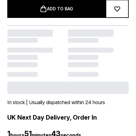
ADD TO BAG
In stock | Usually dispatched within 24 hours
UK Next Day Delivery, Order In
1
51
42
hours
minutes
seconds