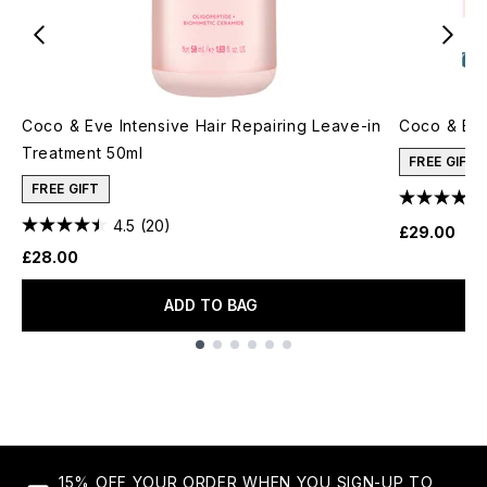
Coco & Eve Intensive Hair Repairing Leave-in
Coco & Eve 
Treatment 50ml
FREE GIFT
FREE GIFT
4.5
(20)
£29.00
£28.00
ADD TO BAG
Showing slide 1
15% OFF YOUR ORDER WHEN YOU SIGN-UP TO