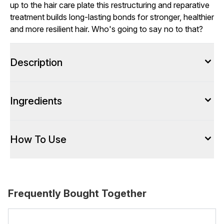
up to the hair care plate this restructuring and reparative
treatment builds long-lasting bonds for stronger, healthier
and more resilient hair. Who's going to say no to that?
Description
Ingredients
How To Use
Frequently Bought Together