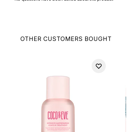
OTHER CUSTOMERS BOUGHT