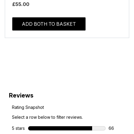
£55.00
ADD BOTH TO BASKET