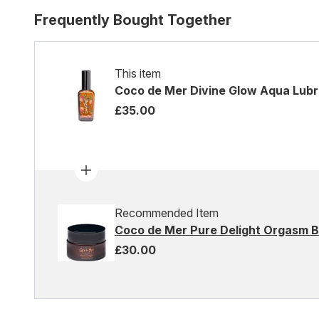
Frequently Bought Together
This item
Coco de Mer Divine Glow Aqua Lubr
£35.00
Recommended Item
Coco de Mer Pure Delight Orgasm 
£30.00