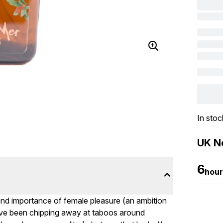
In stoc
UK Ne
6
hour
l and importance of female pleasure (an ambition
ve been chipping away at taboos around