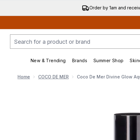
Order by 1am and recei
New & Trending
Brands
Summer Shop
Skin
Enter submenu (New & Trending)
Enter submenu (Bran
Home
COCO DE MER
Coco De Mer Divine Glow Aq
Now showing image 1 Coco de Mer Divine Glow Aqua 