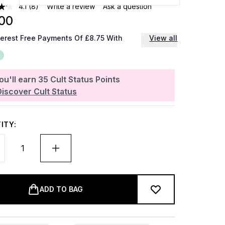
4.1
(8)
Write a review
Ask a question
00
terest Free Payments Of £8.75 With
View all
ou'll earn
35
Cult Status Points
Discover Cult Status
ITY:
ADD TO BAG