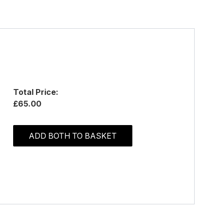
Total Price:
£65.00
ADD BOTH TO BASKET