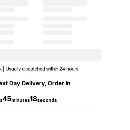
k | Usually dispatched within 24 hours
xt Day Delivery, Order In
45
17
s
minutes
seconds