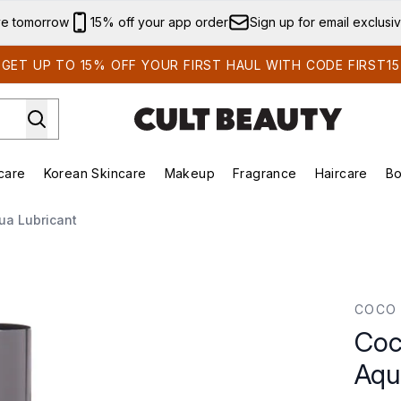
Skip to main content
ve tomorrow
15% off your app order
Sign up for email exclusi
GET UP TO 15% OFF YOUR FIRST HAUL WITH CODE FIRST15
care
Korean Skincare
Makeup
Fragrance
Haircare
Bo
ds)
Enter submenu (Summer Shop)
Enter submenu (Skincare)
Enter submenu (Korean Skincare)
Enter submenu (Makeup)
E
ua Lubricant
Lubricant
COCO 
Coc
Aqu