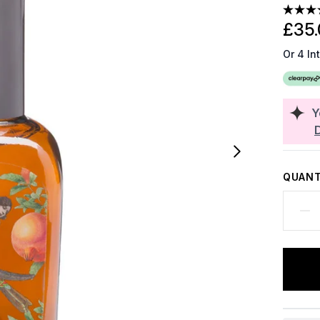
£35.
Or 4 In
Y
QUANT