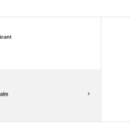
icant
Balm