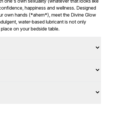
ith one's own sexuality (whatever that looks like
r confidence, happiness and wellness. Designed
your own hands (*ahem*), meet the Divine Glow
ndulgent, water-based lubricant is not only
of place on your bedside table.