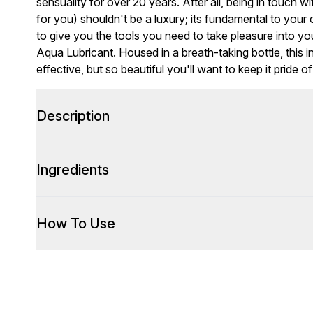
sensuality for over 20 years. After all, being in touch w
for you) shouldn't be a luxury; its fundamental to you
to give you the tools you need to take pleasure into 
Aqua Lubricant. Housed in a breath-taking bottle, this i
effective, but so beautiful you'll want to keep it pride 
Description
Ingredients
How To Use