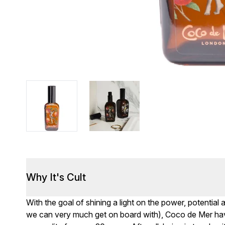
Why It's Cult
With the goal of shining a light on the power, potentia
we can very much get on board with), Coco de Mer ha