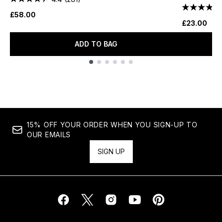
£58.00
£23.00
ADD TO BAG
Showing slide 1
15% OFF YOUR ORDER WHEN YOU SIGN-UP TO
OUR EMAILS
SIGN UP