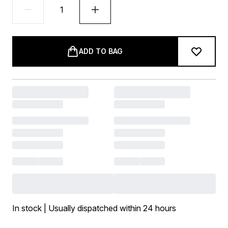
ADD TO BAG
In stock | Usually dispatched within 24 hours