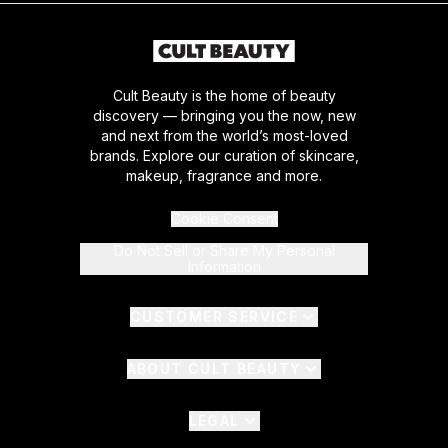
Cult Beauty is the home of beauty
discovery — bringing you the now, new
and next from the world’s most-loved
brands. Explore our curation of skincare,
makeup, fragrance and more.
Cookie Consent
Do Not Sell or Share My Personal
Information
CUSTOMER SERVICE
ABOUT CULT BEAUTY
LEGAL