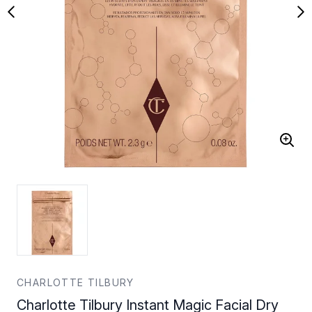
CHARLOTTE TILBURY
Charlotte Tilbury Instant Magic Facial Dry