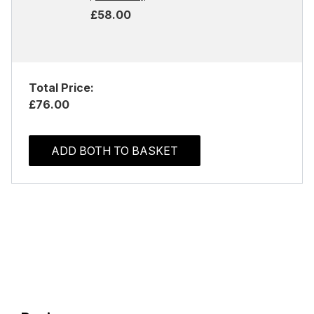
£58.00
Total Price:
£76.00
ADD BOTH TO BASKET