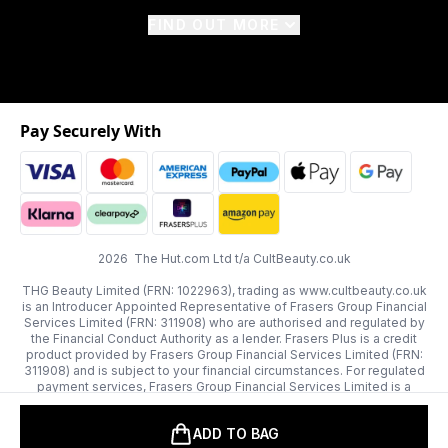
FIND OUT MORE
Pay Securely With
2026 The Hut.com Ltd t/a CultBeauty.co.uk
THG Beauty Limited (FRN: 1022963), trading as www.cultbeauty.co.uk
is an Introducer Appointed Representative of Frasers Group Financial
Services Limited (FRN: 311908) who are authorised and regulated by
the Financial Conduct Authority as a lender. Frasers Plus is a credit
product provided by Frasers Group Financial Services Limited (FRN:
311908) and is subject to your financial circumstances. For regulated
payment services, Frasers Group Financial Services Limited is a
payment agent of Transact Payments Limited, a company authorised
and regulated by the Gibraltar Financial Services Commission as an
ADD TO BAG
electronic money institution. Missed payments may affect your credit