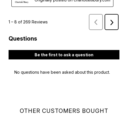
OTHER CUSTOMERS BOUGHT