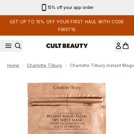
Skip to main content
Sign up for email exclusives
GET UP TO 15% OFF YOUR FIRST HAUL WITH CODE
FIRST15
Home
Charlotte Tilbury
Charlotte Tilbury Instant Magi
Now showing image 1 Charlotte Tilbury Instant Magic Facial 