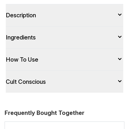
Description
Ingredients
How To Use
Cult Conscious
Frequently Bought Together