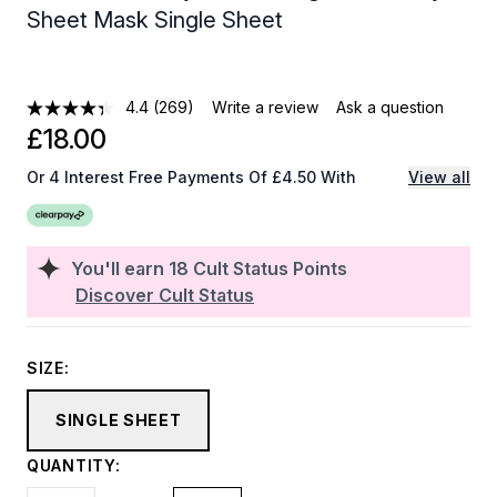
Sheet Mask Single Sheet
4.4
(269)
Write a review
Ask a question
£18.00
Or 4 Interest Free Payments Of £4.50 With
View all
You'll earn
18
Cult Status Points
Discover Cult Status
SIZE:
SINGLE SHEET
QUANTITY: