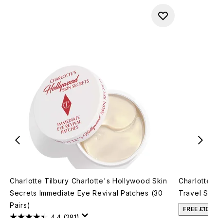
Charlotte Tilbury Charlotte's Hollywood Skin
Charlotte T
Secrets Immediate Eye Revival Patches (30
Travel Siz
Pairs)
FREE £10 
4.4
(281)