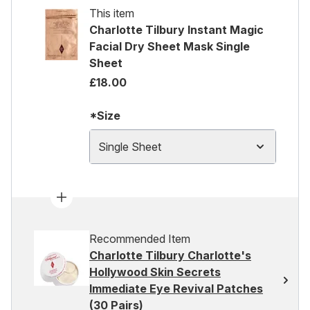
This item
Charlotte Tilbury Instant Magic
Facial Dry Sheet Mask Single
Sheet
£18.00
*Size
Single Sheet
Recommended Item
Charlotte Tilbury Charlotte's
Hollywood Skin Secrets
Immediate Eye Revival Patches
(30 Pairs)