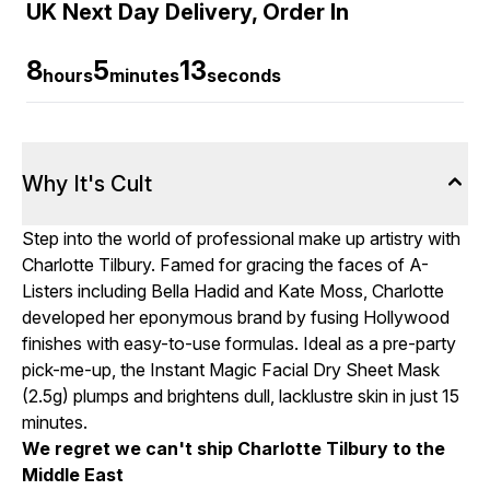
UK Next Day Delivery, Order In
8
5
12
hours
minutes
seconds
Why It's Cult
Step into the world of professional make up artistry with
Charlotte Tilbury. Famed for gracing the faces of A-
Listers including Bella Hadid and Kate Moss, Charlotte
developed her eponymous brand by fusing Hollywood
finishes with easy-to-use formulas. Ideal as a pre-party
pick-me-up, the Instant Magic Facial Dry Sheet Mask
(2.5g) plumps and brightens dull, lacklustre skin in just 15
minutes.
We regret we can't ship Charlotte Tilbury to the
Middle East