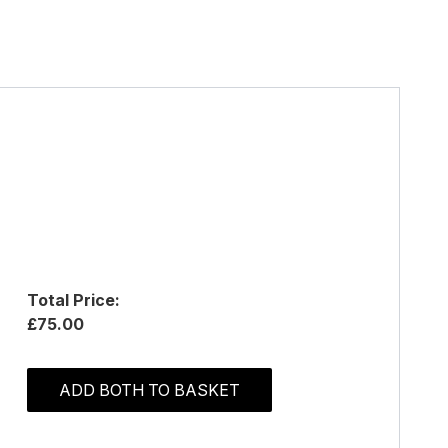
Total Price:
£75.00
ADD BOTH TO BASKET