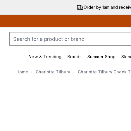
Order by 1am and recei
New & Trending
Brands
Summer Shop
Skin
Enter submenu (New & Trending)
Enter submenu (Bran
Home
Charlotte Tilbury
Charlotte Tilbury Cheek T
Now showing image 1 Charlotte Tilbury Cheek to Chic