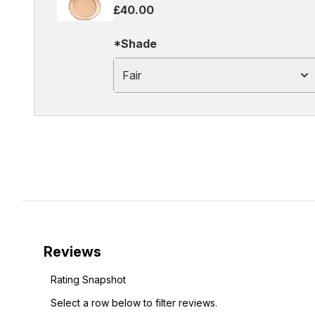
£40.00
*Shade
Fair