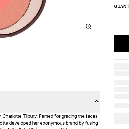
QUANT
h Charlotte Tilbury. Famed for gracing the faces
rlotte developed her eponymous brand by fusing