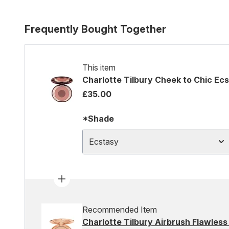
Frequently Bought Together
This item
Charlotte Tilbury Cheek to Chic Ec
£35.00
*Shade
Ecstasy
Recommended Item
Charlotte Tilbury Airbrush Flawless 