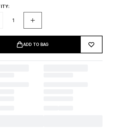
ITY:
ADD TO BAG