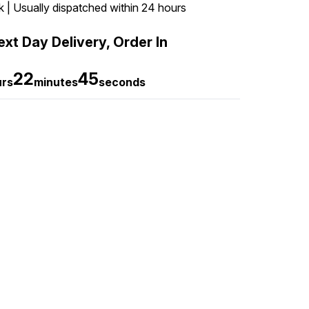
k | Usually dispatched within 24 hours
xt Day Delivery, Order In
22
44
urs
minutes
seconds