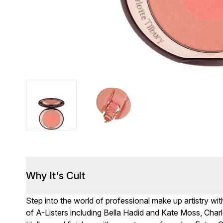
Why It's Cult
Step into the world of professional make up artistry wit
of A-Listers including Bella Hadid and Kate Moss, Cha