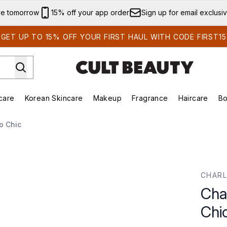
Skip to main content
ve tomorrow
15% off your app order
Sign up for email exclusi
GET UP TO 15% OFF YOUR FIRST HAUL WITH CODE FIRST15
care
Korean Skincare
Makeup
Fragrance
Haircare
Bo
ds)
Enter submenu (Summer Shop)
Enter submenu (Skincare)
Enter submenu (Korean Skincare)
Enter submenu (Makeup)
E
o Chic
CHARL
Cha
Chi