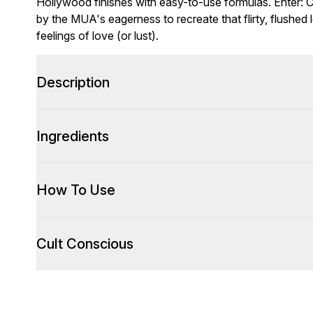
Hollywood finishes with easy-to-use formulas. Enter: 
by the MUA's eagerness to recreate that flirty, flushed 
feelings of love (or lust).
Description
Ingredients
How To Use
Cult Conscious