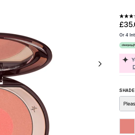
£35.
Or 4 In
Y
SHADE 
Pleas