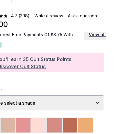
4.7
(398)
Write a review
Ask a question
00
terest Free Payments Of £8.75 With
View all
ou'll earn
35
Cult Status Points
Discover Cult Status
:
e select a shade