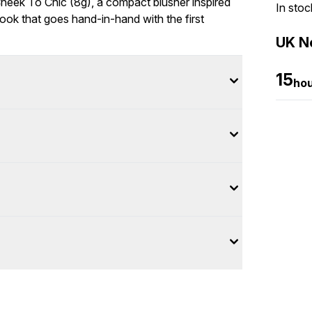
Cheek To Chic (8g), a compact blusher inspired
In stoc
look that goes hand-in-hand with the first
UK Ne
15
ho