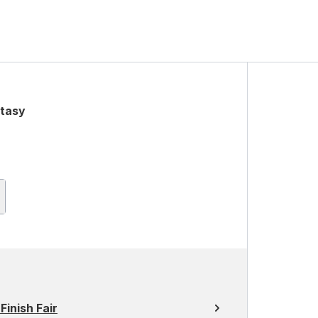
stasy
Finish Fair