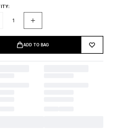
ITY:
ADD TO BAG