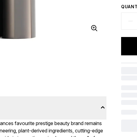
QUANT
rances favourite prestige beauty brand remains
neering, plant-derived ingredients, cutting-edge