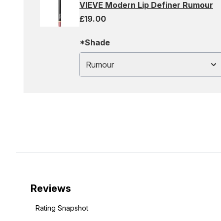
VIEVE Modern Lip Definer Rumour
£19.00
*Shade
Rumour