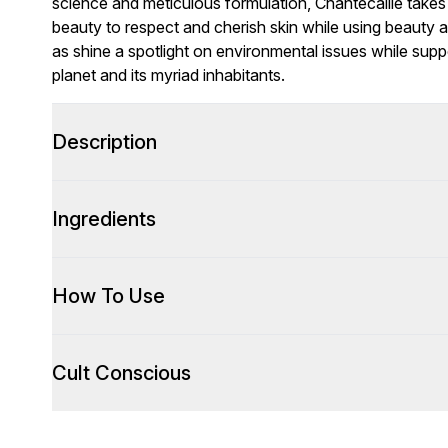
science and meticulous formulation, Chantecaille takes 
beauty to respect and cherish skin while using beauty as a
as shine a spotlight on environmental issues while supp
planet and its myriad inhabitants.
Description
Ingredients
How To Use
Cult Conscious