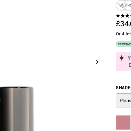
£34.
Or 4 In
Y
SHADE 
Pleas