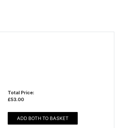
Total Price:
£53.00
ADD BOTH TO BASKET