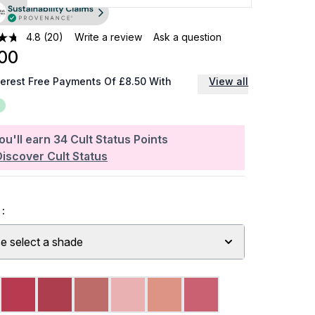
4.8
(20)
Write a review
Ask a question
00
terest Free Payments Of £8.50 With
View all
ou'll earn
34
Cult Status Points
Discover Cult Status
:
e select a shade