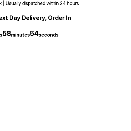
k | Usually dispatched within 24 hours
xt Day Delivery, Order In
58
53
s
minutes
seconds