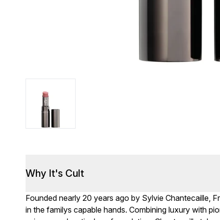
Why It's Cult
Founded nearly 20 years ago by Sylvie Chantecaille, F
in the familys capable hands. Combining luxury with pio