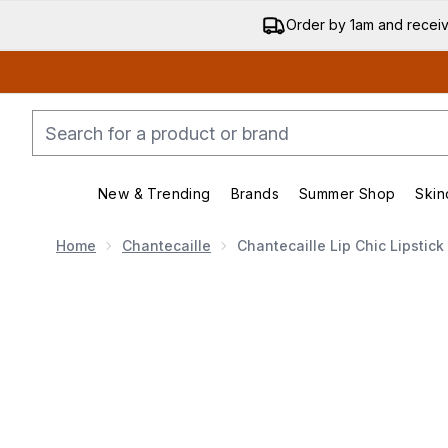
Order by 1am and recei
New & Trending
Brands
Summer Shop
Skin
Enter submenu (New & Trending)
Enter submenu (Bran
Home
Chantecaille
Chantecaille Lip Chic Lipstic
Now showing image 1 Chantecaille Lip Chic Lipstick (V