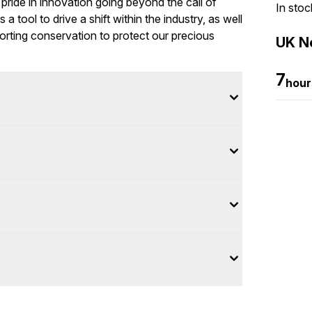
pride in innovation going beyond the call of
In stoc
 tool to drive a shift within the industry, as well
orting conservation to protect our precious
UK Ne
7
hour