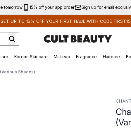
Skip to main content
ve tomorrow
15% off your app order
Sign up for email exclusi
GET UP TO 15% OFF YOUR FIRST HAUL WITH CODE FIRST15
care
Korean Skincare
Makeup
Fragrance
Haircare
Bo
ds)
Enter submenu (Summer Shop)
Enter submenu (Skincare)
Enter submenu (Korean Skincare)
Enter submenu (Makeup)
E
k (Various Shades)
arious Shades)
CHANT
Chan
(Va