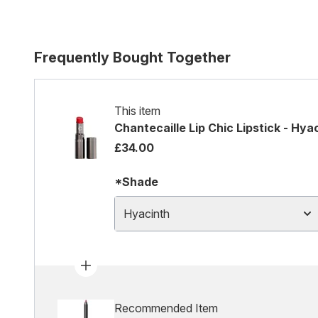
Frequently Bought Together
This item
Chantecaille Lip Chic Lipstick - Hya
£34.00
*Shade
Hyacinth
Recommended Item