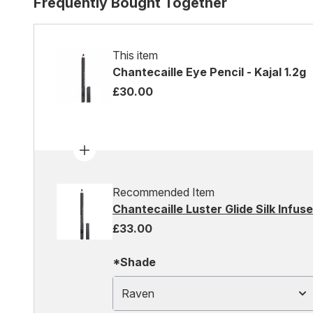
Frequently Bought Together
This item
Chantecaille Eye Pencil - Kajal 1.2g
£30.00
Recommended Item
Chantecaille Luster Glide Silk Infus
£33.00
*Shade
Raven