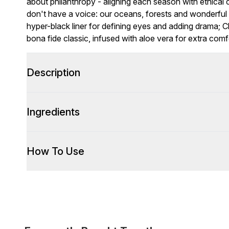
about philanthropy - aligning each season with ethical 
don't have a voice: our oceans, forests and wonderful 
hyper-black liner for defining eyes and adding drama; C
bona fide classic, infused with aloe vera for extra com
Description
Ingredients
How To Use