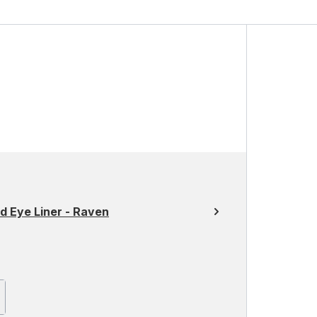
ed Eye Liner - Raven