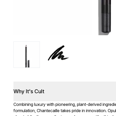
Why It's Cult
Combining luxury with pioneering, plant-derived ingred
formulation, Chantecaille takes pride in innovation. Op