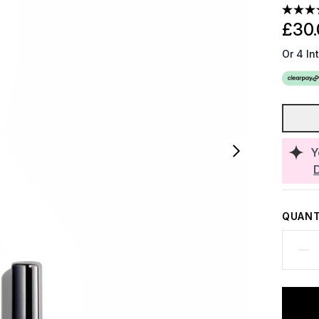
£30.
Or 4 In
Y
QUANT