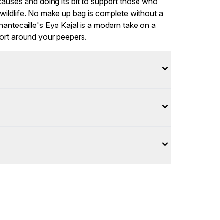
causes and doing its bit to support those who
wildlife. No make up bag is complete without a
hantecaille's Eye Kajal is a modern take on a
fort around your peepers.