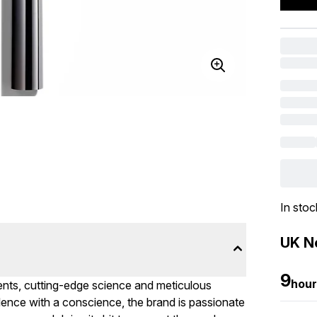
In stoc
UK Ne
9
hour
ients, cutting-edge science and meticulous
ulence with a conscience, the brand is passionate