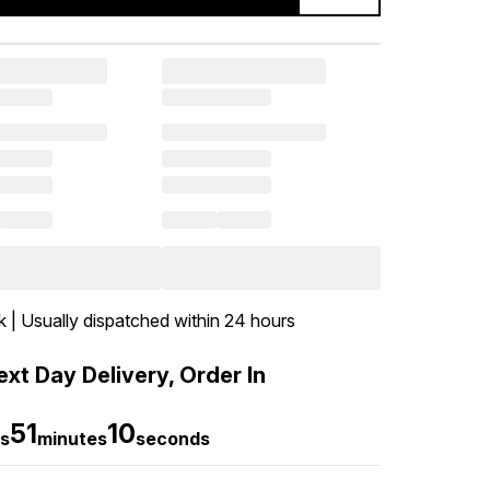
k | Usually dispatched within 24 hours
xt Day Delivery, Order In
51
9
s
minutes
seconds