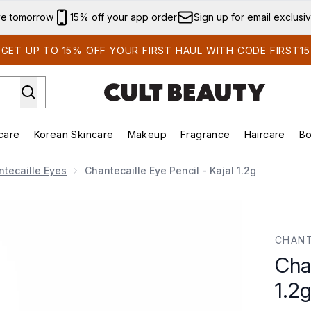
Skip to main content
ve tomorrow
15% off your app order
Sign up for email exclusi
GET UP TO 15% OFF YOUR FIRST HAUL WITH CODE FIRST15
care
Korean Skincare
Makeup
Fragrance
Haircare
Bo
ds)
Enter submenu (Summer Shop)
Enter submenu (Skincare)
Enter submenu (Korean Skincare)
Enter submenu (Makeup)
E
tecaille Eyes
Chantecaille Eye Pencil - Kajal 1.2g
.2g
CHANT
Chan
1.2