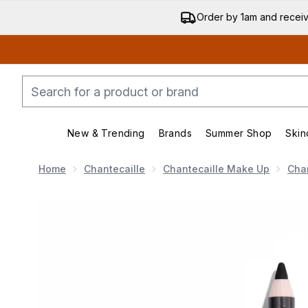
Order by 1am and recei
New & Trending
Brands
Summer Shop
Skin
Enter submenu (New & Trending)
Enter submenu (Bran
Home
Chantecaille
Chantecaille Make Up
Chan
Now showing image 1 Chantecaille Eye Pencil - Kajal 1