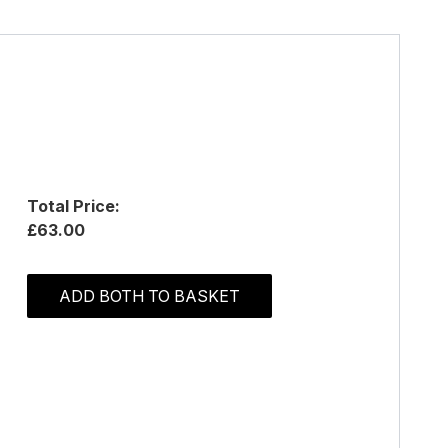
Total Price:
£63.00
ADD BOTH TO BASKET