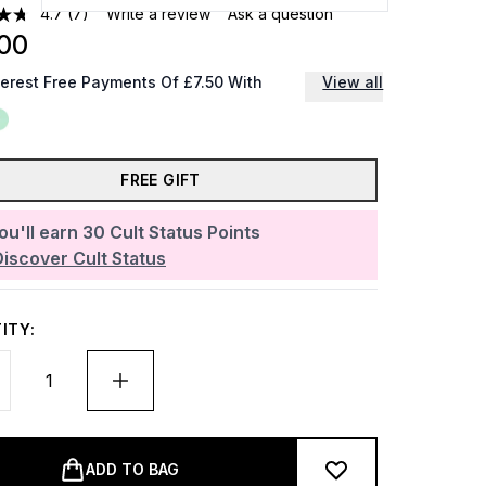
4.7
(7)
Write a review
Ask a question
00
terest Free Payments Of £7.50 With
View all
FREE GIFT
ou'll earn
30
Cult Status Points
Discover Cult Status
ITY:
ADD TO BAG