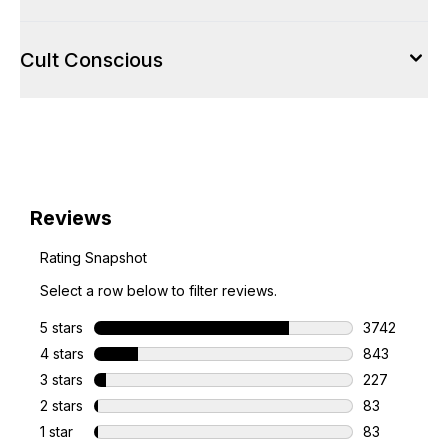
Cult Conscious