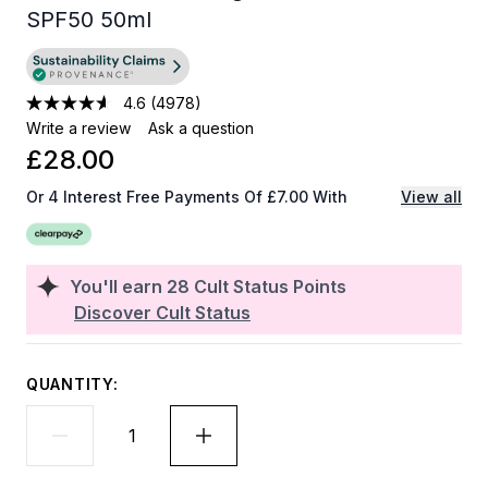
SPF50 50ml
4.6
(4978)
Write a review
Ask a question
£28.00
Or 4 Interest Free Payments Of £7.00 With
View all
You'll earn
28
Cult Status Points
Discover Cult Status
QUANTITY: