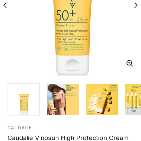
CAUDALIE
Caudalie Vinosun High Protection Cream