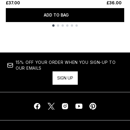
£37.00
£36.00
ADD TO BAG
Showing slide 1
15% OFF YOUR ORDER WHEN YOU SIGN-UP TO
OUR EMAILS
SIGN UP