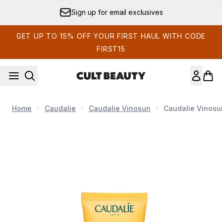
Skip to main content
Sign up for email exclusives
GET UP TO 15% OFF YOUR FIRST HAUL WITH CODE
FIRST15
Home
Caudalie
Caudalie Vinosun
Caudalie Vinosu
Now showing image 1 Caudalie Vinosun High Protection 