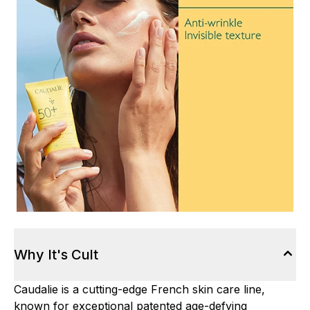
Why It's Cult
Caudalie is a cutting-edge French skin care line,
known for exceptional patented age-defying