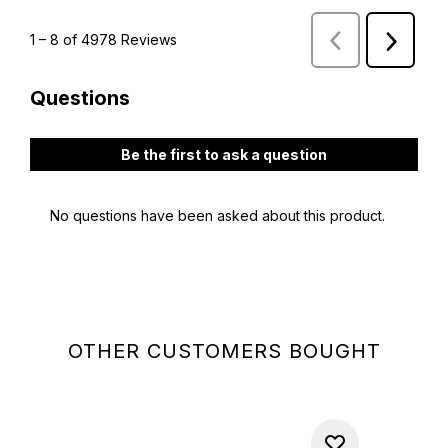
OTHER CUSTOMERS BOUGHT