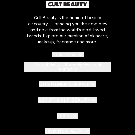
Cult Beauty is the home of beauty
discovery — bringing you the now, new
and next from the world’s most-loved
brands. Explore our curation of skincare,
makeup, fragrance and more.
Cookie Consent
Do Not Sell or Share My Personal
Information
CUSTOMER SERVICE
ABOUT CULT BEAUTY
LEGAL
FIND OUT MORE