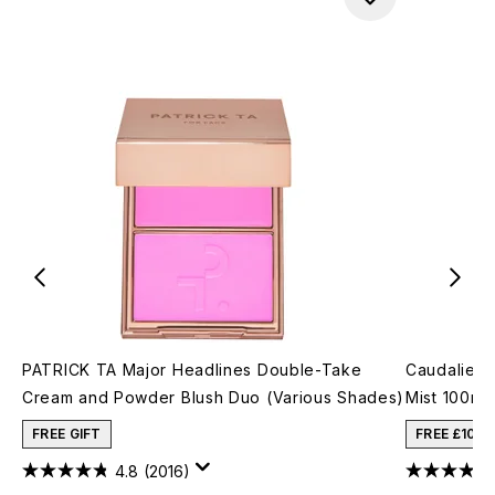
PATRICK TA Major Headlines Double-Take
Caudalie Be
Cream and Powder Blush Duo (Various Shades)
Mist 100ml
FREE GIFT
FREE £10 
4.8
(2016)