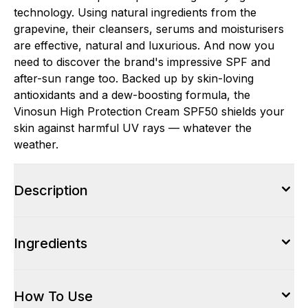
technology. Using natural ingredients from the
grapevine, their cleansers, serums and moisturisers
are effective, natural and luxurious. And now you
need to discover the brand's impressive SPF and
after-sun range too. Backed up by skin-loving
antioxidants and a dew-boosting formula, the
Vinosun High Protection Cream SPF50 shields your
skin against harmful UV rays — whatever the
weather.
Description
Ingredients
How To Use