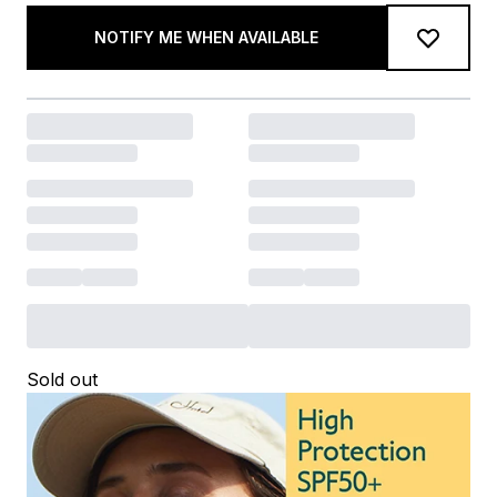
NOTIFY ME WHEN AVAILABLE
Sold out