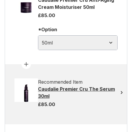
Caudalie Premier Cru Anti-Aging
Cream Moisturiser 50ml
£85.00
*Option
50ml
Recommended Item
Caudalie Premier Cru The Serum
30ml
£85.00