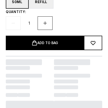
50ML
REFILL
QUANTITY:
ADD TO BAG