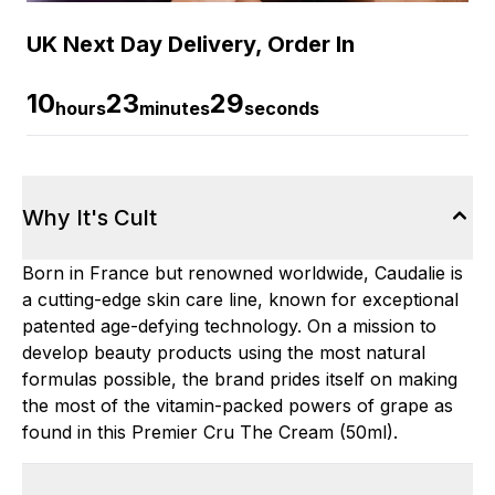
UK Next Day Delivery, Order In
10
23
28
hours
minutes
seconds
Why It's Cult
Born in France but renowned worldwide, Caudalie is
a cutting-edge skin care line, known for exceptional
patented age-defying technology. On a mission to
develop beauty products using the most natural
formulas possible, the brand prides itself on making
the most of the vitamin-packed powers of grape as
found in this Premier Cru The Cream (50ml).