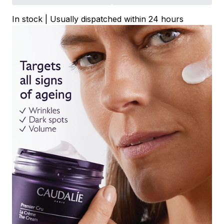
In stock | Usually dispatched within 24 hours