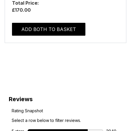
Total Price:
£170.00
ADD BOTH TO BASKET