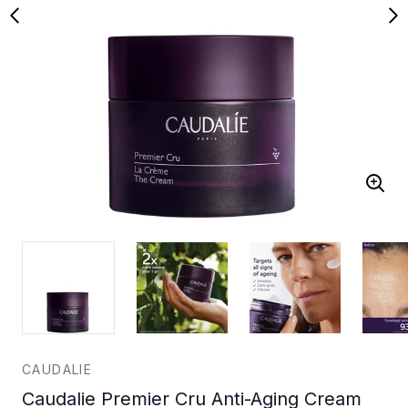
CAUDALIE
Caudalie Premier Cru Anti-Aging Cream