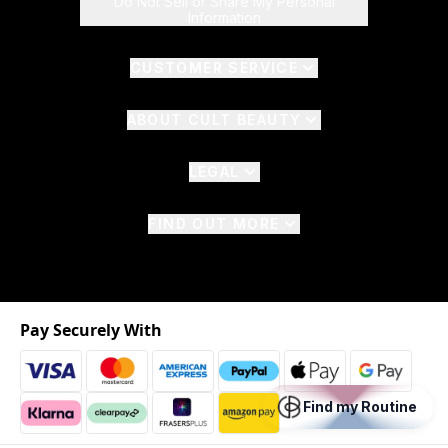
Do Not Sell or Share My Personal
Information
CUSTOMER SERVICE
ABOUT CULT BEAUTY
LEGAL
FIND OUT MORE
Pay Securely With
Find my Routine