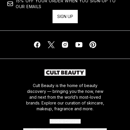
15% OFF YOUR ORDER WHEN YOU SIGN-UP TO
OUR EMAILS
SIGN UP
Cult Beauty is the home of beauty
discovery — bringing you the now, new
and next from the world’s most-loved
brands. Explore our curation of skincare,
makeup, fragrance and more.
Cookie Consent