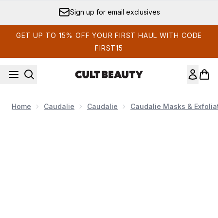
Skip to main content
Sign up for email exclusives
GET UP TO 15% OFF YOUR FIRST HAUL WITH CODE
FIRST15
Home
Caudalie
Caudalie
Caudalie Masks & Exfolia
Now showing image 1 Caudalie Premier Cru Anti-Aging Cre