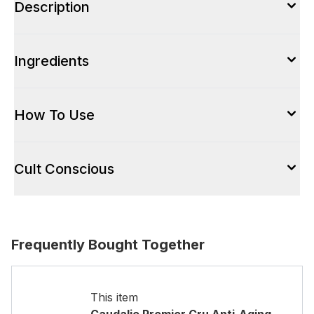
Description
Ingredients
How To Use
Cult Conscious
Frequently Bought Together
This item