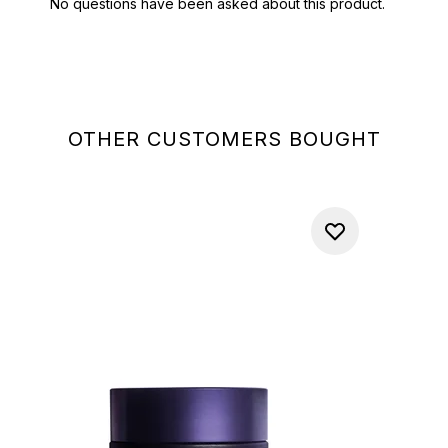
OTHER CUSTOMERS BOUGHT