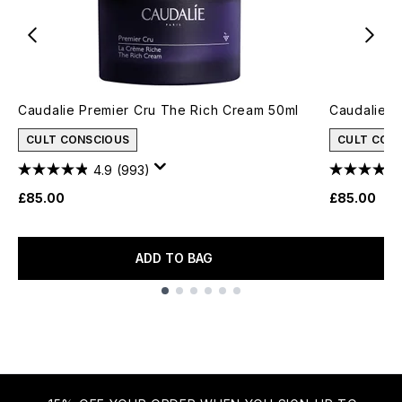
Caudalie Premier Cru The Rich Cream 50ml
Caudalie P
CULT CONSCIOUS
CULT CON
4.9
(993)
£85.00
£85.00
ADD TO BAG
Showing slide 1