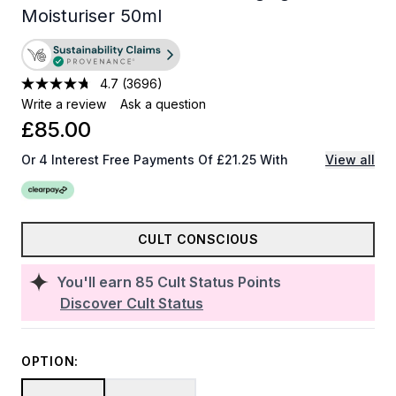
Moisturiser 50ml
4.7
(3696)
Write a review
Ask a question
£85.00
Or 4 Interest Free Payments Of £21.25 With
View all
CULT CONSCIOUS
You'll earn
85
Cult Status Points
Discover Cult Status
OPTION: