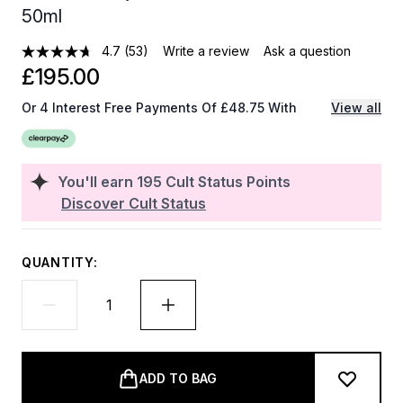
50ml
4.7
(53)
Write a review
Ask a question
£195.00
Or 4 Interest Free Payments Of £48.75 With
View all
You'll earn
195
Cult Status Points
Discover Cult Status
QUANTITY:
ADD TO BAG