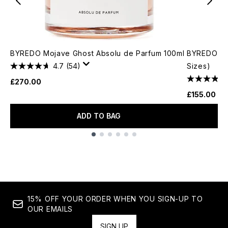
BYREDO Mojave Ghost Absolu de Parfum 100ml
BYREDO Moj
4.7
(54)
Sizes)
£270.00
£155.00
ADD TO BAG
Showing slide 1
15% OFF YOUR ORDER WHEN YOU SIGN-UP TO
OUR EMAILS
SIGN UP