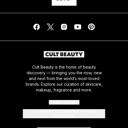
Cult Beauty is the home of beauty
discovery — bringing you the now, new
and next from the world’s most-loved
brands. Explore our curation of skincare,
makeup, fragrance and more.
Cookie Consent
Do Not Sell or Share My Personal
Information