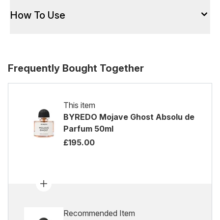
How To Use
Frequently Bought Together
This item
BYREDO Mojave Ghost Absolu de
Parfum 50ml
£195.00
Recommended Item