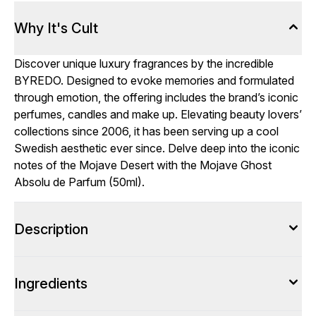
Why It's Cult
Discover unique luxury fragrances by the incredible
BYREDO. Designed to evoke memories and formulated
through emotion, the offering includes the brand’s iconic
perfumes, candles and make up. Elevating beauty lovers’
collections since 2006, it has been serving up a cool
Swedish aesthetic ever since. Delve deep into the iconic
notes of the Mojave Desert with the Mojave Ghost
Absolu de Parfum (50ml).
Description
Ingredients