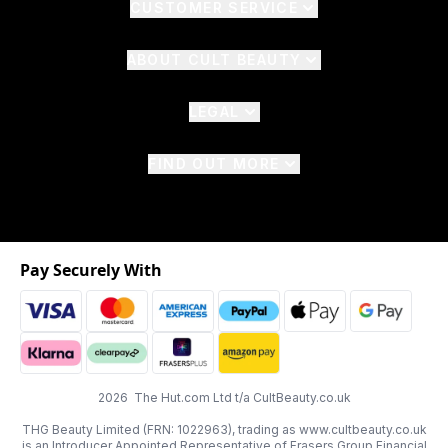
CUSTOMER SERVICE
ABOUT CULT BEAUTY
LEGAL
FIND OUT MORE
Pay Securely With
2026 The Hut.com Ltd t/a CultBeauty.co.uk
THG Beauty Limited (FRN: 1022963), trading as www.cultbeauty.co.uk
is an Introducer Appointed Representative of Frasers Group Financial