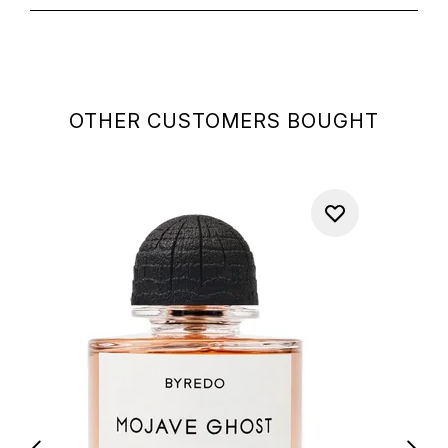
OTHER CUSTOMERS BOUGHT