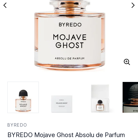
BYREDO
BYREDO Mojave Ghost Absolu de Parfum