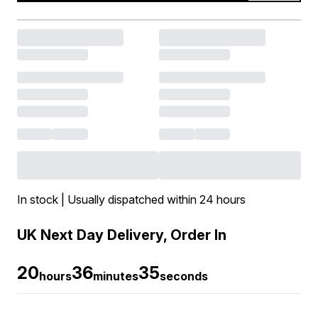
In stock | Usually dispatched within 24 hours
UK Next Day Delivery, Order In
20
36
34
hours
minutes
seconds