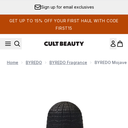
Skip to main content
Sign up for email exclusives
GET UP TO 15% OFF YOUR FIRST HAUL WITH CODE
FIRST15
Home
BYREDO
BYREDO Fragrance
BYREDO Mojave 
Now showing image 1 BYREDO Mojave Ghost Absolu de Par