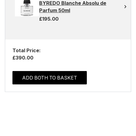
BYREDO Blanche Absolu de
Parfum 50ml
£195.00
Total Price:
£390.00
ADD BOTH TO BASKET