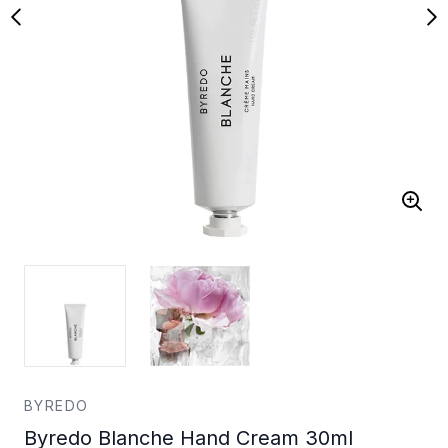
BYREDO
Byredo Blanche Hand Cream 30ml