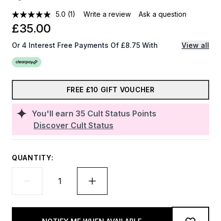
5.0
(1)
Write a review
Ask a question
£35.00
Or 4 Interest Free Payments Of £8.75 With
View all
FREE £10 GIFT VOUCHER
You'll earn
35
Cult Status Points
Discover Cult Status
QUANTITY: