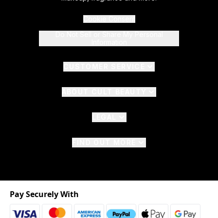
Cookie Consent
Do Not Sell or Share My Personal
Information
CUSTOMER SERVICE
ABOUT CULT BEAUTY
LEGAL
FIND OUT MORE
Pay Securely With