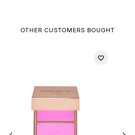
OTHER CUSTOMERS BOUGHT