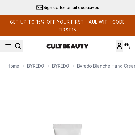
Skip to main content
Sign up for email exclusives
GET UP TO 15% OFF YOUR FIRST HAUL WITH CODE
FIRST15
Home
BYREDO
BYREDO
Byredo Blanche Hand Crea
Now showing image 1 Byredo Blanche Hand Cream 30ml