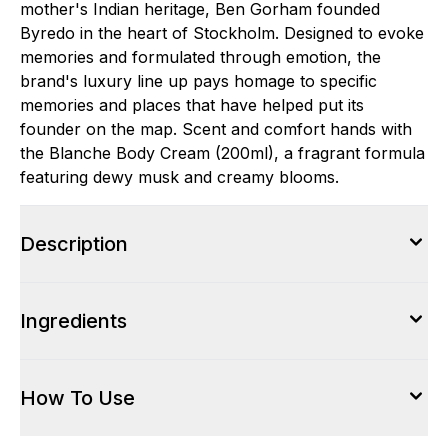
mother's Indian heritage, Ben Gorham founded
Byredo in the heart of Stockholm. Designed to evoke
memories and formulated through emotion, the
brand's luxury line up pays homage to specific
memories and places that have helped put its
founder on the map. Scent and comfort hands with
the Blanche Body Cream (200ml), a fragrant formula
featuring dewy musk and creamy blooms.
Description
Ingredients
How To Use