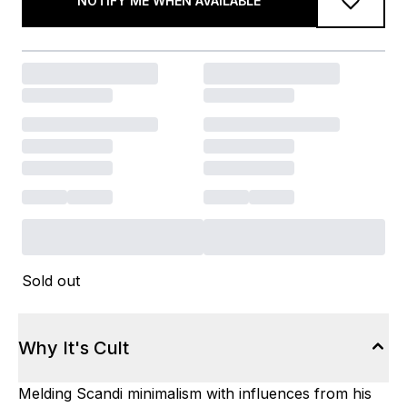
NOTIFY ME WHEN AVAILABLE
Sold out
Why It's Cult
Melding Scandi minimalism with influences from his