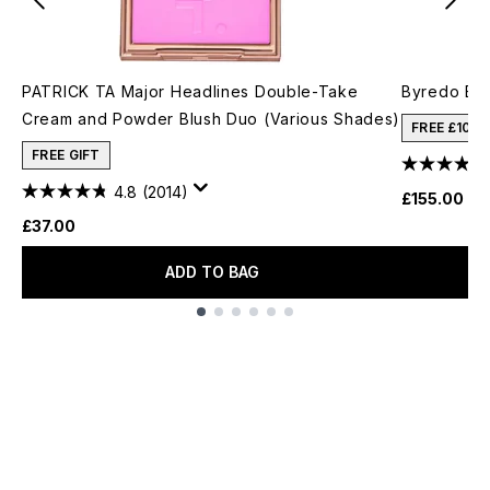
PATRICK TA Major Headlines Double-Take
Byredo Bla
Cream and Powder Blush Duo (Various Shades)
FREE £10 
FREE GIFT
4.8
(2014)
£155.00
£37.00
ADD TO BAG
Showing slide 1