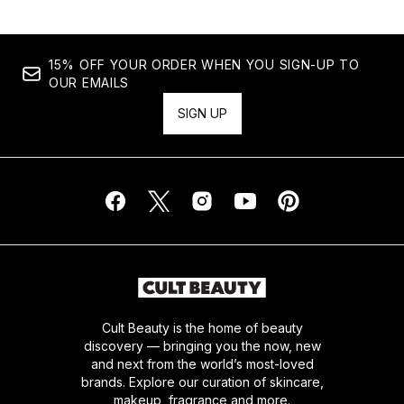
15% OFF YOUR ORDER WHEN YOU SIGN-UP TO
OUR EMAILS
SIGN UP
Cult Beauty is the home of beauty
discovery — bringing you the now, new
and next from the world’s most-loved
brands. Explore our curation of skincare,
makeup, fragrance and more.