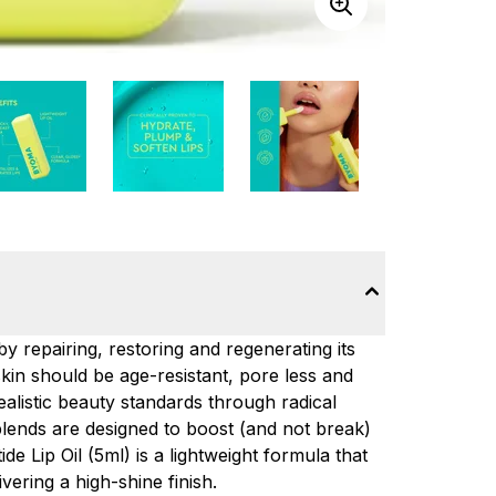
y repairing, restoring and regenerating its
skin should be age-resistant, pore less and
alistic beauty standards through radical
blends are designed to boost (and not break)
de Lip Oil (5ml) is a lightweight formula that
vering a high-shine finish.