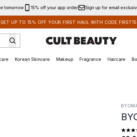
Skip to main content
ve tomorrow
15% off your app order
Sign up for email exclusi
GET UP TO 15% OFF YOUR FIRST HAUL WITH CODE FIRST15
care
Korean Skincare
Makeup
Fragrance
Haircare
Bo
ing)
Brands)
Enter submenu (Summer Shop)
Enter submenu (Skincare)
Enter submenu (Korean Skincare)
Enter submenu (Makeup)
BYOM
BYO