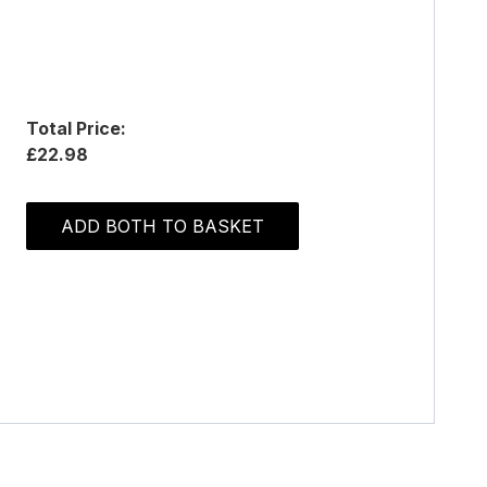
Total Price:
£22.98
ADD BOTH TO BASKET