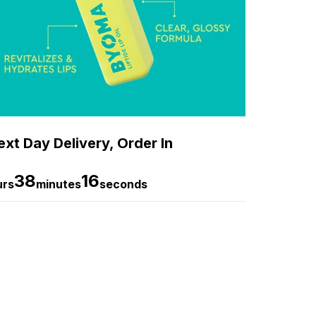
xt Day Delivery, Order In
38
14
urs
minutes
seconds