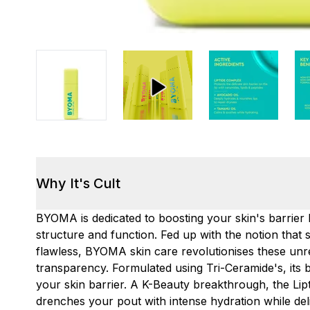
Why It's Cult
BYOMA is dedicated to boosting your skin's barrier b
structure and function. Fed up with the notion that 
flawless, BYOMA skin care revolutionises these unre
transparency. Formulated using Tri-Ceramide's, its 
your skin barrier. A K-Beauty breakthrough, the Lipti
drenches your pout with intense hydration while deli