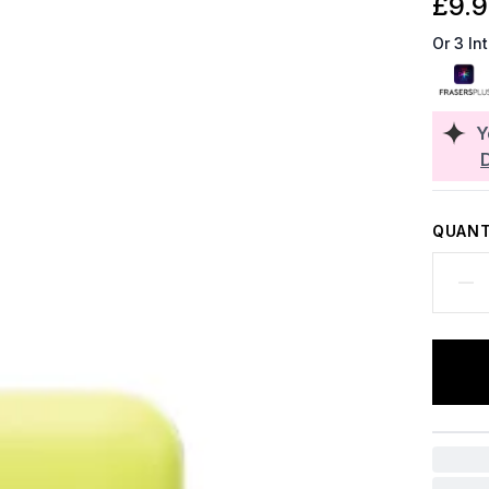
£9.
Or 3 In
Y
QUANT