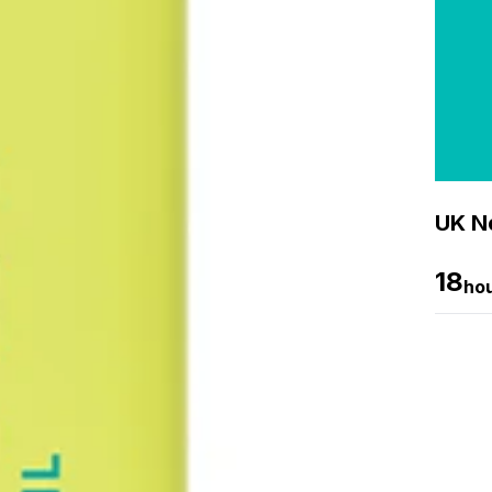
UK Ne
18
ho