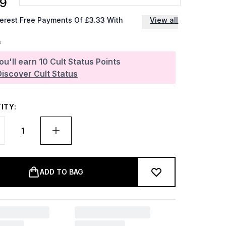
99
terest Free Payments Of £3.33 With
View all
ou'll earn
10
Cult Status Points
Discover Cult Status
ITY:
ADD TO BAG