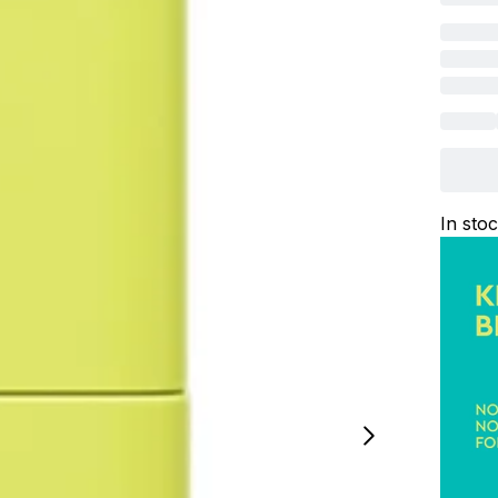
In sto