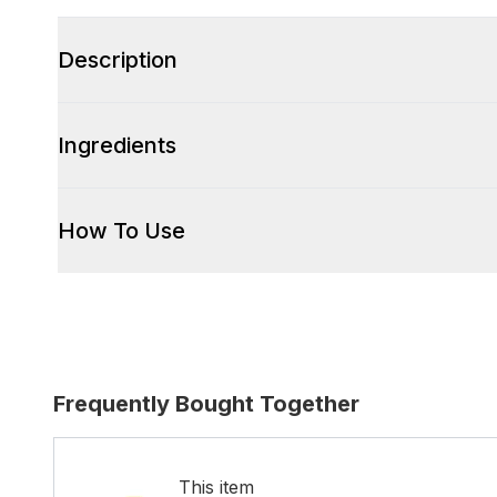
Description
Ingredients
How To Use
Frequently Bought Together
This item