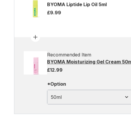
BYOMA Liptide Lip Oil 5ml
£9.99
Recommended Item
BYOMA Moisturizing Gel Cream 50m
£12.99
*Option
50ml