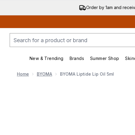
Order by 1am and recei
New & Trending
Brands
Summer Shop
Skin
Enter submenu (New & Trend
Enter submenu (
Home
BYOMA
BYOMA Liptide Lip Oil 5ml
Now showing image 1 BYOMA Liptide Lip Oil 5ml