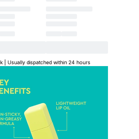
ck | Usually dispatched within 24 hours