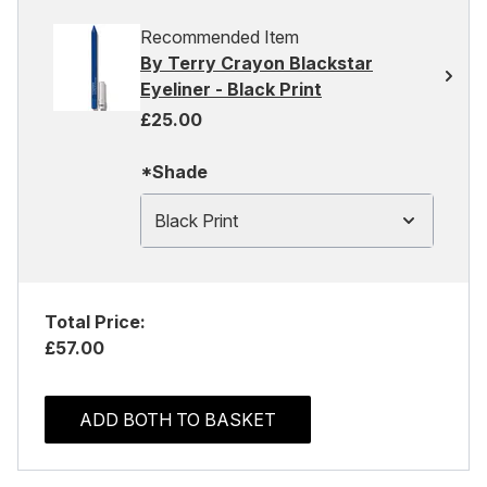
Recommended Item
By Terry Crayon Blackstar
Eyeliner - Black Print
£25.00
*Shade
Black Print
Total Price:
£57.00
ADD BOTH TO BASKET