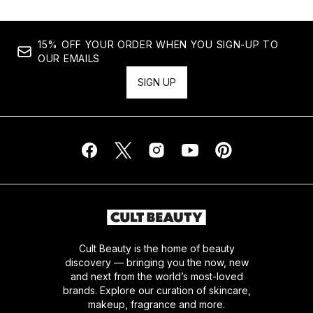
15% OFF YOUR ORDER WHEN YOU SIGN-UP TO
OUR EMAILS
SIGN UP
Cult Beauty is the home of beauty
discovery — bringing you the now, new
and next from the world’s most-loved
brands. Explore our curation of skincare,
makeup, fragrance and more.