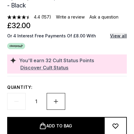
- Black
4.4
(157)
Write a review
Ask a question
£32.00
Or 4 Interest Free Payments Of £8.00 With
View all
You'll earn
32
Cult Status Points
Discover Cult Status
QUANTITY:
ADD TO BAG