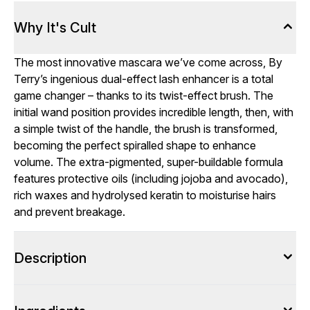
Why It's Cult
The most innovative mascara we’ve come across, By
Terry’s ingenious dual-effect lash enhancer is a total
game changer – thanks to its twist-effect brush. The
initial wand position provides incredible length, then, with
a simple twist of the handle, the brush is transformed,
becoming the perfect spiralled shape to enhance
volume. The extra-pigmented, super-buildable formula
features protective oils (including jojoba and avocado),
rich waxes and hydrolysed keratin to moisturise hairs
and prevent breakage.
Description