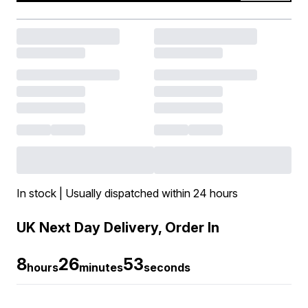
In stock | Usually dispatched within 24 hours
UK Next Day Delivery, Order In
8
26
53
hours
minutes
seconds