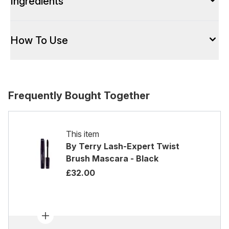
Ingredients
How To Use
Frequently Bought Together
This item
By Terry Lash-Expert Twist
Brush Mascara - Black
£32.00