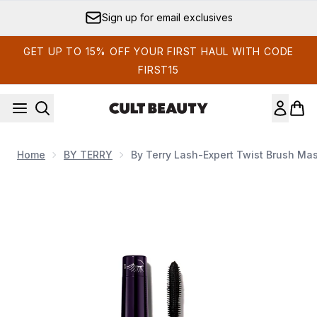
Skip to main content
Sign up for email exclusives
GET UP TO 15% OFF YOUR FIRST HAUL WITH CODE
FIRST15
Home
BY TERRY
By Terry Lash-Expert Twist Brush Mas
Now showing image 1 By Terry Lash-Expert Twist Brush Masc