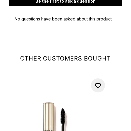
OTHER CUSTOMERS BOUGHT