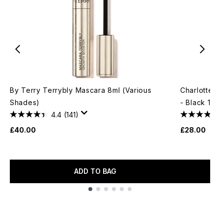
By Terry Terrybly Mascara 8ml (Various
Charlotte 
Shades)
- Black 10m
4.4
(141)
£40.00
£28.00
ADD TO BAG
Showing slide 1