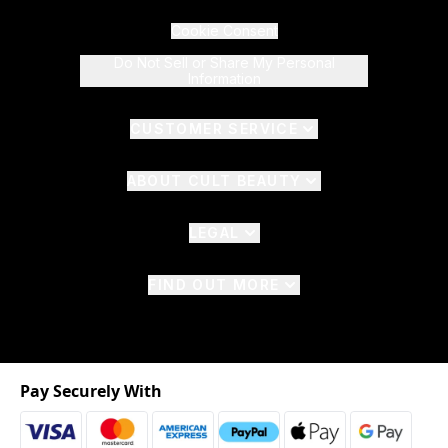
Cookie Consent
Do Not Sell or Share My Personal
Information
CUSTOMER SERVICE
ABOUT CULT BEAUTY
LEGAL
FIND OUT MORE
Pay Securely With