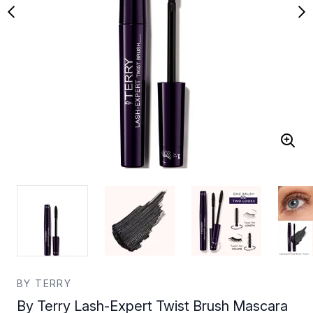
BY TERRY
By Terry Lash-Expert Twist Brush Mascara