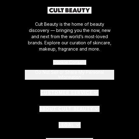
Cult Beauty is the home of beauty
discovery — bringing you the now, new
and next from the world’s most-loved
brands. Explore our curation of skincare,
makeup, fragrance and more.
Cookie Consent
Do Not Sell or Share My Personal
Information
CUSTOMER SERVICE
ABOUT CULT BEAUTY
LEGAL