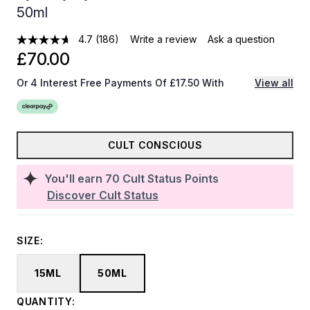
50ml
4.7
(186)
Write a review
Ask a question
£70.00
Or 4 Interest Free Payments Of £17.50 With
View all
CULT CONSCIOUS
You'll earn
70
Cult Status Points
Discover Cult Status
SIZE:
15ML
50ML
QUANTITY: