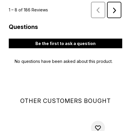
OTHER CUSTOMERS BOUGHT