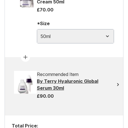
Cream 50ml
£70.00
*Size
50ml
Recommended Item
By Terry Hyaluronic Global
Serum 30ml
£90.00
Total Price: