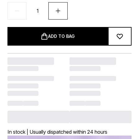
ADD TO BAG
In stock | Usually dispatched within 24 hours