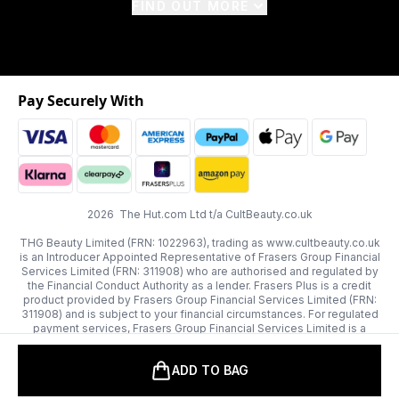
FIND OUT MORE
Pay Securely With
2026 The Hut.com Ltd t/a CultBeauty.co.uk
THG Beauty Limited (FRN: 1022963), trading as www.cultbeauty.co.uk
is an Introducer Appointed Representative of Frasers Group Financial
Services Limited (FRN: 311908) who are authorised and regulated by
the Financial Conduct Authority as a lender. Frasers Plus is a credit
product provided by Frasers Group Financial Services Limited (FRN:
311908) and is subject to your financial circumstances. For regulated
payment services, Frasers Group Financial Services Limited is a
payment agent of Transact Payments Limited, a company authorised
and regulated by the Gibraltar Financial Services Commission as an
ADD TO BAG
electronic money institution. Missed payments may affect your credit
score.