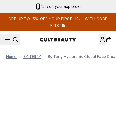
Skip to main content
Sign up for email exclusives
GET UP TO 15% OFF YOUR FIRST HAUL WITH CODE
FIRST15
Home
BY TERRY
By Terry Hyaluronic Global Face Cre
Now showing image 1 By Terry Hyaluronic Global Face Cream