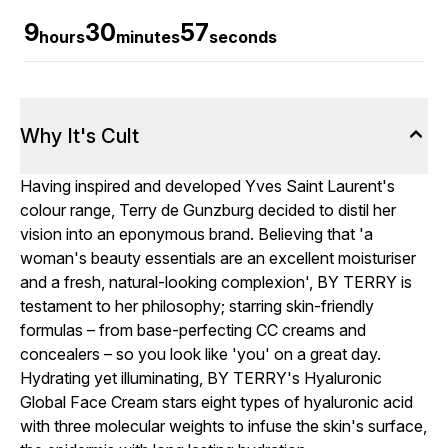
9
30
56
hours
minutes
seconds
Why It's Cult
Having inspired and developed Yves Saint Laurent's
colour range, Terry de Gunzburg decided to distil her
vision into an eponymous brand. Believing that 'a
woman's beauty essentials are an excellent moisturiser
and a fresh, natural-looking complexion', BY TERRY is
testament to her philosophy; starring skin-friendly
formulas – from base-perfecting CC creams and
concealers – so you look like 'you' on a great day.
Hydrating yet illuminating, BY TERRY's Hyaluronic
Global Face Cream stars eight types of hyaluronic acid
with three molecular weights to infuse the skin's surface,