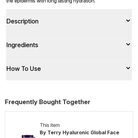
the epidermis with long lasting hydration.
Description
Ingredients
How To Use
Frequently Bought Together
This item
By Terry Hyaluronic Global Face