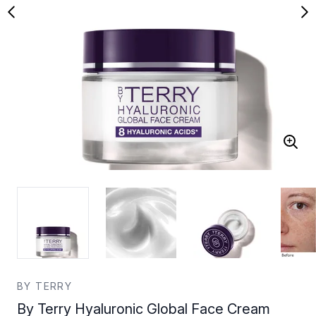
BY TERRY
By Terry Hyaluronic Global Face Cream