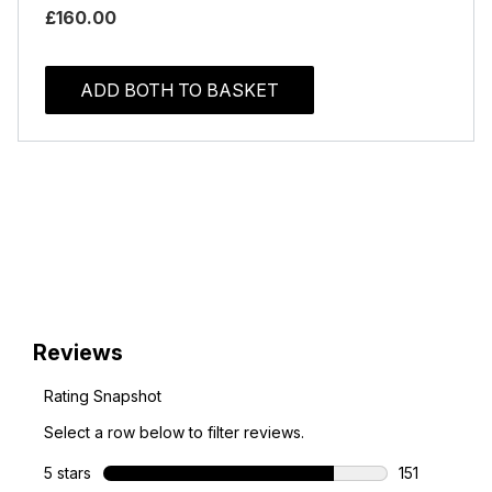
£160.00
ADD BOTH TO BASKET