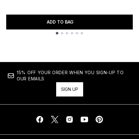
ADD TO BAG
Showing slide 1
15% OFF YOUR ORDER WHEN YOU SIGN-UP TO
OUR EMAILS
SIGN UP