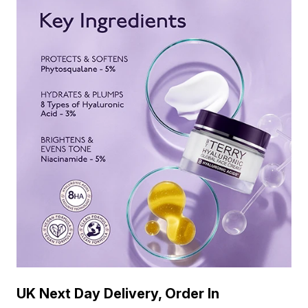
UK Next Day Delivery, Order In