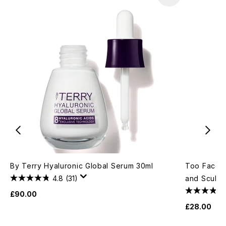
By Terry Hyaluronic Global Serum 30ml
Too Faced 
4.8
(31)
and Sculpt
£90.00
£28.00