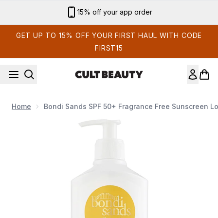
Skip to main content
15% off your app order
GET UP TO 15% OFF YOUR FIRST HAUL WITH CODE
FIRST15
Home
Bondi Sands SPF 50+ Fragrance Free Sunscreen L
Now showing image 1 Bondi Sands SPF 50+ Fragrance Free 