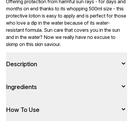
Offering protection from harmful sun rays - for days and
months
on end thanks to its whopping 500ml size - this
protective lotion is easy to apply and is perfect for those
who love a dip in the water because of its water-
resistant formula. Sun care that covers you in the sun
and in the water? Now we really have no excuse to
skimp on this skin saviour.
Description
Ingredients
How To Use