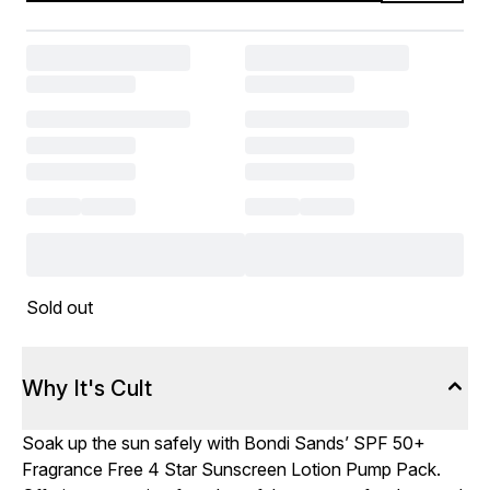
Sold out
Why It's Cult
Soak up the sun safely with Bondi Sands’ SPF 50+
Fragrance Free 4 Star Sunscreen Lotion Pump Pack.