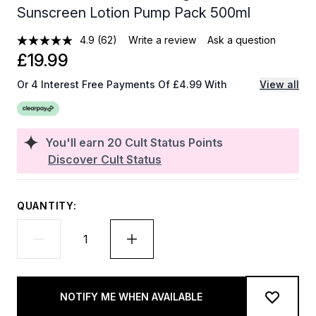
Sunscreen Lotion Pump Pack 500ml
4.9
(62)
Write a review
Ask a question
£19.99
Or 4 Interest Free Payments Of £4.99 With
View all
You'll earn
20
Cult Status Points
Discover Cult Status
QUANTITY:
NOTIFY ME WHEN AVAILABLE