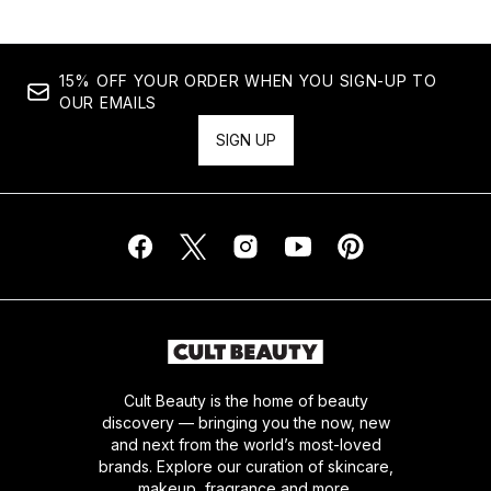
15% OFF YOUR ORDER WHEN YOU SIGN-UP TO
OUR EMAILS
SIGN UP
Cult Beauty is the home of beauty
discovery — bringing you the now, new
and next from the world’s most-loved
brands. Explore our curation of skincare,
makeup, fragrance and more.