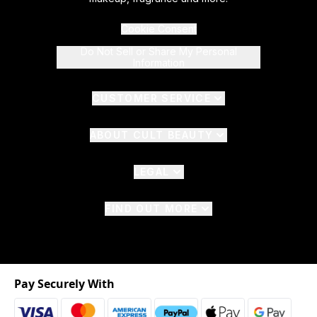
Cookie Consent
Do Not Sell or Share My Personal
Information
CUSTOMER SERVICE
ABOUT CULT BEAUTY
LEGAL
FIND OUT MORE
Pay Securely With