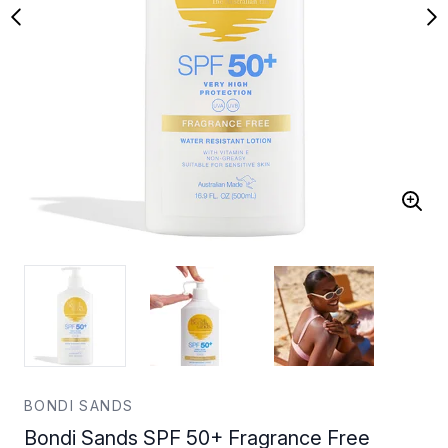
BONDI SANDS
Bondi Sands SPF 50+ Fragrance Free