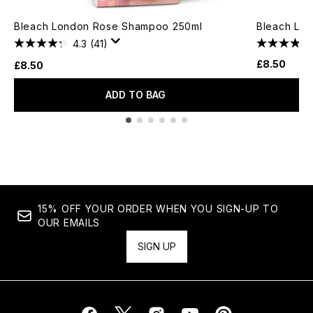
Bleach London Rose Shampoo 250ml
Bleach Lon
4.3
(41)
£8.50
£8.50
ADD TO BAG
Showing slide 1
15% OFF YOUR ORDER WHEN YOU SIGN-UP TO
OUR EMAILS
SIGN UP