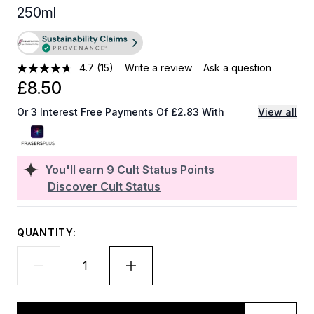
250ml
4.7
(15)
Write a review
Ask a question
£8.50
Or 3 Interest Free Payments Of £2.83 With
View all
You'll earn
9
Cult Status Points
Discover Cult Status
QUANTITY: