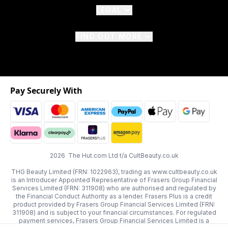
LEGAL
FIND OUT MORE
Pay Securely With
2026 The Hut.com Ltd t/a CultBeauty.co.uk
THG Beauty Limited (FRN: 1022963), trading as www.cultbeauty.co.uk
is an Introducer Appointed Representative of Frasers Group Financial
Services Limited (FRN: 311908) who are authorised and regulated by
the Financial Conduct Authority as a lender. Frasers Plus is a credit
product provided by Frasers Group Financial Services Limited (FRN:
311908) and is subject to your financial circumstances. For regulated
payment services, Frasers Group Financial Services Limited is a