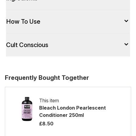
How To Use
Cult Conscious
Frequently Bought Together
This item
Bleach London Pearlescent
Conditioner 250ml
£8.50