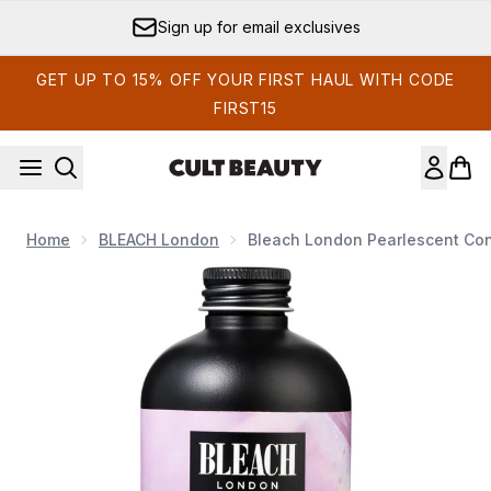
Skip to main content
Sign up for email exclusives
GET UP TO 15% OFF YOUR FIRST HAUL WITH CODE
FIRST15
Home
BLEACH London
Bleach London Pearlescent Con
Now showing image 1 Bleach London Pearlescent Conditione