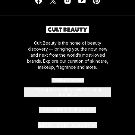
Cult Beauty is the home of beauty
discovery — bringing you the now, new
and next from the world’s most-loved
brands. Explore our curation of skincare,
makeup, fragrance and more.
Cookie Consent
Do Not Sell or Share My Personal
Information
CUSTOMER SERVICE
ABOUT CULT BEAUTY