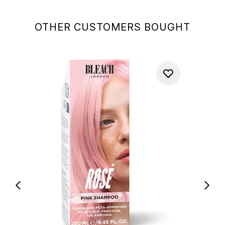
OTHER CUSTOMERS BOUGHT