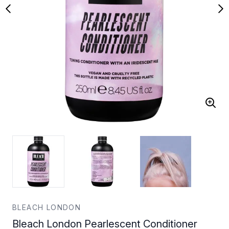
BLEACH LONDON
Bleach London Pearlescent Conditioner