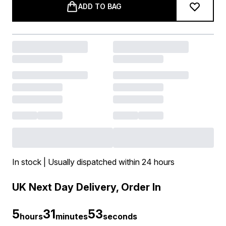
ADD TO BAG
In stock | Usually dispatched within 24 hours
UK Next Day Delivery, Order In
5
31
52
hours
minutes
seconds