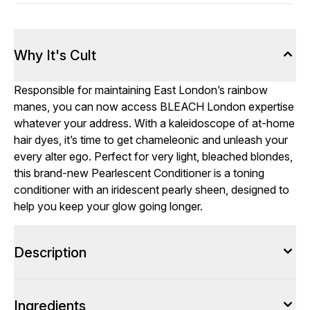
Why It's Cult
Responsible for maintaining East London’s rainbow
manes, you can now access BLEACH London expertise
whatever your address. With a kaleidoscope of at-home
hair dyes, it’s time to get chameleonic and unleash your
every alter ego. Perfect for very light, bleached blondes,
this brand-new Pearlescent Conditioner is a toning
conditioner with an iridescent pearly sheen, designed to
help you keep your glow going longer.
Description
Ingredients