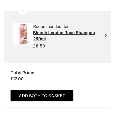
Recommended Item
Bleach London Rose Shampoo
250ml
£8.50
Total Price:
£17.00
ADD BOTH TO BASKET