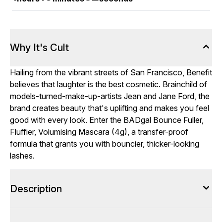
Why It's Cult
Hailing from the vibrant streets of San Francisco, Benefit
believes that laughter is the best cosmetic. Brainchild of
models-turned-make-up-artists Jean and Jane Ford, the
brand creates beauty that's uplifting and makes you feel
good with every look. Enter the BADgal Bounce Fuller,
Fluffier, Volumising Mascara (4g), a transfer-proof
formula that grants you with bouncier, thicker-looking
lashes.
Description