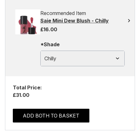
Recommended Item
Saie Mini Dew Blush - Chilly
£16.00
*Shade
Chilly
Total Price:
£31.00
ADD BOTH TO BASKET