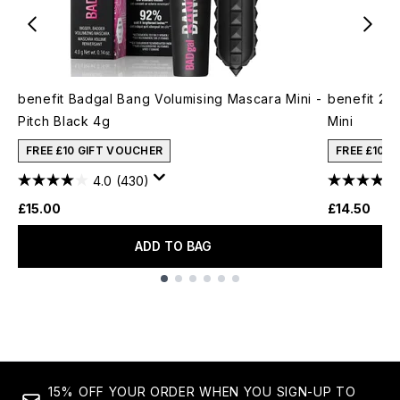
benefit Badgal Bang Volumising Mascara Mini -
benefit 24
Pitch Black 4g
Mini
FREE £10 GIFT VOUCHER
FREE £10 
4.0
(430)
£15.00
£14.50
ADD TO BAG
Showing slide 1
15% OFF YOUR ORDER WHEN YOU SIGN-UP TO