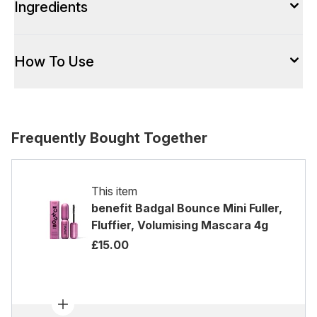
Ingredients
How To Use
Frequently Bought Together
This item
benefit Badgal Bounce Mini Fuller,
Fluffier, Volumising Mascara 4g
£15.00