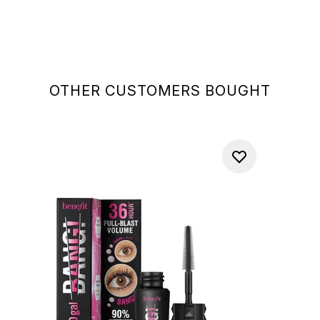
OTHER CUSTOMERS BOUGHT