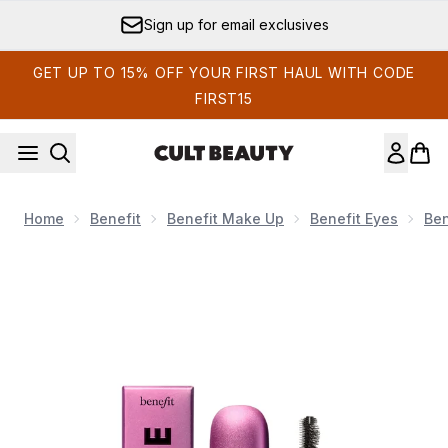
Skip to main content
Sign up for email exclusives
GET UP TO 15% OFF YOUR FIRST HAUL WITH CODE
FIRST15
Home
Benefit
Benefit Make Up
Benefit Eyes
Ben
Now showing image 1 benefit Badgal Bounce Mini Fuller, Fluff