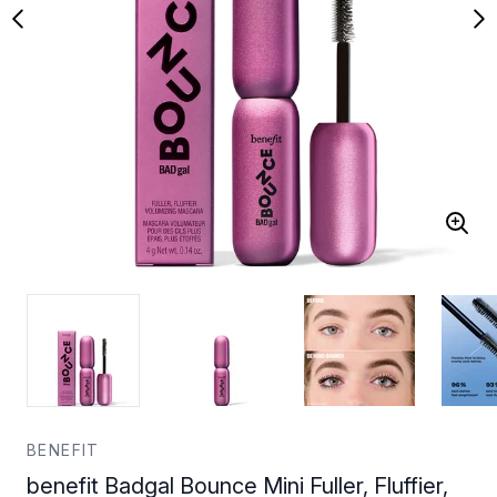
BENEFIT
benefit Badgal Bounce Mini Fuller, Fluffier,