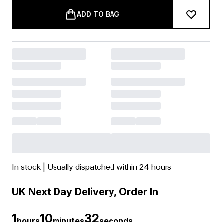
ADD TO BAG
In stock | Usually dispatched within 24 hours
UK Next Day Delivery, Order In
1
10
30
hours
minutes
seconds