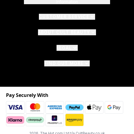
Information
CUSTOMER SERVICE
ABOUT CULT BEAUTY
LEGAL
FIND OUT MORE
Pay Securely With
2026 The Hut.com Ltd t/a CultBeauty.co.uk