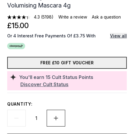
Volumising Mascara 4g
4.3
(5198)
Write a review
Ask a question
£15.00
Or 4 Interest Free Payments Of £3.75 With
View all
FREE £10 GIFT VOUCHER
You'll earn
15
Cult Status Points
Discover Cult Status
QUANTITY: