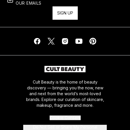
OUR EMAILS
SIGN UP
Cult Beauty is the home of beauty
discovery — bringing you the now, new
and next from the world’s most-loved
brands. Explore our curation of skincare,
makeup, fragrance and more.
Cookie Consent
Do Not Sell or Share My Personal