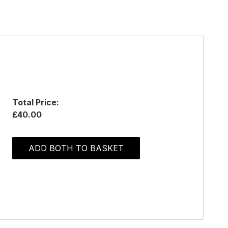
Total Price:
£40.00
ADD BOTH TO BASKET