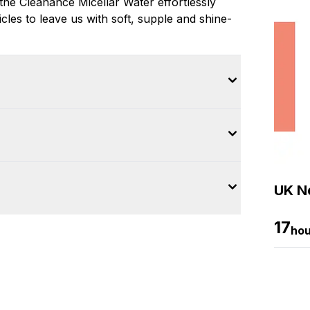
 the Cleanance Micellar Water effortlessly
les to leave us with soft, supple and shine-
UK Ne
17
hou