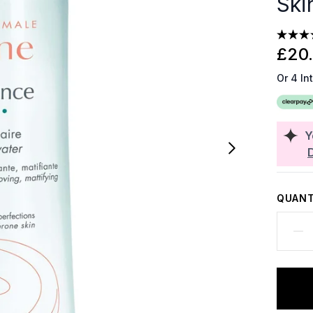
Ski
£20
Or 4 In
Y
QUANT