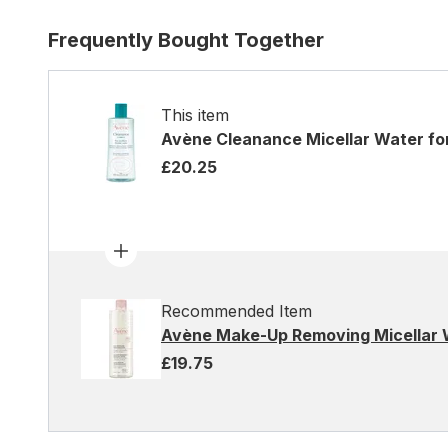
Frequently Bought Together
This item
Avène Cleanance Micellar Water fo
£20.25
Recommended Item
Avène Make-Up Removing Micellar 
£19.75