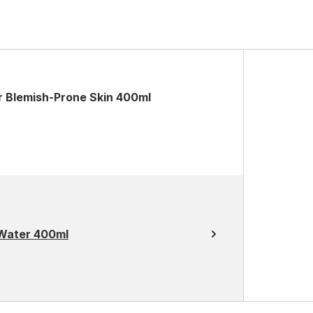
r Blemish-Prone Skin 400ml
Water 400ml