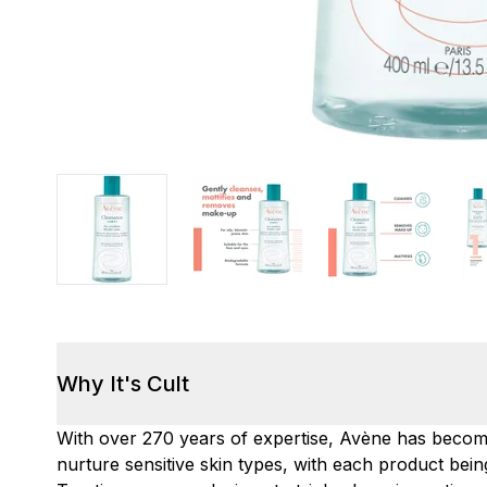
Why It's Cult
With over 270 years of expertise, Avène has becom
nurture sensitive skin types, with each product bein