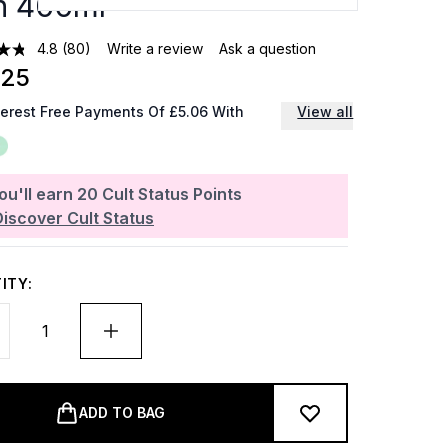
n 400ml
4.8
(80)
Write a review
Ask a question
.25
terest Free Payments Of £5.06 With
View all
ou'll earn
20
Cult Status Points
Discover Cult Status
ITY:
ADD TO BAG