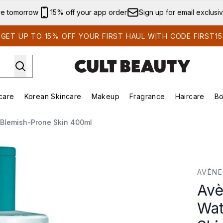
Skip to main content
ve tomorrow
15% off your app order
Sign up for email exclusi
GET UP TO 15% OFF YOUR FIRST HAUL WITH CODE FIRST15
care
Korean Skincare
Makeup
Fragrance
Haircare
Bo
ing)
Brands)
Enter submenu (Summer Shop)
Enter submenu (Skincare)
Enter submenu (Korean Skincare)
Enter submenu (Makeup)
 Blemish-Prone Skin 400ml
ter for Blemish-Prone Skin 400ml
AVÈNE
Avè
Wat