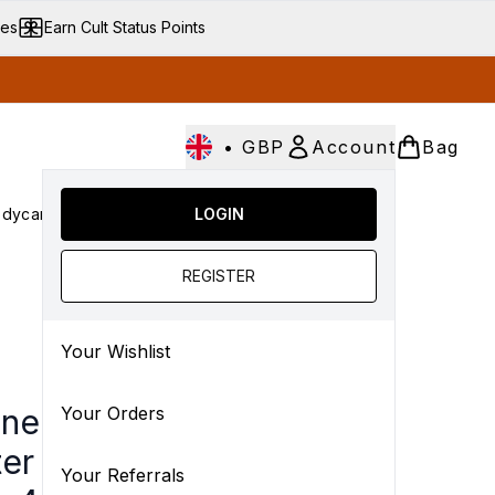
ves
Earn Cult Status Points
•
GBP
Account
Bag
dycare
Cult Conscious
LOGIN
SALE
Gifts
Culture
Enter submenu (Fragrance)
Enter submenu (Haircare)
Enter submenu (Bodycare)
Enter submenu (Cult Conscious)
Enter submenu (SALE)
Enter submenu (Gift
REGISTER
Your Wishlist
ne Cleanance Micellar
Your Orders
er for Blemish-Prone
Your Referrals