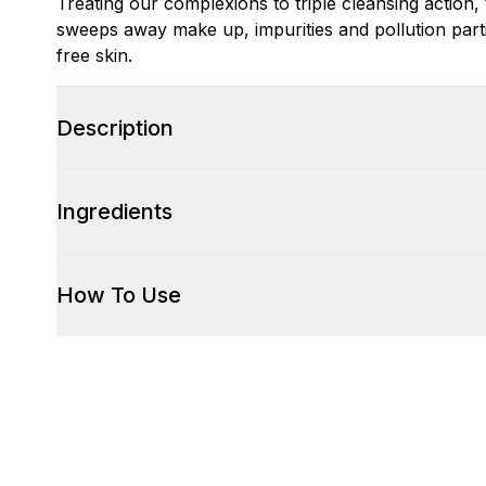
Treating our complexions to triple cleansing action,
sweeps away make up, impurities and pollution partic
free skin.
Description
Ingredients
How To Use