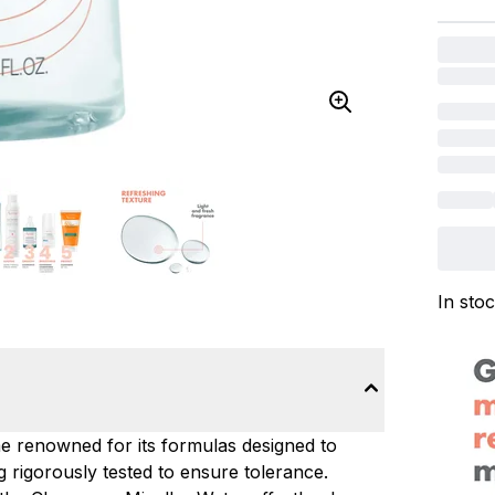
In sto
e renowned for its formulas designed to
g rigorously tested to ensure tolerance.