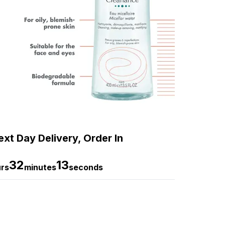
xt Day Delivery, Order In
32
12
rs
minutes
seconds