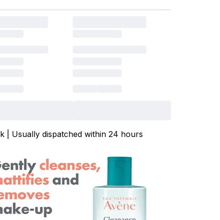
ck | Usually dispatched within 24 hours