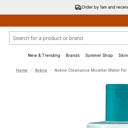
Order by 1am and recei
New & Trending
Brands
Summer Shop
Skin
Enter submenu (New & Trend
Enter submenu (
Home
Avène
Avène Cleanance Micellar Water For
Now showing image 1 Avène Cleanance Micellar Wa