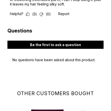
OTHER CUSTOMERS BOUGHT