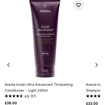
Aveda Invati Ultra Advanced Thickening
Aveda Invat
Conditioner - Light 200ml
Shampoo - 
4.6
(17)
£38.00
£33.00