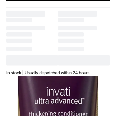
In stock | Usually dispatched within 24 hours