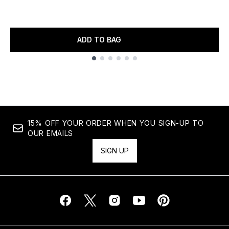
ADD TO BAG
Showing slide 1
15% OFF YOUR ORDER WHEN YOU SIGN-UP TO
OUR EMAILS
SIGN UP