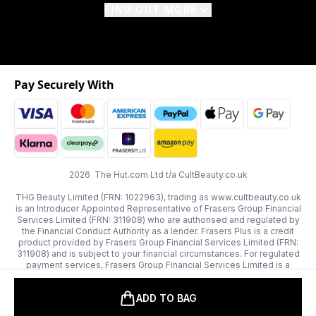
FIND OUT MORE
Pay Securely With
2026 The Hut.com Ltd t/a CultBeauty.co.uk
THG Beauty Limited (FRN: 1022963), trading as www.cultbeauty.co.uk
is an Introducer Appointed Representative of Frasers Group Financial
Services Limited (FRN: 311908) who are authorised and regulated by
the Financial Conduct Authority as a lender. Frasers Plus is a credit
product provided by Frasers Group Financial Services Limited (FRN:
311908) and is subject to your financial circumstances. For regulated
payment services, Frasers Group Financial Services Limited is a
payment agent of Transact Payments Limited, a company authorised
and regulated by the Gibraltar Financial Services Commission as an
ADD TO BAG
electronic money institution. Missed payments may affect your credit
score.