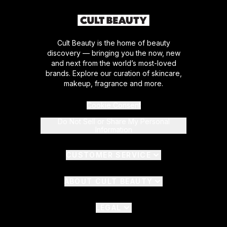
Cult Beauty is the home of beauty
discovery — bringing you the now, new
and next from the world’s most-loved
brands. Explore our curation of skincare,
makeup, fragrance and more.
Cookie Consent
Do Not Sell or Share My Personal
Information
CUSTOMER SERVICE
ABOUT CULT BEAUTY
LEGAL