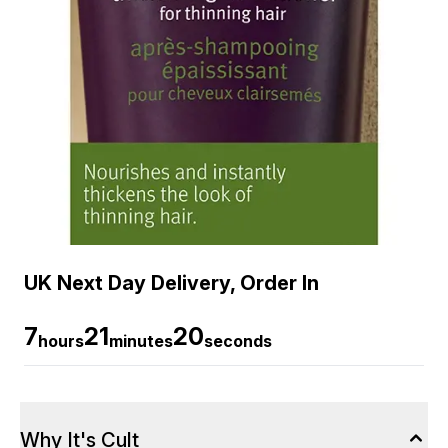
UK Next Day Delivery, Order In
7
21
19
hours
minutes
seconds
Why It's Cult