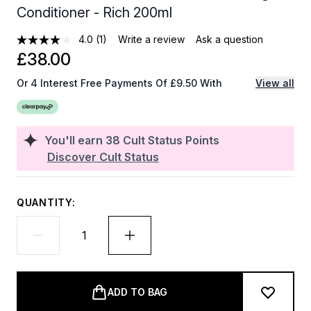
Conditioner - Rich 200ml
4.0
(1)
Write a review
Ask a question
£38.00
Or 4 Interest Free Payments Of £9.50 With
View all
You'll earn
38
Cult Status Points
Discover Cult Status
QUANTITY:
ADD TO BAG