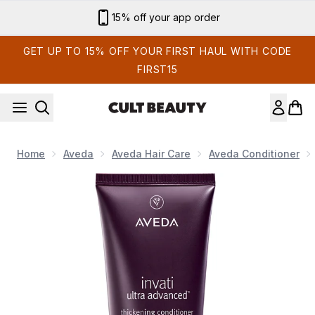
Skip to main content
15% off your app order
GET UP TO 15% OFF YOUR FIRST HAUL WITH CODE
FIRST15
Home
Aveda
Aveda Hair Care
Aveda Conditioner
Now showing image 1 Aveda Invati Ultra Advanced Thickening