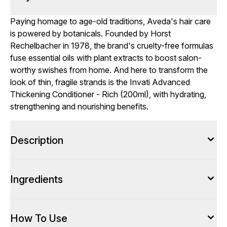
Paying homage to age-old traditions, Aveda's hair care
is powered by botanicals. Founded by Horst
Rechelbacher in 1978, the brand's cruelty-free formulas
fuse essential oils with plant extracts to boost salon-
worthy swishes from home. And here to transform the
look of thin, fragile strands is the Invati Advanced
Thickening Conditioner - Rich (200ml), with hydrating,
strengthening and nourishing benefits.
Description
Ingredients
How To Use