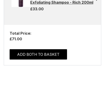
Exfoliating Shampoo - Rich 200ml
£33.00
Total Price:
£71.00
ADD BOTH TO BASKET