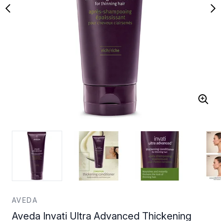
AVEDA
Aveda Invati Ultra Advanced Thickening