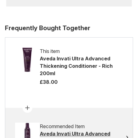
Frequently Bought Together
This item
Aveda Invati Ultra Advanced
Thickening Conditioner - Rich
200ml
£38.00
Recommended Item
Aveda Invati Ultra Advanced