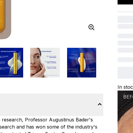
In sto
ll research, Professor Augustinus Bader's
search and has won some of the industry's