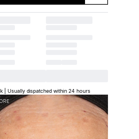
ck | Usually dispatched within 24 hours