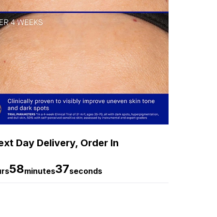
xt Day Delivery, Order In
58
35
urs
minutes
seconds