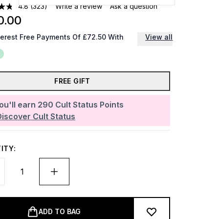
4.8
(323)
Write a review
Ask a question
0.00
terest Free Payments Of £72.50 With
View all
FREE GIFT
ou'll earn
290
Cult Status Points
Discover Cult Status
ITY:
ADD TO BAG