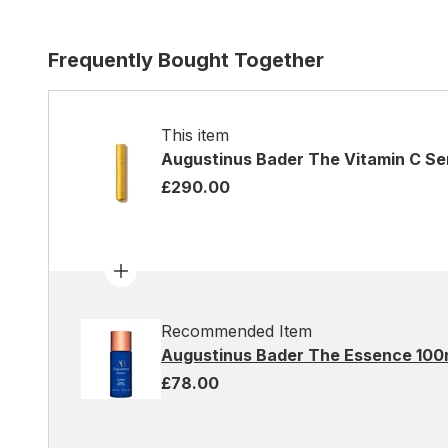
Frequently Bought Together
This item
Augustinus Bader The Vitamin C S
£290.00
Recommended Item
Augustinus Bader The Essence 100
£78.00