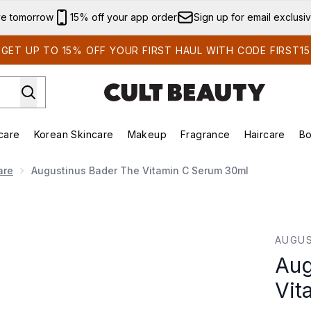
Skip to main content
ve tomorrow
15% off your app order
Sign up for email exclusi
GET UP TO 15% OFF YOUR FIRST HAUL WITH CODE FIRST15
care
Korean Skincare
Makeup
Fragrance
Haircare
Bo
ing)
Brands)
Enter submenu (Summer Shop)
Enter submenu (Skincare)
Enter submenu (Korean Skincare)
Enter submenu (Makeup)
are
Augustinus Bader The Vitamin C Serum 30ml
n C Serum 30ml
AUGUS
Aug
Vit