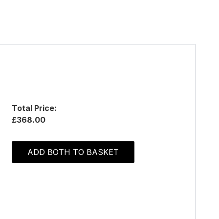
Total Price:
£368.00
ADD BOTH TO BASKET