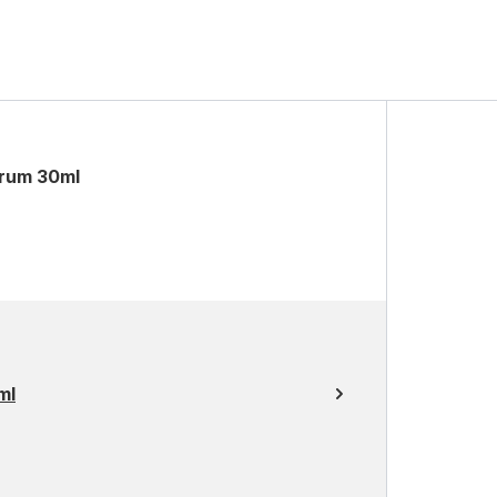
erum 30ml
ml