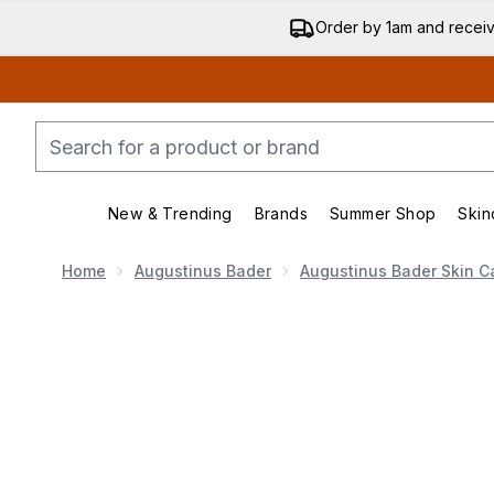
Order by 1am and recei
New & Trending
Brands
Summer Shop
Skin
Enter submenu (New & Trend
Enter submenu (
Home
Augustinus Bader
Augustinus Bader Skin C
Now showing image 1 Augustinus Bader The Vitami