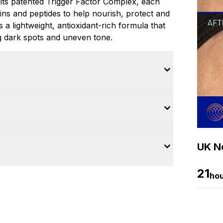
its patented Trigger Factor Complex, each
ins and peptides to help nourish, protect and
a lightweight, antioxidant-rich formula that
ng dark spots and uneven tone.
UK Ne
21
ho