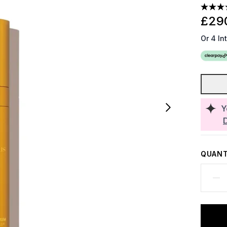
£29
Or 4 In
Y
QUANT