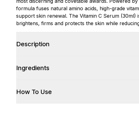
most discerning and covetable awards. Powered by 
formula fuses natural amino acids, high-grade vitam
support skin renewal. The Vitamin C Serum (30ml) is 
brightens, firms and protects the skin while reduci
Description
Ingredients
How To Use