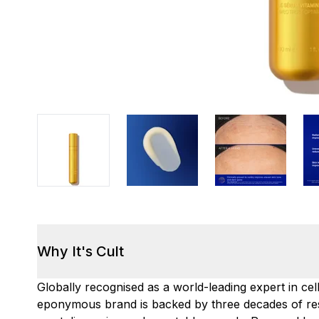
Why It's Cult
Globally recognised as a world-leading expert in ce
eponymous brand is backed by three decades of re