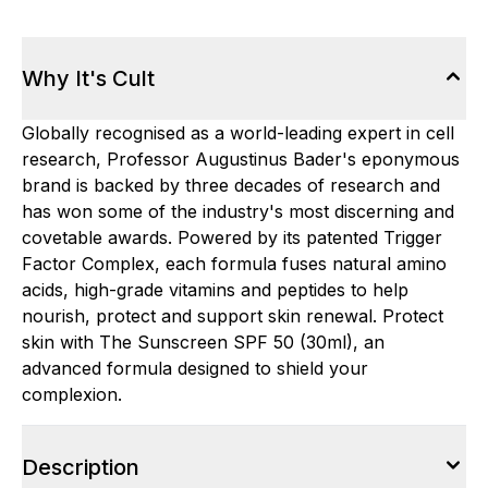
Why It's Cult
Globally recognised as a world-leading expert in cell
research, Professor Augustinus Bader's eponymous
brand is backed by three decades of research and
has won some of the industry's most discerning and
covetable awards. Powered by its patented Trigger
Factor Complex, each formula fuses natural amino
acids, high-grade vitamins and peptides to help
nourish, protect and support skin renewal. Protect
skin with The Sunscreen SPF 50 (30ml), an
advanced formula designed to shield your
complexion.
Description