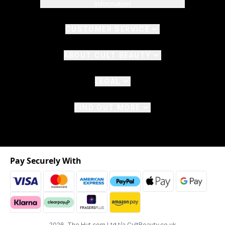
Information
CUSTOMER SERVICE
ABOUT CULT BEAUTY
LEGAL
FIND OUT MORE
Pay Securely With
2026 The Hut.com Ltd t/a CultBeauty.co.uk