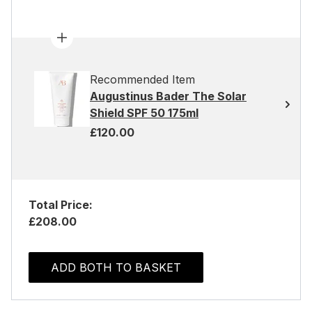
Recommended Item
Augustinus Bader The Solar
Shield SPF 50 175ml
£120.00
Total Price:
£208.00
ADD BOTH TO BASKET