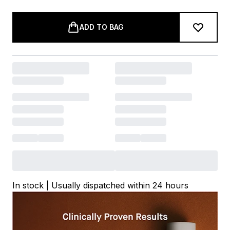
ADD TO BAG
In stock | Usually dispatched within 24 hours