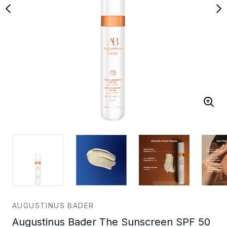
AUGUSTINUS BADER
Augustinus Bader The Sunscreen SPF 50