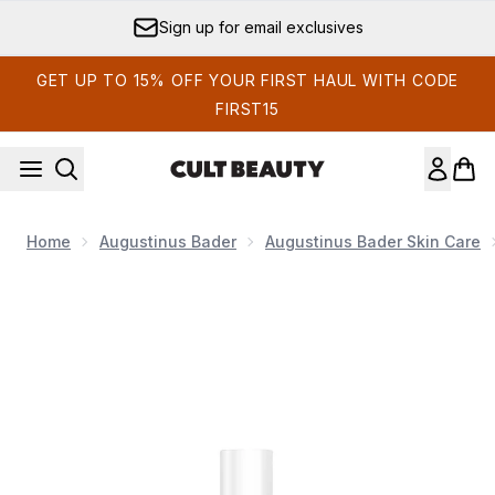
Skip to main content
Sign up for email exclusives
GET UP TO 15% OFF YOUR FIRST HAUL WITH CODE
FIRST15
Home
Augustinus Bader
Augustinus Bader Skin Care
Now showing image 1 Augustinus Bader The Sunscreen S