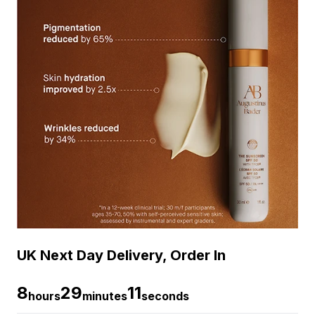
UK Next Day Delivery, Order In
8
29
11
hours
minutes
seconds