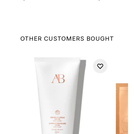
OTHER CUSTOMERS BOUGHT