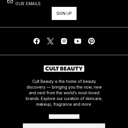
OUR EMAILS
SIGN UP
Cult Beauty is the home of beauty
discovery — bringing you the now, new
and next from the world’s most-loved
brands. Explore our curation of skincare,
makeup, fragrance and more.
Cookie Consent
Do Not Sell or Share My Personal