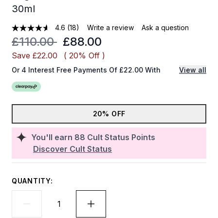
30ml
4.6
(18)
Write a review
Ask a question
Recommended Retail Price:
Current price:
£110.00
£88.00
Save £22.00
( 20% Off )
Or 4 Interest Free Payments Of £22.00 With
View all
20% OFF
You'll earn
88
Cult Status Points
Discover Cult Status
QUANTITY: