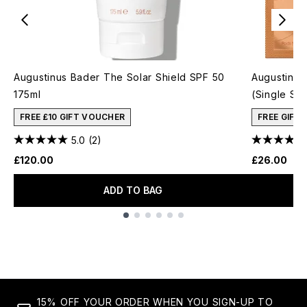
Augustinus Bader The Solar Shield SPF 50
Augustinus
175ml
(Single Sa
FREE £10 GIFT VOUCHER
FREE GIFT
5.0
(2)
£120.00
£26.00
ADD TO BAG
Showing slide 1
15% OFF YOUR ORDER WHEN YOU SIGN-UP TO