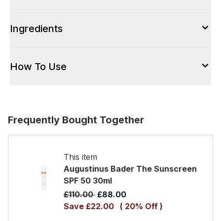
Ingredients
How To Use
Frequently Bought Together
This item
Augustinus Bader The Sunscreen
SPF 50 30ml
Recommended Retail Price:
Current price:
£110.00
£88.00
Save £22.00
( 20% Off )