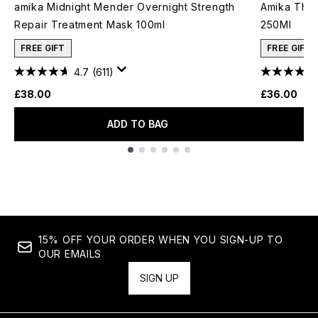
amika Midnight Mender Overnight Strength
Amika The 
Repair Treatment Mask 100ml
250Ml
FREE GIFT
FREE GIFT
4.7
(611)
£38.00
£36.00
ADD TO BAG
Showing slide 1
15% OFF YOUR ORDER WHEN YOU SIGN-UP TO
OUR EMAILS
SIGN UP