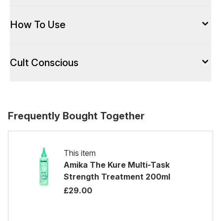
How To Use
Cult Conscious
Frequently Bought Together
This item
Amika The Kure Multi-Task
Strength Treatment 200ml
£29.00