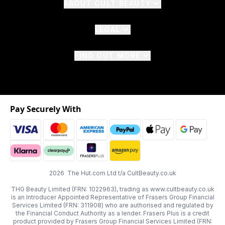
ABOUT CULT BEAUTY
LEGAL
FIND OUT MORE
Pay Securely With
2026 The Hut.com Ltd t/a CultBeauty.co.uk
THG Beauty Limited (FRN: 1022963), trading as www.cultbeauty.co.uk
is an Introducer Appointed Representative of Frasers Group Financial
Services Limited (FRN: 311908) who are authorised and regulated by
the Financial Conduct Authority as a lender. Frasers Plus is a credit
product provided by Frasers Group Financial Services Limited (FRN: