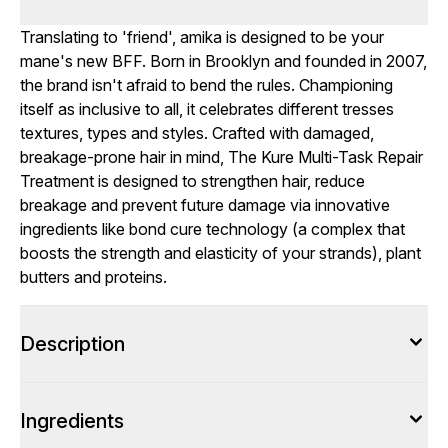
Translating to 'friend', amika is designed to be your
mane's new BFF. Born in Brooklyn and founded in 2007,
the brand isn't afraid to bend the rules. Championing
itself as inclusive to all, it celebrates different tresses
textures, types and styles. Crafted with damaged,
breakage-prone hair in mind, The Kure Multi-Task Repair
Treatment is designed to strengthen hair, reduce
breakage and prevent future damage via innovative
ingredients like bond cure technology (a complex that
boosts the strength and elasticity of your strands), plant
butters and proteins.
Description
Ingredients