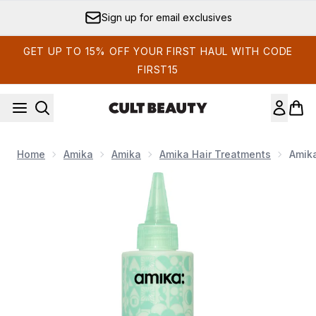
Skip to main content
Sign up for email exclusives
GET UP TO 15% OFF YOUR FIRST HAUL WITH CODE
FIRST15
Home
Amika
Amika
Amika Hair Treatments
Amika
Now showing image 1 Amika The Kure Multi-Task Strength Tr