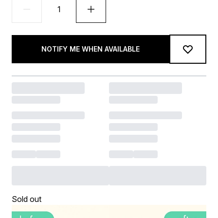
NOTIFY ME WHEN AVAILABLE
Sold out