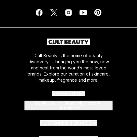
Cult Beauty is the home of beauty
discovery — bringing you the now, new
and next from the world’s most-loved
brands. Explore our curation of skincare,
makeup, fragrance and more.
Cookie Consent
Do Not Sell or Share My Personal
Information
CUSTOMER SERVICE