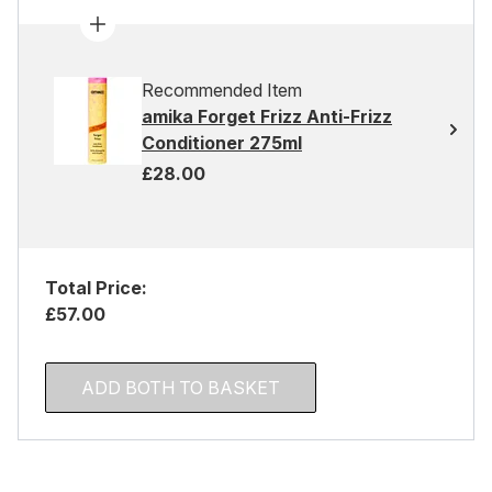
Recommended Item
amika Forget Frizz Anti-Frizz
Conditioner 275ml
£28.00
Total Price:
£57.00
ADD BOTH TO BASKET