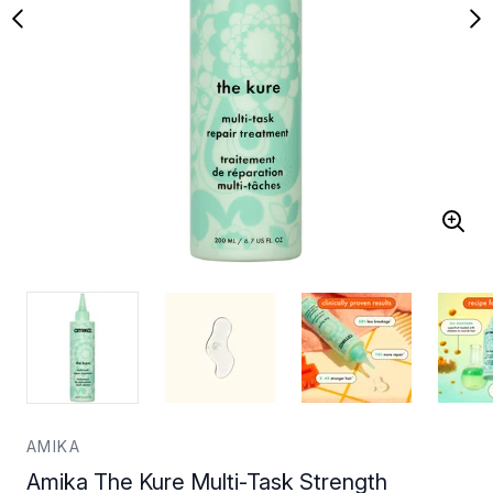
AMIKA
Amika The Kure Multi-Task Strength