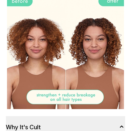
Why It's Cult