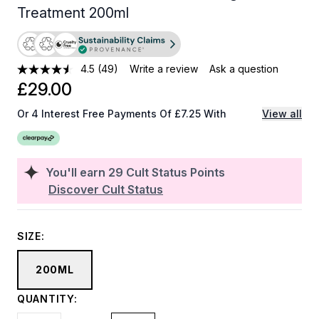
Treatment 200ml
4.5
(49)
Write a review
Ask a question
£29.00
Or 4 Interest Free Payments Of £7.25 With
View all
You'll earn
29
Cult Status Points
Discover Cult Status
SIZE:
200ML
QUANTITY: