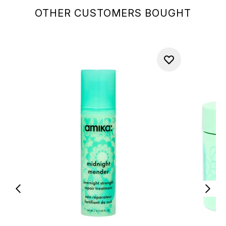
OTHER CUSTOMERS BOUGHT