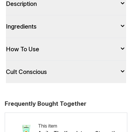
Description
Ingredients
How To Use
Cult Conscious
Frequently Bought Together
This item