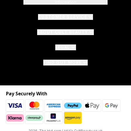
Information
CUSTOMER SERVICE
ABOUT CULT BEAUTY
LEGAL
FIND OUT MORE
Pay Securely With
2026 The Hut.com Ltd t/a CultBeauty.co.uk