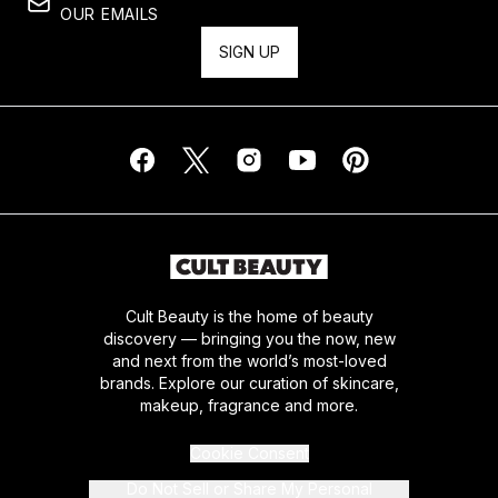
OUR EMAILS
SIGN UP
Cult Beauty is the home of beauty
discovery — bringing you the now, new
and next from the world’s most-loved
brands. Explore our curation of skincare,
makeup, fragrance and more.
Cookie Consent
Do Not Sell or Share My Personal