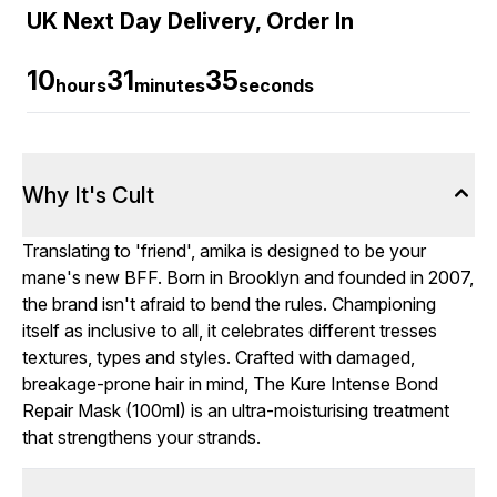
UK Next Day Delivery, Order In
10
31
33
hours
minutes
seconds
Why It's Cult
Translating to 'friend', amika is designed to be your
mane's new BFF. Born in Brooklyn and founded in 2007,
the brand isn't afraid to bend the rules. Championing
itself as inclusive to all, it celebrates different tresses
textures, types and styles. Crafted with damaged,
breakage-prone hair in mind, The Kure Intense Bond
Repair Mask (100ml) is an ultra-moisturising treatment
that strengthens your strands.