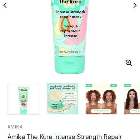
AMIKA
Amika The Kure Intense Strength Repair