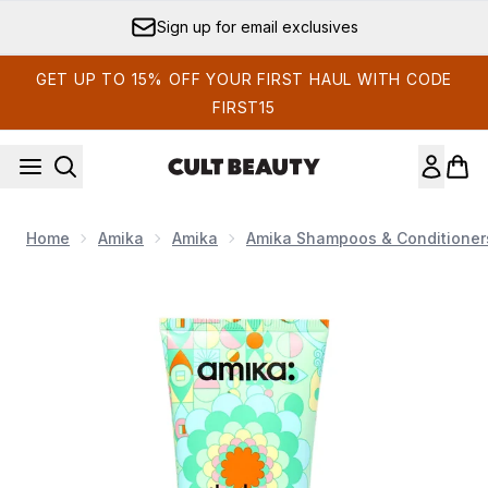
Skip to main content
Sign up for email exclusives
GET UP TO 15% OFF YOUR FIRST HAUL WITH CODE
FIRST15
Home
Amika
Amika
Amika Shampoos & Conditioner
Now showing image 1 Amika The Kure Intense Strength Repai