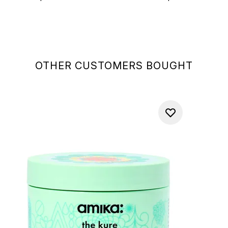
OTHER CUSTOMERS BOUGHT