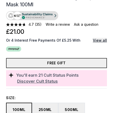
Mask 100Ml
4.7
(35)
Write a review
Ask a question
£21.00
Or 4 Interest Free Payments Of £5.25 With
View all
FREE GIFT
You'll earn
21
Cult Status Points
Discover Cult Status
SIZE:
100ML
250ML
500ML