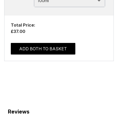
100ml
Total Price:
£37.00
ADD BOTH TO BASKET