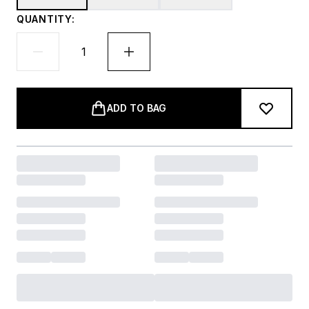
QUANTITY:
ADD TO BAG