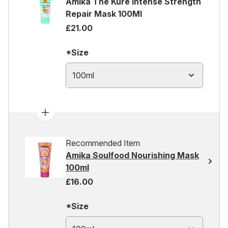
Amika The Kure Intense Strength
Repair Mask 100Ml
£21.00
*Size
100ml
Recommended Item
Amika Soulfood Nourishing Mask
100ml
£16.00
*Size