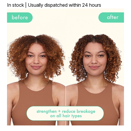
In stock | Usually dispatched within 24 hours