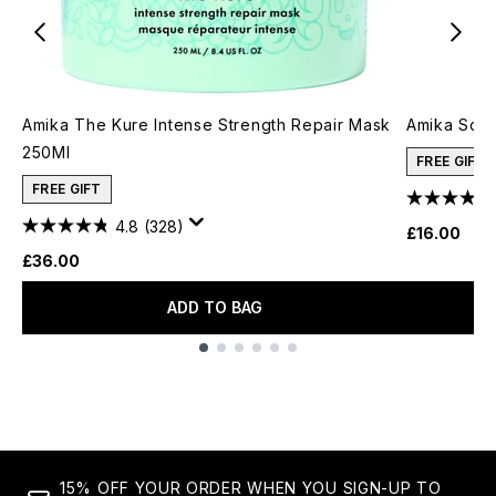
Amika The Kure Intense Strength Repair Mask
Amika Soul
250Ml
FREE GIFT
FREE GIFT
4.8
(328)
£16.00
£36.00
ADD TO BAG
Showing slide 1
15% OFF YOUR ORDER WHEN YOU SIGN-UP TO