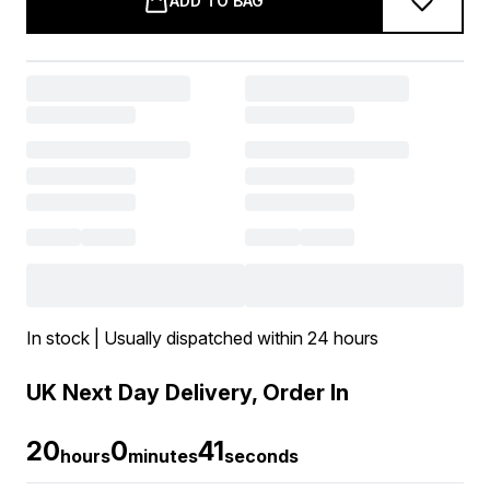
ADD TO BAG
In stock | Usually dispatched within 24 hours
UK Next Day Delivery, Order In
20
0
40
hours
minutes
seconds