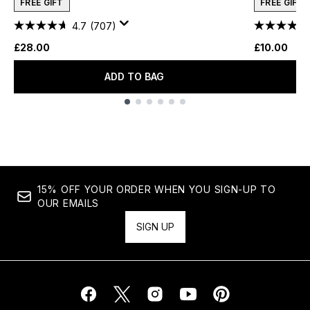
FREE GIFT
FREE GIFT
4.7
(707)
£28.00
£10.00
ADD TO BAG
Showing slide 1
15% OFF YOUR ORDER WHEN YOU SIGN-UP TO
OUR EMAILS
SIGN UP