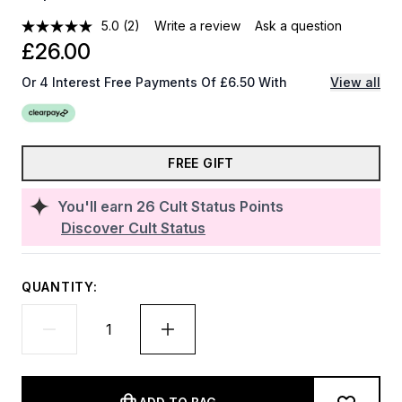
5.0
(2)
Write a review
Ask a question
£26.00
Or 4 Interest Free Payments Of £6.50 With
View all
FREE GIFT
You'll earn
26
Cult Status Points
Discover Cult Status
QUANTITY: