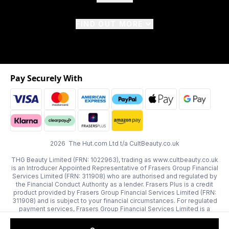
FIND OUT MORE
Pay Securely With
2026 The Hut.com Ltd t/a CultBeauty.co.uk
THG Beauty Limited (FRN: 1022963), trading as www.cultbeauty.co.uk
is an Introducer Appointed Representative of Frasers Group Financial
Services Limited (FRN: 311908) who are authorised and regulated by
the Financial Conduct Authority as a lender. Frasers Plus is a credit
product provided by Frasers Group Financial Services Limited (FRN:
311908) and is subject to your financial circumstances. For regulated
payment services, Frasers Group Financial Services Limited is a
payment agent of Transact Payments Limited, a company authorised
and regulated by the Gibraltar Financial Services Commission as an