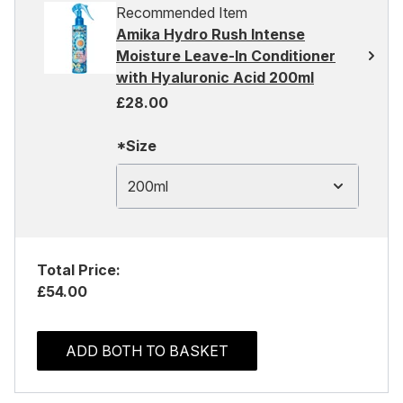
Recommended Item
Amika Hydro Rush Intense
Moisture Leave-In Conditioner
with Hyaluronic Acid 200ml
£28.00
*Size
200ml
Total Price:
£54.00
ADD BOTH TO BASKET