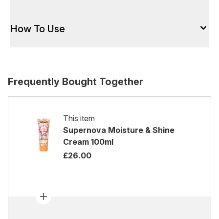
How To Use
Frequently Bought Together
This item
Supernova Moisture & Shine
Cream 100ml
£26.00