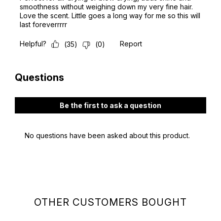
OTHER CUSTOMERS BOUGHT