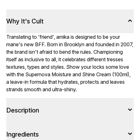
Why It's Cult
Translating to 'friend', amika is designed to be your
mane's new BFF. Born in Brooklyn and founded in 2007,
the brand isn't afraid to bend the rules. Championing
itself as inclusive to all, it celebrates different tresses
textures, types and styles. Show your locks some love
with the Supernova Moisture and Shine Cream (100ml),
a leave-in formula that hydrates, protects and leaves
strands smooth and ultra-shiny.
Description
Ingredients