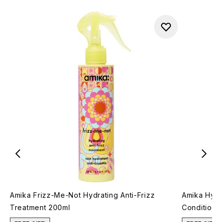
Amika Frizz-Me-Not Hydrating Anti-Frizz
Amika Hydr
Treatment 200ml
Conditione