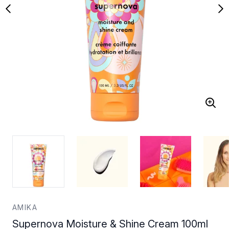
AMIKA
Supernova Moisture & Shine Cream 100ml