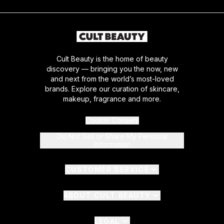
Cult Beauty is the home of beauty
discovery — bringing you the now, new
and next from the world’s most-loved
brands. Explore our curation of skincare,
makeup, fragrance and more.
Cookie Consent
Do Not Sell or Share My Personal
Information
CUSTOMER SERVICE
ABOUT CULT BEAUTY
LEGAL