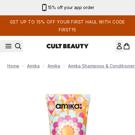
Skip to main content
15% off your app order
GET UP TO 15% OFF YOUR FIRST HAUL WITH CODE
FIRST15
Home
Amika
Amika
Amika Shampoos & Conditioner
Now showing image 1 Supernova Moisture & Shine Cream 10