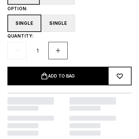
OPTION:
SINGLE
SINGLE
QUANTITY:
ADD TO BAG