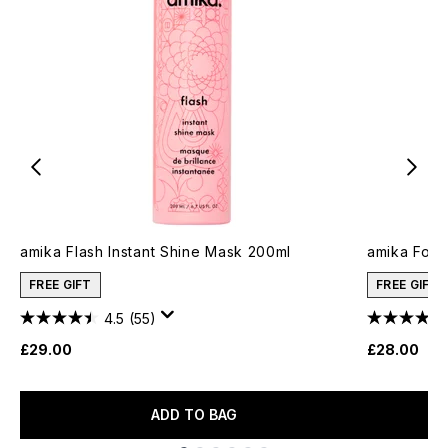
amika Flash Instant Shine Mask 200ml
amika Forge
FREE GIFT
FREE GIFT
4.5
(55)
£29.00
£28.00
ADD TO BAG