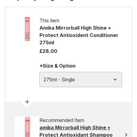
This item
Amika Mirrorball High Shine +
Protect Antioxident Conditioner
275ml
£28.00
*Size & Option
275ml - Single
Recommended Item
amika Mirrorball High Shine +
Protect Antioxidant Shampoo