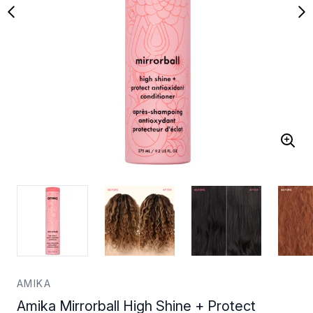
AMIKA
Amika Mirrorball High Shine + Protect