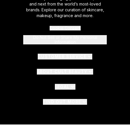
and next from the world’s most-loved
brands. Explore our curation of skincare,
makeup, fragrance and more.
Cookie Consent
Do Not Sell or Share My Personal
Information
CUSTOMER SERVICE
ABOUT CULT BEAUTY
LEGAL
FIND OUT MORE