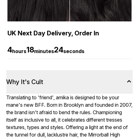
UK Next Day Delivery, Order In
4
18
24
hours
minutes
seconds
Why It's Cult
Translating to 'friend', amika is designed to be your
mane's new BFF. Born in Brooklyn and founded in 2007,
the brand isn't afraid to bend the rules. Championing
itself as inclusive to all, it celebrates different tresses
textures, types and styles. Offering a light at the end of
the tunnel for dull, lacklustre hair, the Mirrorball High