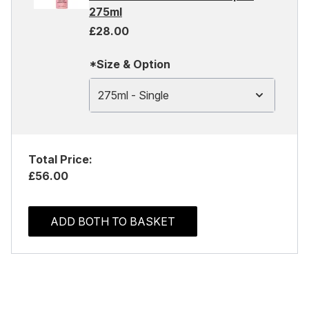
275ml
£28.00
*Size & Option
275ml - Single
Total Price:
£56.00
ADD BOTH TO BASKET