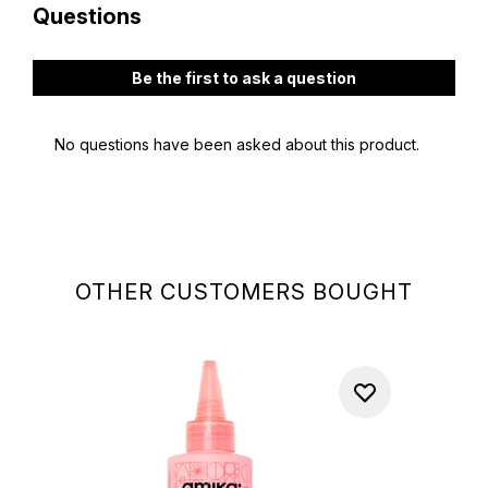
OTHER CUSTOMERS BOUGHT