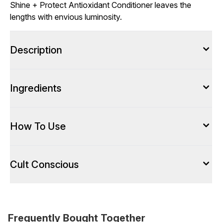
Shine + Protect Antioxidant Conditioner leaves the
lengths with envious luminosity.
Description
Ingredients
How To Use
Cult Conscious
Frequently Bought Together