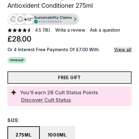
Antioxident Conditioner 275ml
4.5
(18)
Write a review
Ask a question
£28.00
Or 4 Interest Free Payments Of £7.00 With
View all
FREE GIFT
You'll earn
28
Cult Status Points
Discover Cult Status
SIZE:
275ML
1000ML