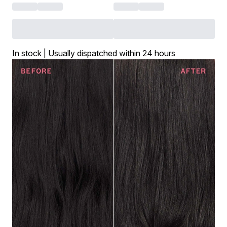
In stock | Usually dispatched within 24 hours