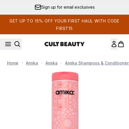
Skip to main content
Sign up for email exclusives
GET UP TO 15% OFF YOUR FIRST HAUL WITH CODE
FIRST15
Home
Amika
Amika
Amika Shampoos & Conditioner
Now showing image 1 Amika Mirrorball High Shine + Protect A