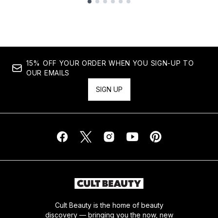
Showing slide 1
15% OFF YOUR ORDER WHEN YOU SIGN-UP TO
OUR EMAILS
SIGN UP
Cult Beauty is the home of beauty
discovery — bringing you the now, new