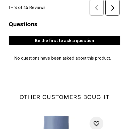
OTHER CUSTOMERS BOUGHT