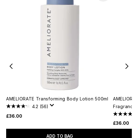
AMELIORATE Transforming Body Lotion 500ml
AMELIORATE
4.2
(56)
Fragrance 
£36.00
£36.00
ADD TO BAG