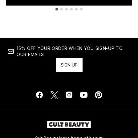
Showing slide 1
15% OFF YOUR ORDER WHEN YOU SIGN-UP TO
OUR EMAILS
SIGN UP