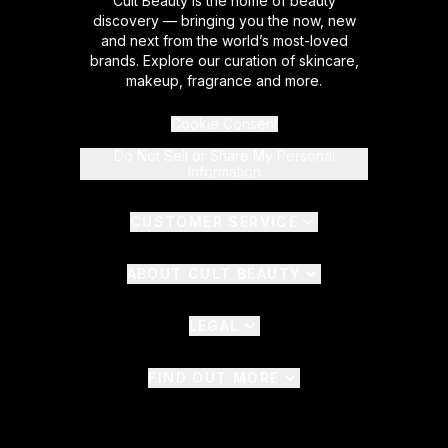
Cult Beauty is the home of beauty
discovery — bringing you the now, new
and next from the world’s most-loved
brands. Explore our curation of skincare,
makeup, fragrance and more.
Cookie Consent
Do Not Sell or Share My Personal
Information
CUSTOMER SERVICE
ABOUT CULT BEAUTY
LEGAL
FIND OUT MORE