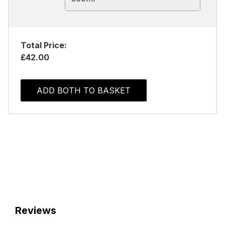
Total Price:
£42.00
ADD BOTH TO BASKET