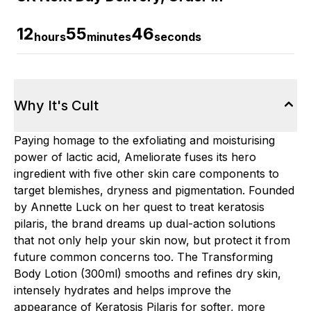
12
55
45
hours
minutes
seconds
Why It's Cult
Paying homage to the exfoliating and moisturising
power of lactic acid, Ameliorate fuses its hero
ingredient with five other skin care components to
target blemishes, dryness and pigmentation. Founded
by Annette Luck on her quest to treat keratosis
pilaris, the brand dreams up dual-action solutions
that not only help your skin now, but protect it from
future common concerns too. The Transforming
Body Lotion (300ml) smooths and refines dry skin,
intensely hydrates and helps improve the
appearance of Keratosis Pilaris for softer, more