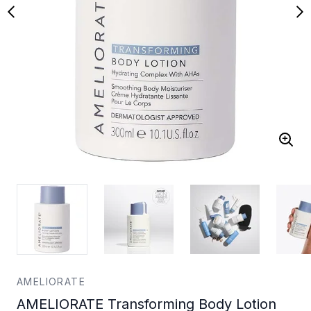
AMELIORATE
AMELIORATE Transforming Body Lotion