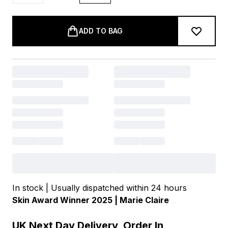
ADD TO BAG
In stock | Usually dispatched within 24 hours
Skin Award Winner 2025 | Marie Claire
UK Next Day Delivery, Order In