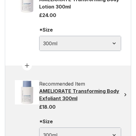
Lotion 300ml
£24.00
*Size
300ml
Recommended Item
AMELIORATE Transforming Body
Exfoliant 300ml
£18.00
*Size
300ml