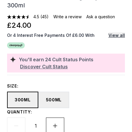
300ml
4.5
(45)
Write a review
Ask a question
£24.00
Or 4 Interest Free Payments Of £6.00 With
View all
You'll earn
24
Cult Status Points
Discover Cult Status
SIZE:
300ML
500ML
QUANTITY: