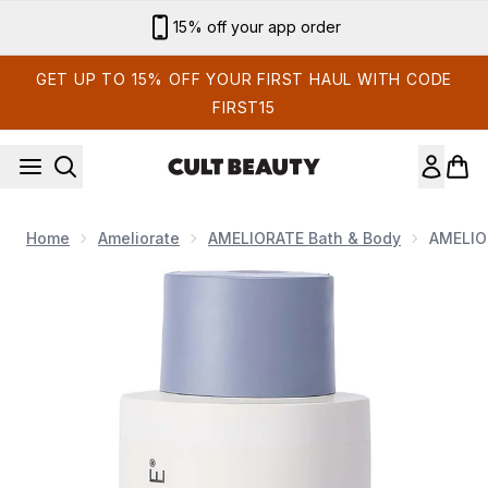
Skip to main content
Sign up for email exclusives
GET UP TO 15% OFF YOUR FIRST HAUL WITH CODE
FIRST15
Home
Ameliorate
AMELIORATE Bath & Body
AMELIO
Now showing image 1 AMELIORATE Transforming Body Lo