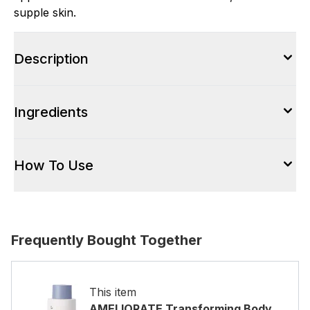
supple skin.
Description
Ingredients
How To Use
Frequently Bought Together
This item
AMELIORATE Transforming Body