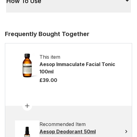
How To Use
Frequently Bought Together
This item
Aesop Immaculate Facial Tonic
100ml
£39.00
Recommended Item
Aesop Deodorant 50ml