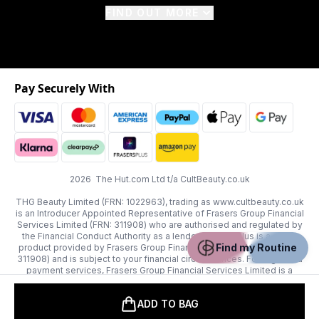
FIND OUT MORE
Pay Securely With
2026 The Hut.com Ltd t/a CultBeauty.co.uk
THG Beauty Limited (FRN: 1022963), trading as www.cultbeauty.co.uk
is an Introducer Appointed Representative of Frasers Group Financial
Services Limited (FRN: 311908) who are authorised and regulated by
the Financial Conduct Authority as a lender. Frasers Plus is a credit
Find my Routine
product provided by Frasers Group Financial Services Limited (FRN:
311908) and is subject to your financial circumstances. For regulated
payment services, Frasers Group Financial Services Limited is a
payment agent of Transact Payments Limited, a company authorised
and regulated by the Gibraltar Financial Services Commission as an
ADD TO BAG
electronic money institution. Missed payments may affect your credit
score.