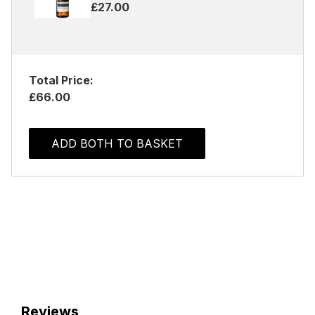
£27.00
Total Price:
£66.00
ADD BOTH TO BASKET