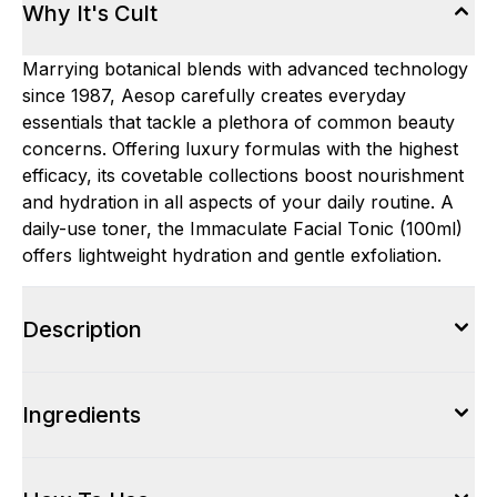
Why It's Cult
Marrying botanical blends with advanced technology
since 1987, Aesop carefully creates everyday
essentials that tackle a plethora of common beauty
concerns. Offering luxury formulas with the highest
efficacy, its covetable collections boost nourishment
and hydration in all aspects of your daily routine. A
daily-use toner, the Immaculate Facial Tonic (100ml)
offers lightweight hydration and gentle exfoliation.
Description
Ingredients