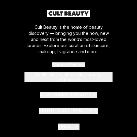
Cult Beauty is the home of beauty
discovery — bringing you the now, new
and next from the world’s most-loved
brands. Explore our curation of skincare,
makeup, fragrance and more.
Cookie Consent
Do Not Sell or Share My Personal
Information
CUSTOMER SERVICE
ABOUT CULT BEAUTY
LEGAL