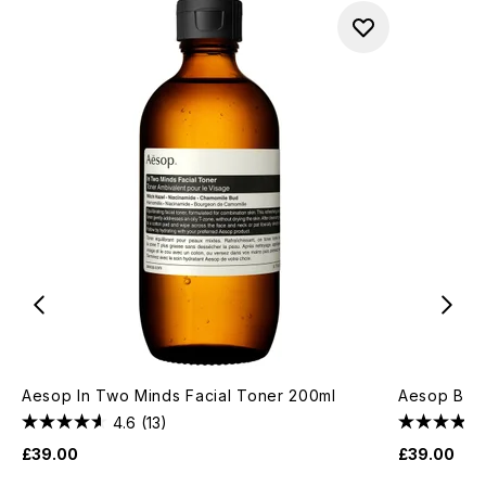
Aesop In Two Minds Facial Toner 200ml
Aesop B & 
4.6
(13)
£39.00
£39.00