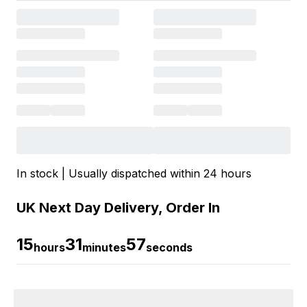
In stock | Usually dispatched within 24 hours
UK Next Day Delivery, Order In
15
31
56
hours
minutes
seconds