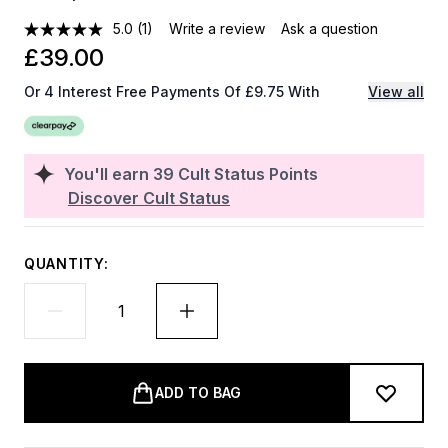
5.0
(1)
Write a review
Ask a question
£39.00
Or 4 Interest Free Payments Of £9.75 With
View all
You'll earn
39
Cult Status Points
Discover Cult Status
QUANTITY:
ADD TO BAG