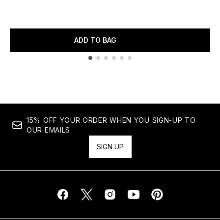
ADD TO BAG
Showing slide 1
15% OFF YOUR ORDER WHEN YOU SIGN-UP TO
OUR EMAILS
SIGN UP