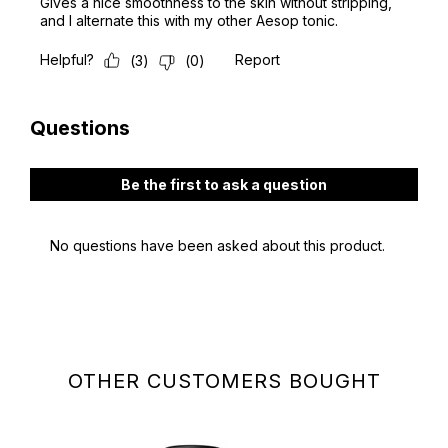
OTHER CUSTOMERS BOUGHT