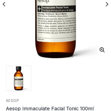
AESOP
Aesop Immaculate Facial Tonic 100ml