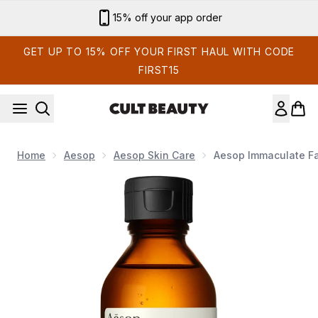
Skip to main content
15% off your app order
GET UP TO 15% OFF YOUR FIRST HAUL WITH CODE
FIRST15
Home
Aesop
Aesop Skin Care
Aesop Immaculate Fa
Now showing image 1 Aesop Immaculate Facial Tonic 100