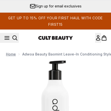
Skip to main content
Sign up for email exclusives
GET UP TO 15% OFF YOUR FIRST HAUL WITH CODE
FIRST15
Home
Adwoa Beauty Baomint Leave-In Conditioning Styl
Now showing image 1 adwoa beauty Baomint Leave-in Conditi