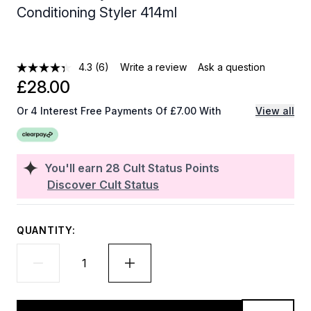
Conditioning Styler 414ml
4.3
(6)
Write a review
Ask a question
£28.00
Or 4 Interest Free Payments Of £7.00 With
View all
You'll earn
28
Cult Status Points
Discover Cult Status
QUANTITY: