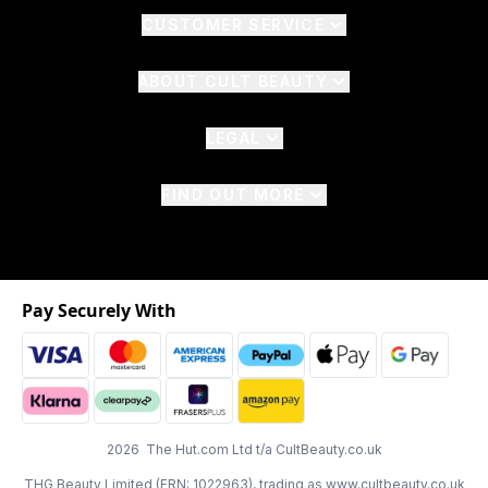
CUSTOMER SERVICE
ABOUT CULT BEAUTY
LEGAL
FIND OUT MORE
Pay Securely With
2026 The Hut.com Ltd t/a CultBeauty.co.uk
THG Beauty Limited (FRN: 1022963), trading as www.cultbeauty.co.uk