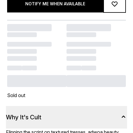
NOTIFY ME WHEN AVAILABLE
Sold out
Why It's Cult
Flipping the script on textured tresses, adwoa beauty