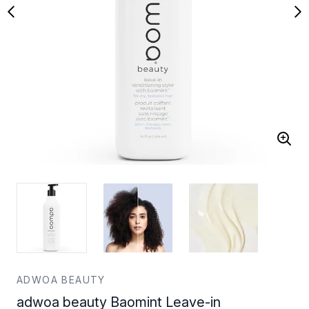
ADWOA BEAUTY
adwoa beauty Baomint Leave-in