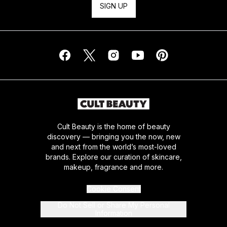
SIGN UP
Cult Beauty is the home of beauty
discovery — bringing you the now, new
and next from the world’s most-loved
brands. Explore our curation of skincare,
makeup, fragrance and more.
Cookie Consent
Do Not Sell or Share My Personal
Information