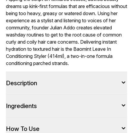
dreams up kink-first formulas that are efficacious without
being too heavy, greasy or watered down. Using her
experience as a stylist and listening to voices of her
community, founder Julian Addo creates elevated
washday routines to get to the root cause of common
curly and coily hair care concerns. Delivering instant
hydration to textured hair is the Baomint Leave In
Conditioning Styler (414ml), a two-in-one formula
conditioning parched strands.
Description
Ingredients
How To Use