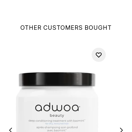
OTHER CUSTOMERS BOUGHT