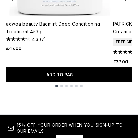
adwoa beauty Baomint Deep Conditioning
PATRICK TA
Treatment 453g
Cream and 
4.3
(7)
FREE GIFT
£47.00
£37.00
ADD TO BAG
Showing slide 1
15% OFF YOUR ORDER WHEN YOU SIGN-UP TO
OUR EMAILS