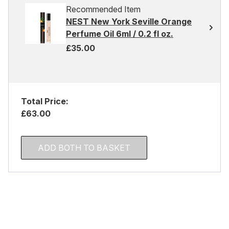
Recommended Item
NEST New York Seville Orange
Perfume Oil 6ml / 0.2 fl oz.
£35.00
Total Price:
£63.00
ADD BOTH TO BASKET