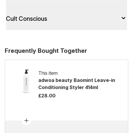
Cult Conscious
Frequently Bought Together
This item
adwoa beauty Baomint Leave-in
Conditioning Styler 414ml
£28.00