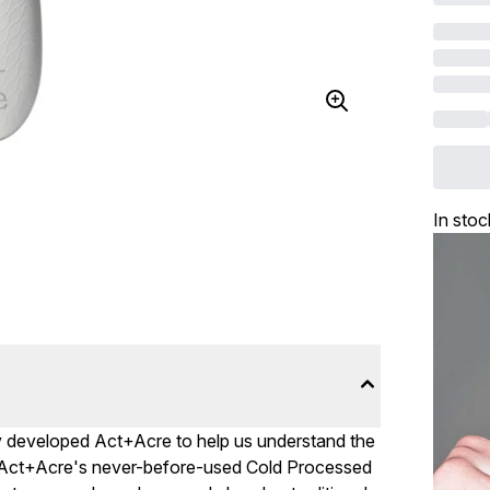
In stoc
vey developed Act+Acre to help us understand the
p, Act+Acre's never-before-used Cold Processed