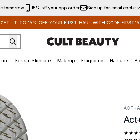
Skip to main content
ve tomorrow
15% off your app order
Sign up for email exclusi
GET UP TO 15% OFF YOUR FIRST HAUL WITH CODE FIRST15
care
Korean Skincare
Makeup
Fragrance
Haircare
Bo
ds)
Enter submenu (Summer Shop)
Enter submenu (Skincare)
Enter submenu (Korean Skincare)
Enter submenu (Makeup)
E
ACT+
Act