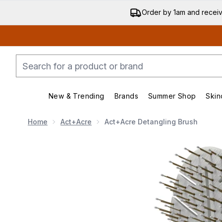
Order by 1am and recei
New & Trending
Brands
Summer Shop
Skin
Enter submenu (New & Trending)
Enter submenu (Bran
Home
Act+Acre
Act+Acre Detangling Brush
Now showing image 1 Act+Acre Detangling Brush