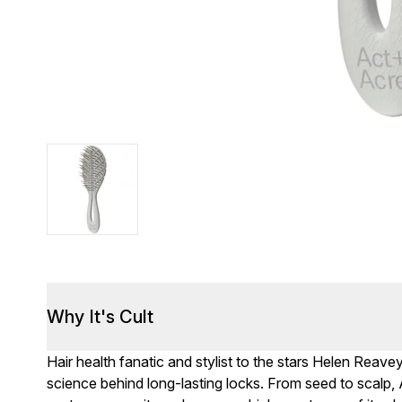
Why It's Cult
Hair health fanatic and stylist to the stars Helen Rea
science behind long-lasting locks. From seed to scal