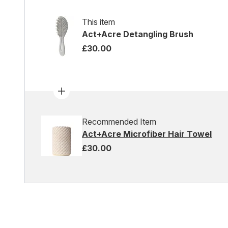
This item
Act+Acre Detangling Brush
£30.00
Recommended Item
Act+Acre Microfiber Hair Towel
£30.00