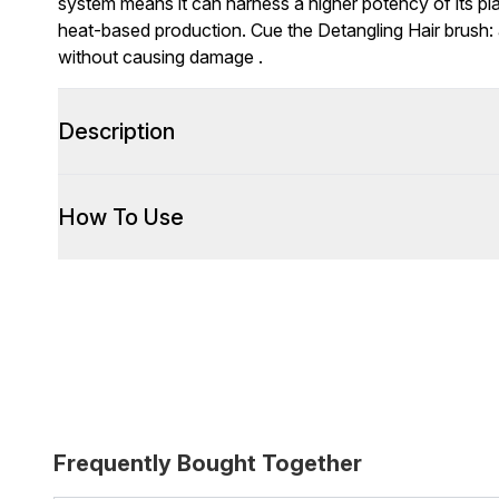
system means it can harness a higher potency of its p
heat-based production. Cue the Detangling Hair brush: 
without causing damage .
Description
How To Use
Frequently Bought Together