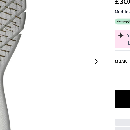
£30.
Or 4 In
Y
QUANT