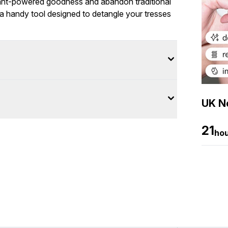
lant-powered goodness and abandon traditional
a handy tool designed to detangle your tresses
UK Ne
21
ho