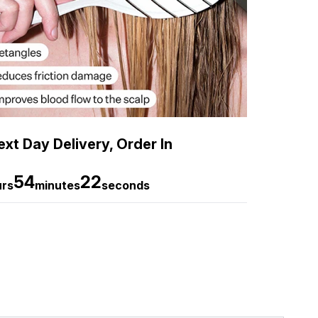
xt Day Delivery, Order In
54
20
urs
minutes
seconds