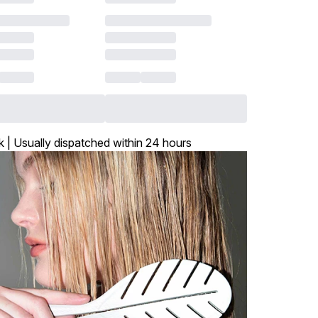
k | Usually dispatched within 24 hours