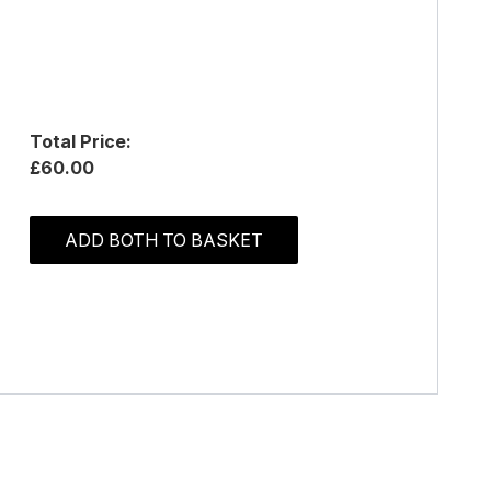
Total Price:
£60.00
ADD BOTH TO BASKET