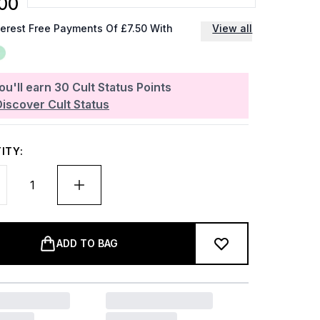
00
terest Free Payments Of £7.50 With
View all
ou'll earn
30
Cult Status Points
Discover Cult Status
ITY:
ADD TO BAG