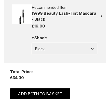
Recommended Item
19/99 Beauty Lash-Tint Mascara
- Black
£16.00
*Shade
Black
Total Price:
£34.00
ADD BOTH TO BASKET