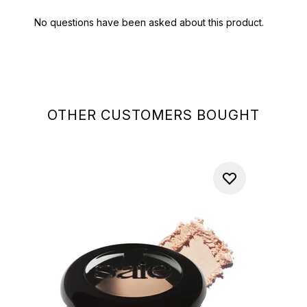
OTHER CUSTOMERS BOUGHT