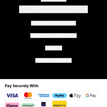
Do Not Sell or Share My Personal
Information
CUSTOMER SERVICE
ABOUT CULT BEAUTY
LEGAL
FIND OUT MORE
Pay Securely With