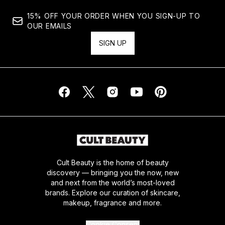
15% OFF YOUR ORDER WHEN YOU SIGN-UP TO
OUR EMAILS
SIGN UP
Cult Beauty is the home of beauty
discovery — bringing you the now, new
and next from the world’s most-loved
brands. Explore our curation of skincare,
makeup, fragrance and more.
Cookie Consent