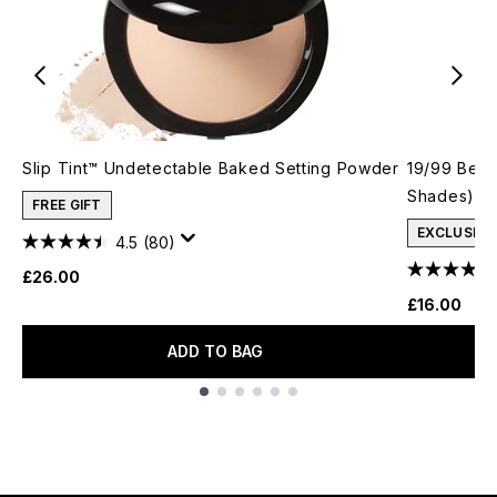
Slip Tint™ Undetectable Baked Setting Powder
19/99 Beau
Shades)
FREE GIFT
EXCLUSIVE
4.5
(80)
£26.00
£16.00
ADD TO BAG
Showing slide 1