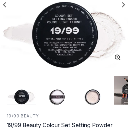
19/99 BEAUTY
19/99 Beauty Colour Set Setting Powder