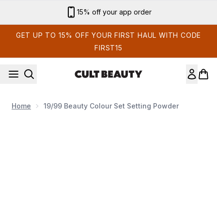
Skip to main content
15% off your app order
GET UP TO 15% OFF YOUR FIRST HAUL WITH CODE
FIRST15
Home
19/99 Beauty Colour Set Setting Powder
Now showing image 1 19/99 Beauty Colour Set Setting Powd