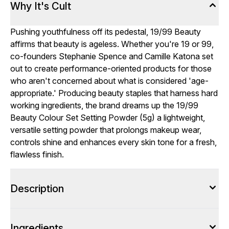
Why It's Cult
Pushing youthfulness off its pedestal, 19/99 Beauty
affirms that beauty is ageless. Whether you're 19 or 99,
co-founders Stephanie Spence and Camille Katona set
out to create performance-oriented products for those
who aren't concerned about what is considered 'age-
appropriate.' Producing beauty staples that harness hard
working ingredients, the brand dreams up the 19/99
Beauty Colour Set Setting Powder (5g) a lightweight,
versatile setting powder that prolongs makeup wear,
controls shine and enhances every skin tone for a fresh,
flawless finish.
Description
Ingredients