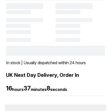
In stock | Usually dispatched within 24 hours
UK Next Day Delivery, Order In
16
37
7
hours
minutes
seconds