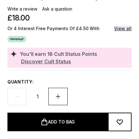
Write a review
Ask a question
£18.00
Or 4 Interest Free Payments Of £4.50 With
View all
You'll earn
18
Cult Status Points
Discover Cult Status
QUANTITY:
ADD TO BAG