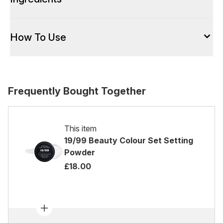
How To Use
Frequently Bought Together
This item
19/99 Beauty Colour Set Setting
Powder
£18.00