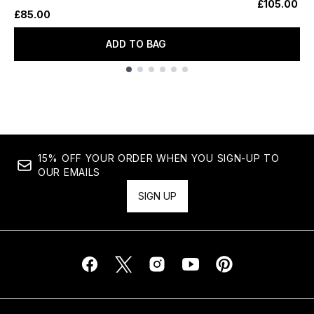
£105.00
£85.00
ADD TO BAG
Showing slide 1
15% OFF YOUR ORDER WHEN YOU SIGN-UP TO
OUR EMAILS
SIGN UP