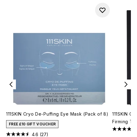
111SKIN Cryo De-Puffing Eye Mask (Pack of 8)
111SKIN Cel
Firming Tr
FREE £10 GIFT VOUCHER
4.6
(27)