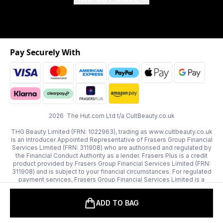
Pay Securely With
2026 The Hut.com Ltd t/a CultBeauty.co.uk
THG Beauty Limited (FRN: 1022963), trading as www.cultbeauty.co.uk
is an Introducer Appointed Representative of Frasers Group Financial
Services Limited (FRN: 311908) who are authorised and regulated by
the Financial Conduct Authority as a lender. Frasers Plus is a credit
product provided by Frasers Group Financial Services Limited (FRN:
311908) and is subject to your financial circumstances. For regulated
payment services, Frasers Group Financial Services Limited is a
payment agent of Transact Payments Limited, a company authorised
and regulated by the Gibraltar Financial Services Commission as an
ADD TO BAG
electronic money institution. Missed payments may affect your credit
score.