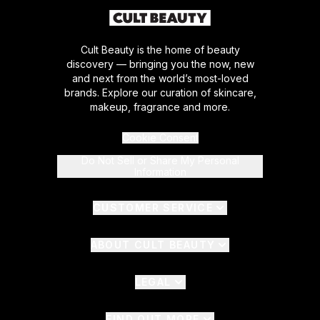
Cult Beauty is the home of beauty
discovery — bringing you the now, new
and next from the world’s most-loved
brands. Explore our curation of skincare,
makeup, fragrance and more.
Cookie Consent
Do Not Sell or Share My Personal
Information
CUSTOMER SERVICE
ABOUT CULT BEAUTY
LEGAL
FIND OUT MORE