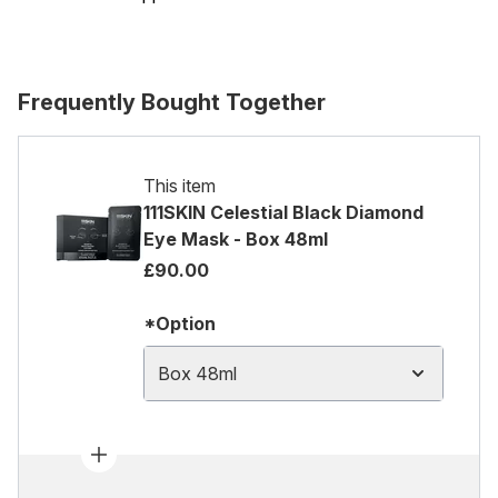
Frequently Bought Together
This item
111SKIN Celestial Black Diamond
Eye Mask - Box 48ml
£90.00
*Option
Box 48ml