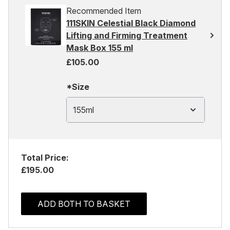
Recommended Item
111SKIN Celestial Black Diamond
Lifting and Firming Treatment
Mask Box 155 ml
£105.00
*Size
155ml
Total Price:
£195.00
ADD BOTH TO BASKET