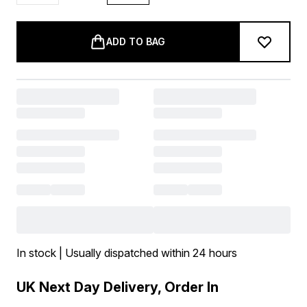
ADD TO BAG
In stock | Usually dispatched within 24 hours
UK Next Day Delivery, Order In