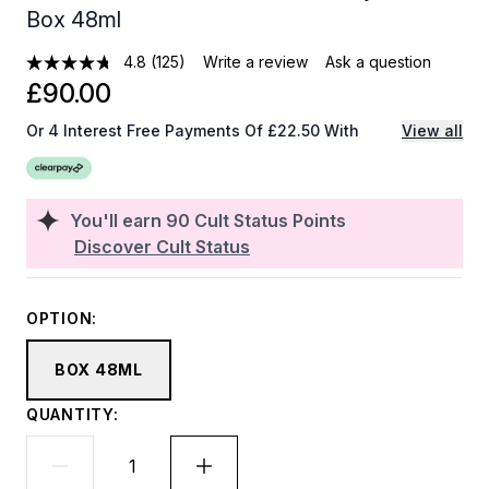
Box 48ml
4.8
(125)
Write a review
Ask a question
£90.00
Or 4 Interest Free Payments Of £22.50 With
View all
You'll earn
90
Cult Status Points
Discover Cult Status
OPTION:
BOX 48ML
QUANTITY: