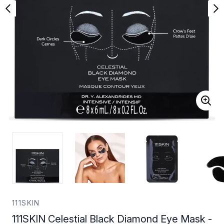
111SKIN
111SKIN Celestial Black Diamond Eye Mask -