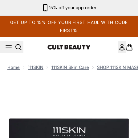
Skip to main content
Sign up for email exclusives
GET UP TO 15% OFF YOUR FIRST HAUL WITH CODE
FIRST15
Home
111SKIN
111SKIN Skin Care
SHOP 111SKIN MAS
Now showing image 1 111SKIN Celestial Black Diamond Eye 