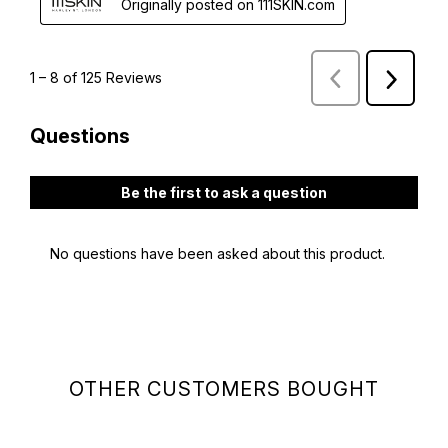
OTHER CUSTOMERS BOUGHT