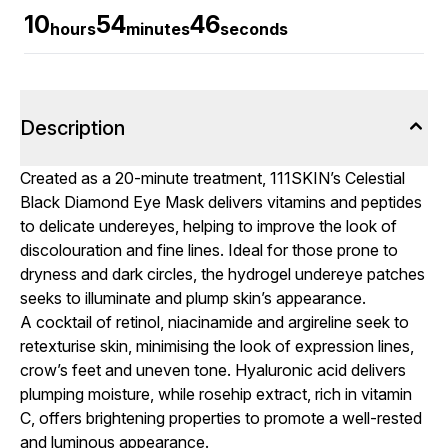
10
54
46
hours
minutes
seconds
Description
Created as a 20-minute treatment, 111SKIN’s Celestial
Black Diamond Eye Mask delivers vitamins and peptides
to delicate undereyes, helping to improve the look of
discolouration and fine lines. Ideal for those prone to
dryness and dark circles, the hydrogel undereye patches
seeks to illuminate and plump skin’s appearance.
A cocktail of retinol, niacinamide and argireline seek to
retexturise skin, minimising the look of expression lines,
crow’s feet and uneven tone. Hyaluronic acid delivers
plumping moisture, while rosehip extract, rich in vitamin
C, offers brightening properties to promote a well-rested
and luminous appearance.