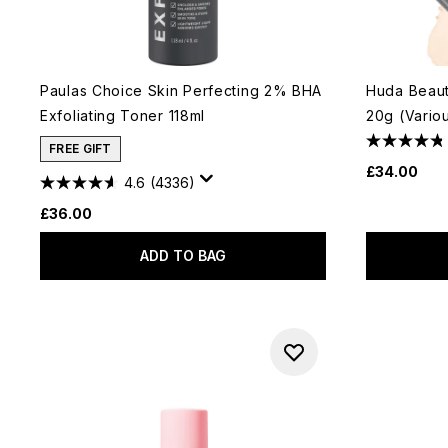
Paulas Choice Skin Perfecting 2% BHA
Huda Beau
Exfoliating Toner 118ml
20g (Vario
FREE GIFT
£34.00
4.6
(4336)
£36.00
ADD TO BAG