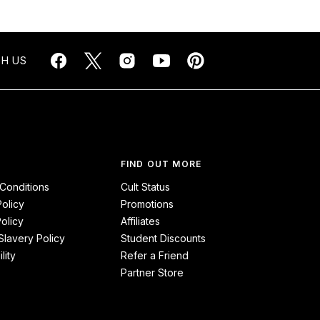
H US
FIND OUT MORE
Conditions
Cult Status
Policy
Promotions
olicy
Affiliates
lavery Policy
Student Discounts
lity
Refer a Friend
Partner Store