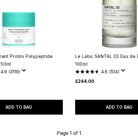
hant Protini Polypeptide
Le Labo SANTAL 33 Eau de 
 50ml
100ml
4.6
(3119)
4.6
(104)
£244.00
ADD TO BAG
ADD TO BAG
Page 1 of 1