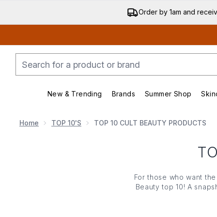
Order by 1am and recei
New & Trending
Brands
Summer Shop
Skin
Enter submenu (New & Trending)
Enter submenu (Bran
Home
TOP 10'S
TOP 10 CULT BEAUTY PRODUCTS
TO
For those who want the 
Beauty top 10! A snaps
feeni