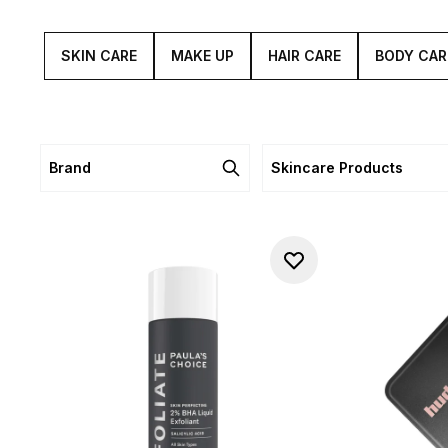
SKIN CARE
MAKE UP
HAIR CARE
BODY CAR
Brand
Skincare Products