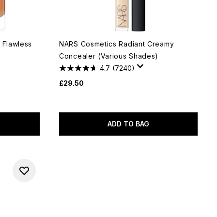
 Flawless
NARS Cosmetics Radiant Creamy
Concealer (Various Shades)
4.7
(7240)
£29.50
ADD TO BAG