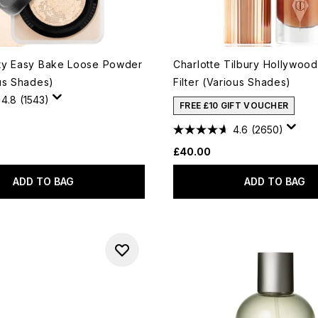
ty Easy Bake Loose Powder
Charlotte Tilbury Hollywood
us Shades)
Filter (Various Shades)
4.8
(1543)
FREE £10 GIFT VOUCHER
4.6
(2650)
£40.00
ADD TO BAG
ADD TO BAG