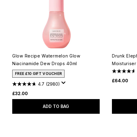
Glow Recipe Watermelon Glow
Drunk Elep
Niacinamide Dew Drops 40ml
Moisturiser
FREE £10 GIFT VOUCHER
£64.00
4.7
(2980)
£32.00
ADD TO BAG