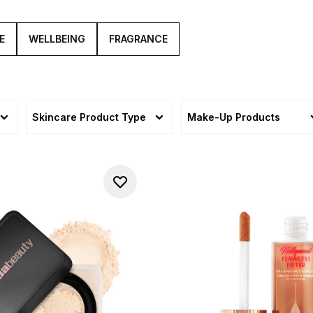
E
WELLBEING
FRAGRANCE
Skincare Product Type
Make-Up Products