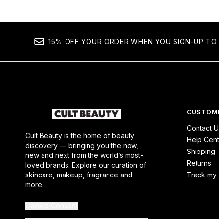
15% OFF YOUR ORDER WHEN YOU SIGN-UP TO 
CUSTOME
Contact U
Cult Beauty is the home of beauty
Help Cent
discovery — bringing you the now,
Shipping
new and next from the world’s most-
Returns
loved brands. Explore our curation of
skincare, makeup, fragrance and
Track my 
more.
Cookie Consent