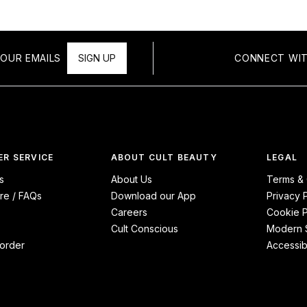
OUR EMAILS
SIGN UP
CONNECT WIT
R SERVICE
ABOUT CULT BEAUTY
LEGAL
s
About Us
Terms & 
re / FAQs
Download our App
Privacy 
Careers
Cookie P
Cult Conscious
Modern S
order
Accessibi