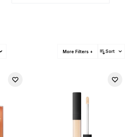
Sort
More Filters +