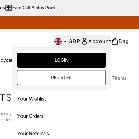
ves
Earn Cult Status Points
•
GBP
Account
Bag
dycare
Cult Conscious
LOGIN
SALE
Gifts
Culture
nter submenu (Fragrance)
Enter submenu (Haircare)
Enter submenu (Bodycare)
Enter submenu (Cult Conscious)
Enter submenu (SALE)
Enter submenu (Gifts)
REGISTER
7
Items
CTS
Your Wishlist
 now presenting the Cult
Your Orders
erfect option for those
 here!
Your Referrals