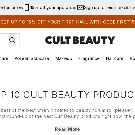
Skip to main content
ve tomorrow
15% off your app order
Sign up for email exclusi
GET UP TO 15% OFF YOUR FIRST HAUL WITH CODE FIRST15
care
Korean Skincare
Makeup
Fragrance
Haircare
Bo
ds)
Enter submenu (Summer Shop)
Enter submenu (Skincare)
Enter submenu (Korean Skincare)
Enter submenu (Makeup)
E
P 10 CULT BEAUTY PRODU
best of the best when it comes to beauty *drum roll please*,
hot round-up of the best Cult Beauty products right now, the p
ng for their next beauty fix. Explore the community's top picks
Read More