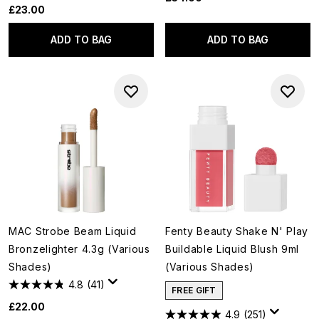
£23.00
ADD TO BAG
ADD TO BAG
MAC Strobe Beam Liquid
Fenty Beauty Shake N' Play
Bronzelighter 4.3g (Various
Buildable Liquid Blush 9ml
Shades)
(Various Shades)
4.8
(41)
FREE GIFT
£22.00
4.9
(251)