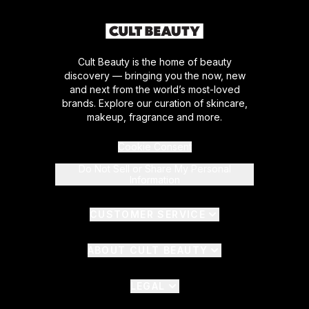
Cult Beauty is the home of beauty
discovery — bringing you the now, new
and next from the world’s most-loved
brands. Explore our curation of skincare,
makeup, fragrance and more.
Cookie Consent
Do Not Sell or Share My Personal
Information
CUSTOMER SERVICE
ABOUT CULT BEAUTY
LEGAL