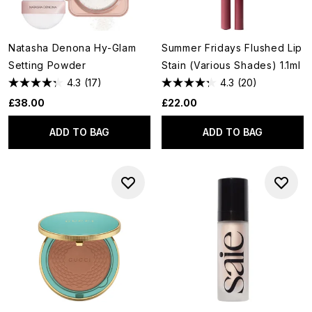
Natasha Denona Hy-Glam
Summer Fridays Flushed Lip
Setting Powder
Stain (Various Shades) 1.1ml
4.3
(17)
4.3
(20)
£38.00
£22.00
ADD TO BAG
ADD TO BAG