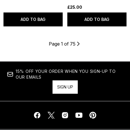
£25.00
ADD TO BAG
ADD TO BAG
Page 1 of 75
15% OFF YOUR ORDER WHEN YOU SIGN-UP TO
OUR EMAILS
SIGN UP