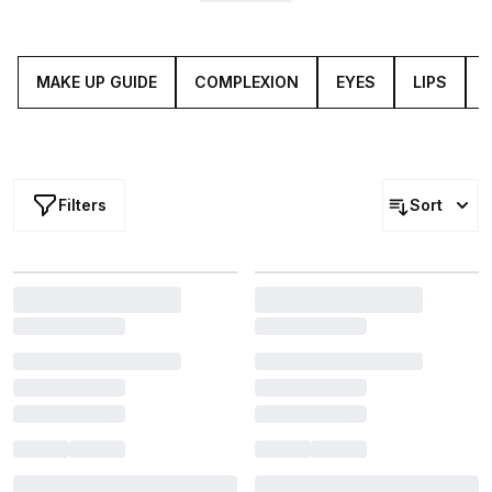
From
foundation
to
highlighter
, eyeshadow to setting
powder, you’ll find luxury make up and new beauty must-
haves to upgrade your artistry (grab your
brushes
).
MAKE UP GUIDE
COMPLEXION
EYES
LIPS
Filters
Sort