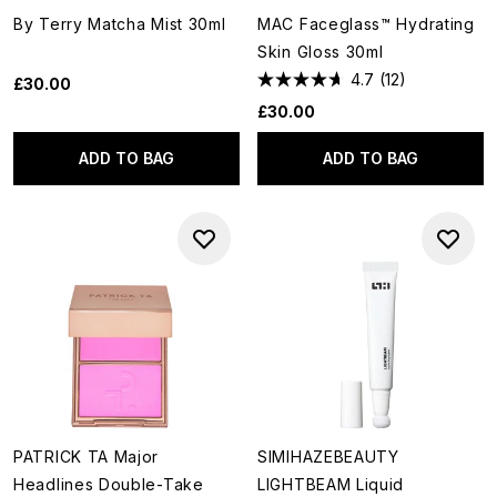
By Terry Matcha Mist 30ml
MAC Faceglass™ Hydrating
Skin Gloss 30ml
4.7
(12)
£30.00
£30.00
ADD TO BAG
ADD TO BAG
PATRICK TA Major
SIMIHAZEBEAUTY
Headlines Double-Take
LIGHTBEAM Liquid