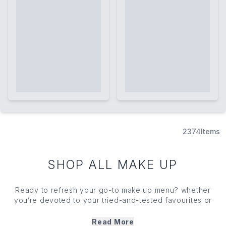
2374
Items
SHOP ALL MAKE UP
Ready to refresh your go-to
make up
menu? whether
you’re devoted to your tried-and-tested favourites or
unable to resist the latest launches, our expertly curated
range has something for the swathe of
make up
appetites.
Read More