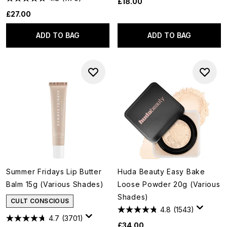
£18.00
£27.00
ADD TO BAG
ADD TO BAG
Summer Fridays Lip Butter
Huda Beauty Easy Bake
Balm 15g (Various Shades)
Loose Powder 20g (Various
Shades)
CULT CONSCIOUS
4.8
(1543)
4.7
(3701)
£34.00