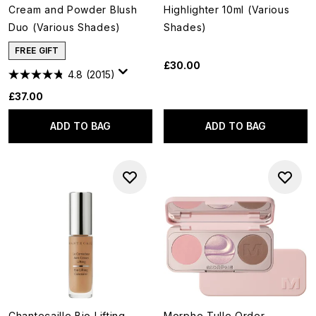
Cream and Powder Blush
Highlighter 10ml (Various
Duo (Various Shades)
Shades)
FREE GIFT
£30.00
4.8
(2015)
£37.00
ADD TO BAG
ADD TO BAG
Chantecaille Bio Lifting
Morphe Tulle Order