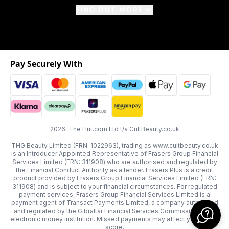
FIND OUT MORE
Pay Securely With
2026 The Hut.com Ltd t/a CultBeauty.co.uk
THG Beauty Limited (FRN: 1022963), trading as www.cultbeauty.co.uk
is an Introducer Appointed Representative of Frasers Group Financial
Services Limited (FRN: 311908) who are authorised and regulated by
the Financial Conduct Authority as a lender. Frasers Plus is a credit
product provided by Frasers Group Financial Services Limited (FRN:
311908) and is subject to your financial circumstances. For regulated
payment services, Frasers Group Financial Services Limited is a
payment agent of Transact Payments Limited, a company authorised
and regulated by the Gibraltar Financial Services Commission as an
electronic money institution. Missed payments may affect your credit
score.