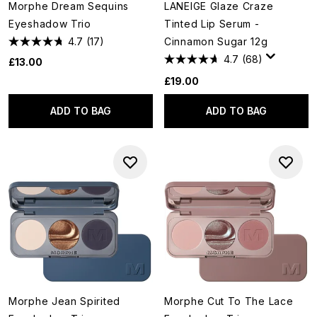
Morphe Dream Sequins
LANEIGE Glaze Craze
Eyeshadow Trio
Tinted Lip Serum -
4.7
(17)
Cinnamon Sugar 12g
4.7
(68)
£13.00
£19.00
ADD TO BAG
ADD TO BAG
Morphe Jean Spirited
Morphe Cut To The Lace