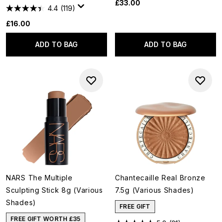
£33.00
4.4
(119)
£16.00
ADD TO BAG
ADD TO BAG
NARS The Multiple
Chantecaille Real Bronze
Sculpting Stick 8g (Various
7.5g (Various Shades)
Shades)
FREE GIFT
FREE GIFT WORTH £35