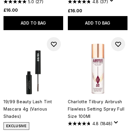
5.0
(27)
4.8
(37)
£16.00
£16.00
ADD TO BAG
ADD TO BAG
19/99 Beauty Lash Tint
Charlotte Tilbury Airbrush
Mascara 4g (Various
Flawless Setting Spray Full
Shades)
Size 100Ml
4.8
(1848)
EXCLUSIVE