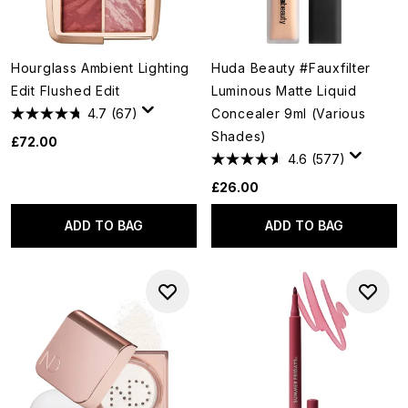
Hourglass Ambient Lighting
Huda Beauty #Fauxfilter
Edit Flushed Edit
Luminous Matte Liquid
4.7
(67)
Concealer 9ml (Various
Shades)
£72.00
4.6
(577)
£26.00
ADD TO BAG
ADD TO BAG