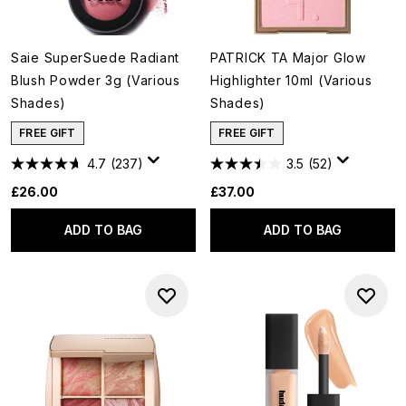
Saie SuperSuede Radiant
PATRICK TA Major Glow
Blush Powder 3g (Various
Highlighter 10ml (Various
Shades)
Shades)
FREE GIFT
FREE GIFT
4.7
(237)
3.5
(52)
£26.00
£37.00
ADD TO BAG
ADD TO BAG