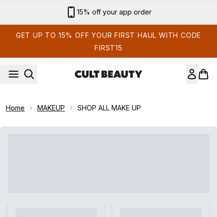
Skip to main content
15% off your app order
GET UP TO 15% OFF YOUR FIRST HAUL WITH CODE
FIRST15
Home
MAKEUP
SHOP ALL MAKE UP