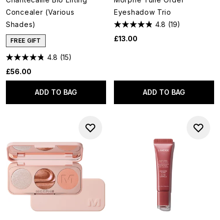
Concealer (Various
Eyeshadow Trio
Shades)
4.8
(19)
£13.00
FREE GIFT
4.8
(15)
£56.00
ADD TO BAG
ADD TO BAG