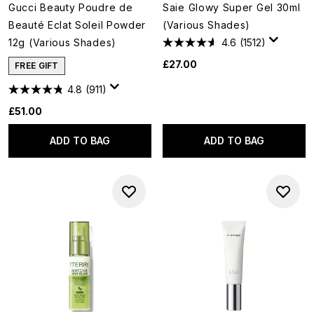
Gucci Beauty Poudre de
Saie Glowy Super Gel 30ml
Beauté Eclat Soleil Powder
(Various Shades)
12g (Various Shades)
4.6
(1512)
£27.00
FREE GIFT
4.8
(911)
£51.00
ADD TO BAG
ADD TO BAG