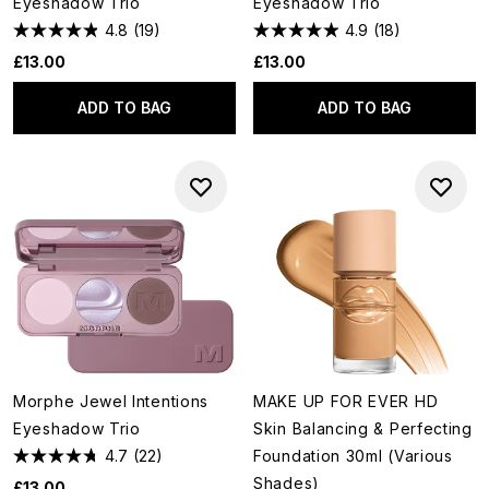
Eyeshadow Trio
Eyeshadow Trio
4.8
(19)
4.9
(18)
£13.00
£13.00
ADD TO BAG
ADD TO BAG
Morphe Jewel Intentions
MAKE UP FOR EVER HD
Eyeshadow Trio
Skin Balancing & Perfecting
4.7
(22)
Foundation 30ml (Various
Shades)
£13.00