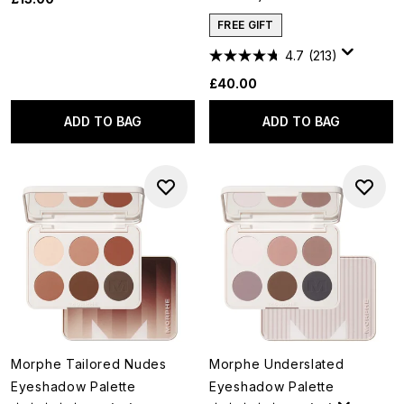
FREE GIFT
4.7
(213)
£40.00
ADD TO BAG
ADD TO BAG
Morphe Tailored Nudes
Morphe Underslated
Eyeshadow Palette
Eyeshadow Palette