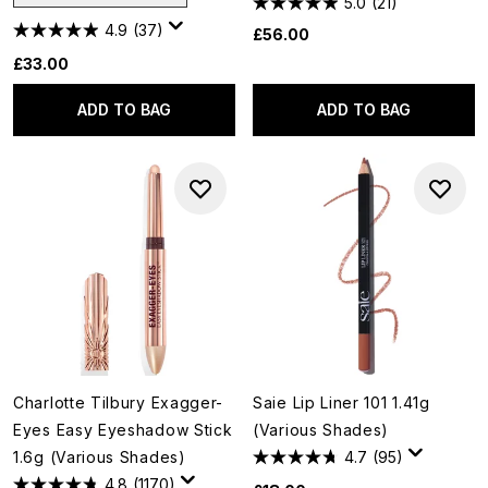
5.0
(21)
4.9
(37)
£56.00
£33.00
ADD TO BAG
ADD TO BAG
Charlotte Tilbury Exagger-
Saie Lip Liner 101 1.41g
Eyes Easy Eyeshadow Stick
(Various Shades)
1.6g (Various Shades)
4.7
(95)
4.8
(1170)