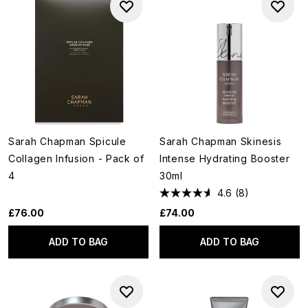
Sarah Chapman Spicule
Sarah Chapman Skinesis
Collagen Infusion - Pack of
Intense Hydrating Booster
4
30ml
4.6
(8)
£76.00
£74.00
ADD TO BAG
ADD TO BAG