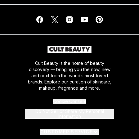
Cult Beauty is the home of beauty
discovery — bringing you the now, new
and next from the world’s most-loved
brands. Explore our curation of skincare,
makeup, fragrance and more.
Cookie Consent
Do Not Sell or Share My Personal
Information
CUSTOMER SERVICE