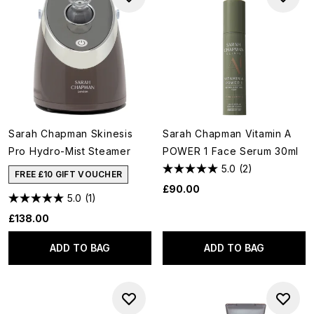
Sarah Chapman Skinesis
Sarah Chapman Vitamin A
Pro Hydro-Mist Steamer
POWER 1 Face Serum 30ml
5.0
(2)
FREE £10 GIFT VOUCHER
£90.00
5.0
(1)
£138.00
ADD TO BAG
ADD TO BAG