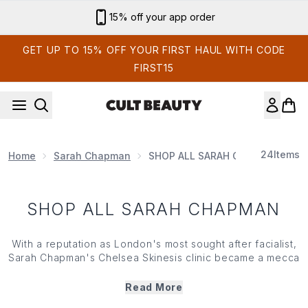
Skip to main content
15% off your app order
GET UP TO 15% OFF YOUR FIRST HAUL WITH CODE
FIRST15
24
Items
Home
Sarah Chapman
SHOP ALL SARAH CHAPMAN
SHOP ALL SARAH CHAPMAN
With a reputation as London's most sought after facialist,
Sarah Chapman
's Chelsea Skinesis clinic became a mecca
for skin savvy celebrities, editors and beauty obsessives
alike. With over 20 years of experience and advanced
Read More
training in cosmetic science, she went on to create her