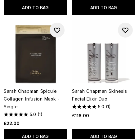
ADD TO BAG
ADD TO BAG
Sarah Chapman Spicule
Sarah Chapman Skinesis
Collagen Infusion Mask -
Facial Elixir Duo
Single
5.0
(1)
5.0
(1)
£116.00
£22.00
ADD TO BAG
ADD TO BAG