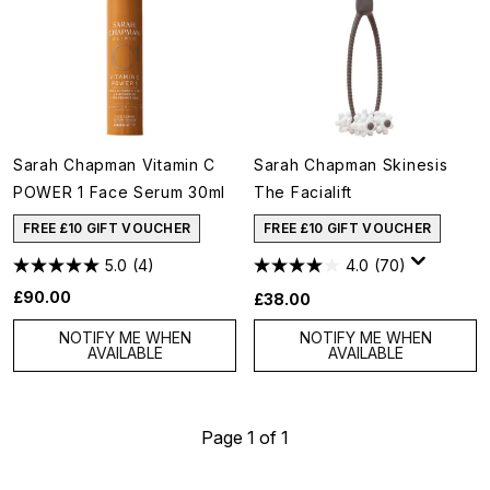
Sarah Chapman Vitamin C
Sarah Chapman Skinesis
POWER 1 Face Serum 30ml
The Facialift
FREE £10 GIFT VOUCHER
FREE £10 GIFT VOUCHER
5.0
(4)
4.0
(70)
£90.00
£38.00
NOTIFY ME WHEN
NOTIFY ME WHEN
AVAILABLE
AVAILABLE
Page 1 of 1