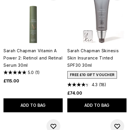
Sarah Chapman Vitamin A
Sarah Chapman Skinesis
Power 2: Retinol and Retinal
Skin Insurance Tinted
Serum 30ml
SPF30 30ml
5.0
(1)
FREE £10 GIFT VOUCHER
£115.00
4.3
(18)
£74.00
ADD TO BAG
ADD TO BAG