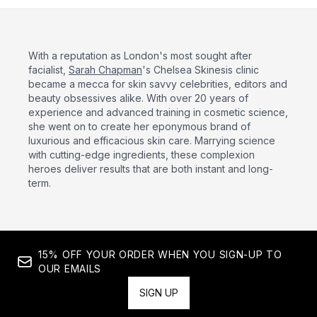
With a reputation as London's most sought after
facialist,
Sarah Chapman
's Chelsea Skinesis clinic
became a mecca for skin savvy celebrities, editors and
beauty obsessives alike. With over 20 years of
experience and advanced training in cosmetic science,
she went on to create her eponymous brand of
luxurious and efficacious skin care. Marrying science
with cutting-edge ingredients, these complexion
heroes deliver results that are both instant and long-
term.
15% OFF YOUR ORDER WHEN YOU SIGN-UP TO
OUR EMAILS
SIGN UP