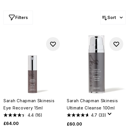
eponymous brand of luxurious and efficacious skin care.
Marrying science with cutting-edge ingredients, these
complexion heroes deliver results that are both instant
Filters
Sort
and long-term.
Sarah Chapman Skinesis
Sarah Chapman Skinesis
Eye Recovery 15ml
Ultimate Cleanse 100ml
4.4
(16)
4.7
(33)
£64.00
£60.00