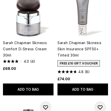
Sarah Chapman Skinesis
Sarah Chapman Skinesis
Comfort D-Stress Cream
Skin Insurance SPF50+
30ml
Tinted 30ml
4.0
(4)
FREE £10 GIFT VOUCHER
£68.00
4.8
(8)
£74.00
ADD TO BAG
ADD TO BAG