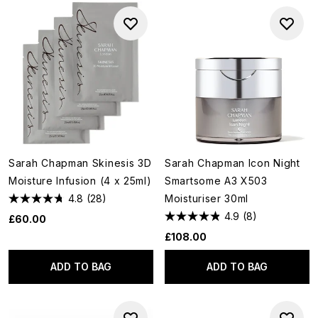
Sarah Chapman Skinesis 3D
Sarah Chapman Icon Night
Moisture Infusion (4 x 25ml)
Smartsome A3 X503
4.8
(28)
Moisturiser 30ml
4.9
(8)
£60.00
£108.00
ADD TO BAG
ADD TO BAG