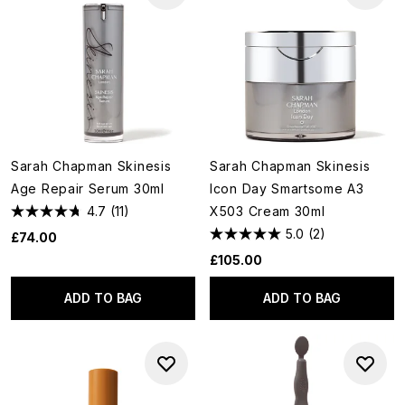
Sarah Chapman Skinesis
Sarah Chapman Skinesis
Age Repair Serum 30ml
Icon Day Smartsome A3
4.7
(11)
X503 Cream 30ml
5.0
(2)
£74.00
£105.00
ADD TO BAG
ADD TO BAG