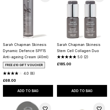
Sarah Chapman Skinesis
Sarah Chapman Skinesis
Dynamic Defence SPF15
Stem Cell Collagen Duo
Anti-ageing Cream (40ml)
5.0
(2)
£185.00
FREE £10 GIFT VOUCHER
4.0
(8)
£68.00
ADD TO BAG
ADD TO BAG