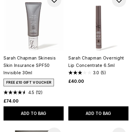
Sarah Chapman Skinesis
Sarah Chapman Overnight
Skin Insurance SPF50
Lip Concentrate 6.5ml
Invisible 30ml
3.0
(5)
£40.00
FREE £10 GIFT VOUCHER
4.5
(12)
£74.00
ADD TO BAG
ADD TO BAG