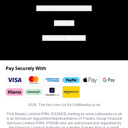
ABOUT CULT BEAUTY
LEGAL
FIND OUT MORE
Pay Securely With
2026 The Hut.com Ltd t/a CultBeauty.co.uk
THG Beauty Limited (FRN: 1022963), trading as www.cultbeauty.co.uk
is an Introducer Appointed Representative of Frasers Group Financial
Services Limited (FRN: 311908) who are authorised and regulated by
the Financial Conduct Authority as a lender. Frasers Plus is a credit