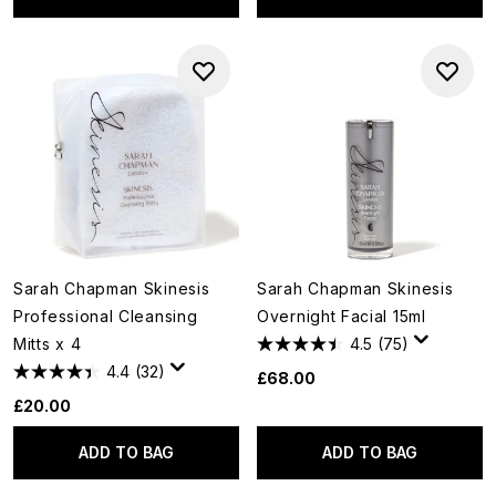
Sarah Chapman Skinesis
Sarah Chapman Skinesis
Professional Cleansing
Overnight Facial 15ml
Mitts x 4
4.5
(75)
4.4
(32)
£68.00
£20.00
ADD TO BAG
ADD TO BAG